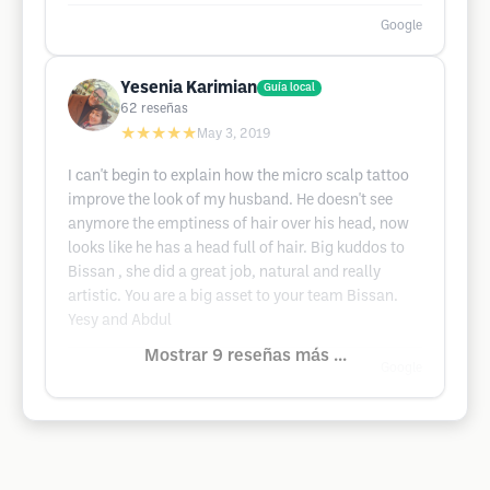
Google
Yesenia Karimian
Guía local
62
reseñas
★★★★★
May 3, 2019
I can't begin to explain how the micro scalp tattoo
improve the look of my husband. He doesn't see
anymore the emptiness of hair over his head, now
looks like he has a head full of hair. Big kuddos to
Bissan , she did a great job, natural and really
artistic. You are a big asset to your team Bissan.
Yesy and Abdul
Mostrar 9 reseñas más ...
Google