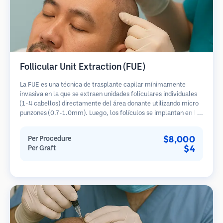
Follicular Unit Extraction (FUE)
La FUE es una técnica de trasplante capilar mínimamente
invasiva en la que se extraen unidades foliculares individuales
(1-4 cabellos) directamente del área donante utilizando micro
punzones (0.7-1.0mm). Luego, los folículos se implantan en las
áreas receptoras de calvicie. Este método deja cicatrices
diminutas y apenas visibles, y permite una curación más rápida
$8,000
Per Procedure
en comparación con los métodos de extracción de tiras.
$4
Per Graft