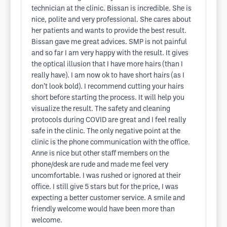
technician at the clinic. Bissan is incredible. She is
nice, polite and very professional. She cares about
her patients and wants to provide the best result.
Bissan gave me great advices. SMP is not painful
and so far I am very happy with the result. It gives
the optical illusion that I have more hairs (than I
really have). I am now ok to have short hairs (as I
don’t look bold). I recommend cutting your hairs
short before starting the process. It will help you
visualize the result. The safety and cleaning
protocols during COVID are great and I feel really
safe in the clinic. The only negative point at the
clinic is the phone communication with the office.
Anne is nice but other staff members on the
phone/desk are rude and made me feel very
uncomfortable. I was rushed or ignored at their
office. I still give 5 stars but for the price, I was
expecting a better customer service. A smile and
friendly welcome would have been more than
welcome.