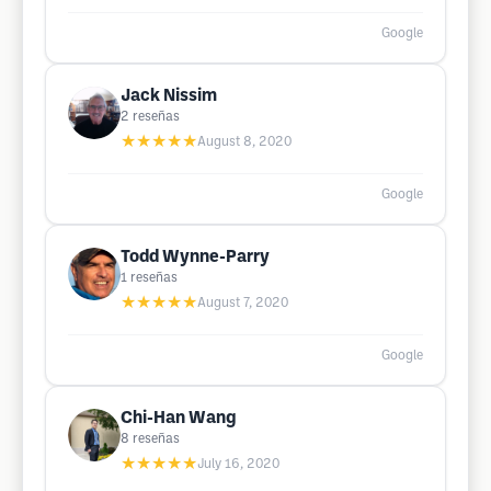
Google
Jack Nissim
2
reseñas
★★★★★
August 8, 2020
Google
Todd Wynne-Parry
1
reseñas
★★★★★
August 7, 2020
Google
Chi-Han Wang
8
reseñas
★★★★★
July 16, 2020