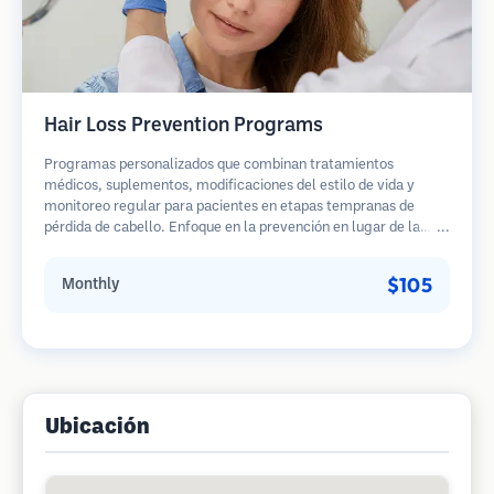
Hair Loss Prevention Programs
Programas personalizados que combinan tratamientos
médicos, suplementos, modificaciones del estilo de vida y
monitoreo regular para pacientes en etapas tempranas de
pérdida de cabello. Enfoque en la prevención en lugar de la
restauración.
$105
Monthly
Ubicación