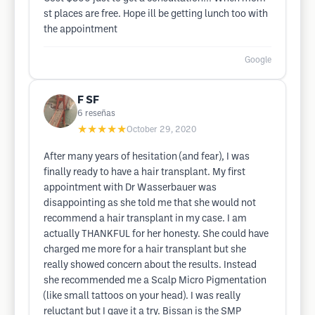
st places are free. Hope ill be getting lunch too with
the appointment
Google
F SF
6
reseñas
★★★★★
October 29, 2020
After many years of hesitation (and fear), I was
finally ready to have a hair transplant. My first
appointment with Dr Wasserbauer was
disappointing as she told me that she would not
recommend a hair transplant in my case. I am
actually THANKFUL for her honesty. She could have
charged me more for a hair transplant but she
really showed concern about the results. Instead
she recommended me a Scalp Micro Pigmentation
(like small tattoos on your head). I was really
reluctant but I gave it a try. Bissan is the SMP