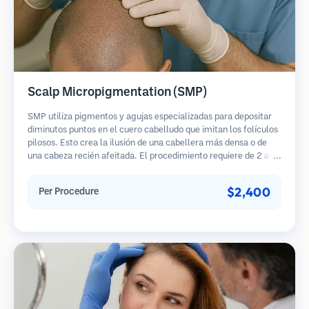
Scalp Micropigmentation (SMP)
SMP utiliza pigmentos y agujas especializadas para depositar
diminutos puntos en el cuero cabelludo que imitan los folículos
pilosos. Esto crea la ilusión de una cabellera más densa o de
una cabeza recién afeitada. El procedimiento requiere de 2 a 4
sesiones y los resultados pueden durar de 3 a 5 años antes de
necesitar retoques.
$2,400
Per Procedure