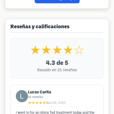
Reseñas y calificaciones
★★★★☆
4.3
de 5
Basado en 15 reseñas
Lucas Carita
14
reseñas
★★★★★
May 29, 2025
I went in for an Alma Ted treatment today and the