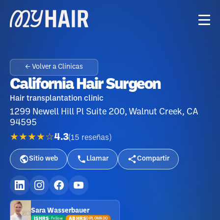
← Volver a Clínicas
California Hair Surgeon
Hair transplantation clinic
1299 Newell Hill Pl Suite 200, Walnut Creek, CA
94595
★★★★☆
4.3
(
15
reseñas
)
Sitio web
Llamar
Compartir
Sara Wasserbauer
ISHRS
ABHRS
DIPLOMADO
·
Fellow