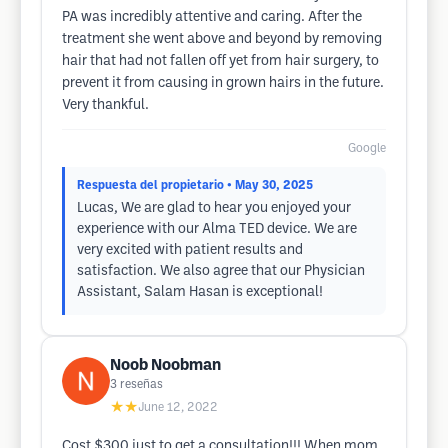
PA was incredibly attentive and caring. After the
treatment she went above and beyond by removing
hair that had not fallen off yet from hair surgery, to
prevent it from causing in grown hairs in the future.
Very thankful.
Google
Respuesta del propietario
• May 30, 2025
Lucas, We are glad to hear you enjoyed your
experience with our Alma TED device. We are
very excited with patient results and
satisfaction. We also agree that our Physician
Assistant, Salam Hasan is exceptional!
Noob Noobman
3
reseñas
★★
June 12, 2022
Cost $300 just to get a consultation!!! When mom