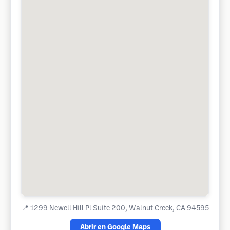
📍
1299 Newell Hill Pl Suite 200, Walnut Creek, CA 94595
Abrir en Google Maps