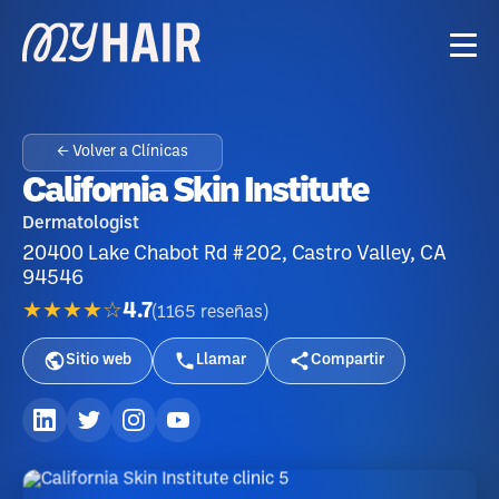
← Volver a Clínicas
California Skin Institute
Dermatologist
20400 Lake Chabot Rd #202, Castro Valley, CA
94546
★★★★☆
4.7
(
1165
reseñas
)
Sitio web
Llamar
Compartir