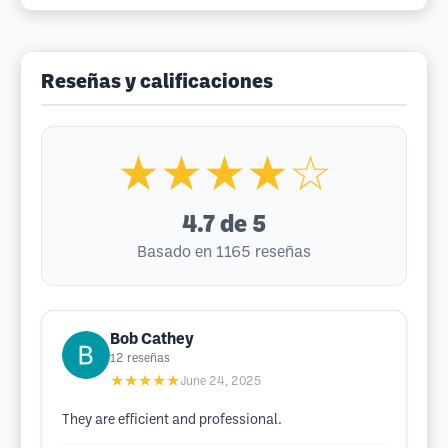
Reseñas y calificaciones
★★★★☆
4.7
de 5
Basado en 1165 reseñas
Bob Cathey
12
reseñas
★★★★★
June 24, 2025
They are efficient and professional.