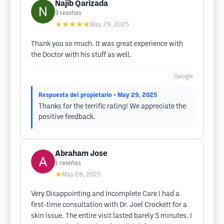
Najib Qarizada
3
reseñas
★★★★★
May 29, 2025
Thank you so much. It was great experience with
the Doctor with his stuff as well.
Google
Respuesta del propietario
• May 29, 2025
Thanks for the terrific rating! We appreciate the
positive feedback.
Abraham Jose
1
reseñas
★
May 28, 2025
Very Disappointing and Incomplete Care I had a
first-time consultation with Dr. Joel Crockett for a
skin issue. The entire visit lasted barely 5 minutes. I