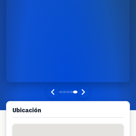
Ubicación