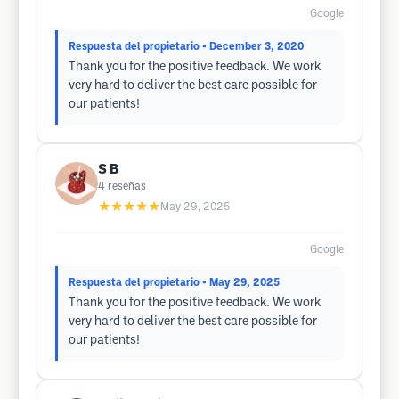
Google
Respuesta del propietario
• December 3, 2020
Thank you for the positive feedback. We work
very hard to deliver the best care possible for
our patients!
S B
4
reseñas
★★★★★
May 29, 2025
Google
Respuesta del propietario
• May 29, 2025
Thank you for the positive feedback. We work
very hard to deliver the best care possible for
our patients!