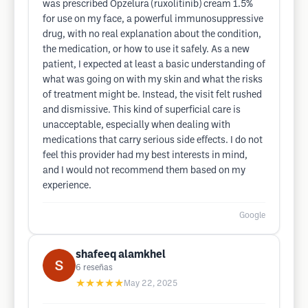
was prescribed Opzelura (ruxolitinib) cream 1.5%
for use on my face, a powerful immunosuppressive
drug, with no real explanation about the condition,
the medication, or how to use it safely. As a new
patient, I expected at least a basic understanding of
what was going on with my skin and what the risks
of treatment might be. Instead, the visit felt rushed
and dismissive. This kind of superficial care is
unacceptable, especially when dealing with
medications that carry serious side effects. I do not
feel this provider had my best interests in mind,
and I would not recommend them based on my
experience.
Google
shafeeq alamkhel
6
reseñas
★★★★★
May 22, 2025