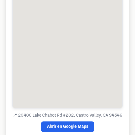
📍
20400 Lake Chabot Rd #202, Castro Valley, CA 94546
Abrir en Google Maps