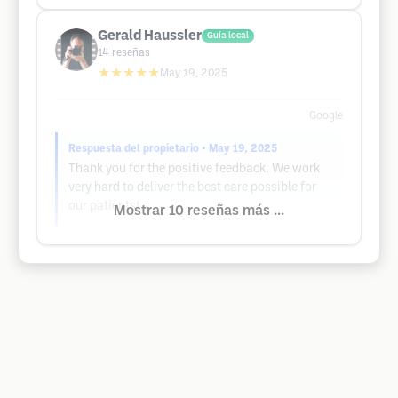
Gerald Haussler
Guía local
14
reseñas
★★★★★
May 19, 2025
Google
Respuesta del propietario
• May 19, 2025
Thank you for the positive feedback. We work
very hard to deliver the best care possible for
our patients!
Mostrar 10 reseñas más ...