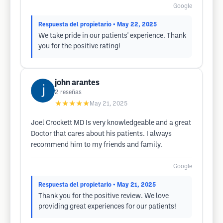
Google
Respuesta del propietario
• May 22, 2025
We take pride in our patients' experience. Thank
you for the positive rating!
john arantes
2
reseñas
★★★★★
May 21, 2025
Joel Crockett MD Is very knowledgeable and a great
Doctor that cares about his patients. I always
recommend him to my friends and family.
Google
Respuesta del propietario
• May 21, 2025
Thank you for the positive review. We love
providing great experiences for our patients!