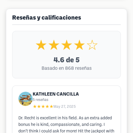
Reseñas y calificaciones
★★★★☆
4.6
de 5
Basado en 868 reseñas
KATHLEEN CANCILLA
5
reseñas
★★★★★
May 27, 2025
Dr. Recht is excellent in his field. As an extra added
bonus he is kind, compassionate, and caring. I
don’t think I could ask for more! Hit the jackpot with