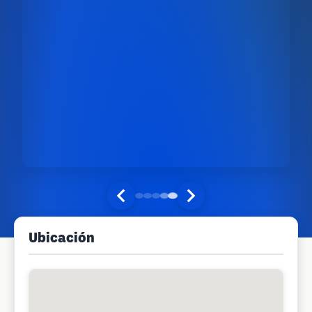
Ubicación