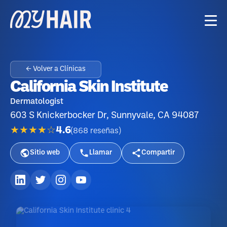
← Volver a Clínicas
California Skin Institute
Dermatologist
603 S Knickerbocker Dr, Sunnyvale, CA 94087
★★★★☆
4.6
(
868
reseñas
)
Sitio web
Llamar
Compartir