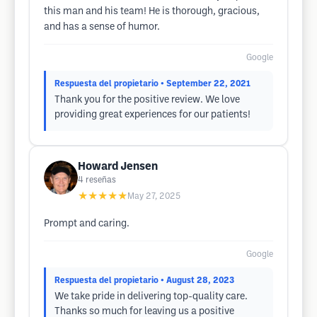
this man and his team! He is thorough, gracious,
and has a sense of humor.
Google
Respuesta del propietario
• September 22, 2021
Thank you for the positive review. We love
providing great experiences for our patients!
Howard Jensen
4
reseñas
★★★★★
May 27, 2025
Prompt and caring.
Google
Respuesta del propietario
• August 28, 2023
We take pride in delivering top-quality care.
Thanks so much for leaving us a positive