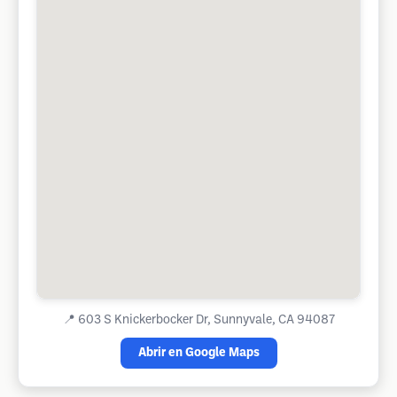
📍
603 S Knickerbocker Dr, Sunnyvale, CA 94087
Abrir en Google Maps