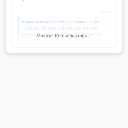
Google
Respuesta del propietario
• September 20, 2019
Thank you for the positive review. We love
providing great experiences for our patients!
Mostrar 10 reseñas más ...