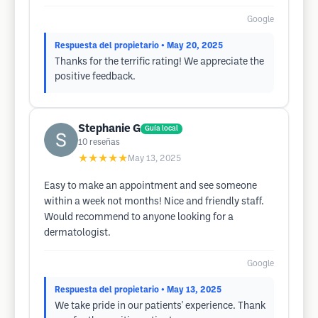
Google
Respuesta del propietario
• May 20, 2025
Thanks for the terrific rating! We appreciate the
positive feedback.
Stephanie G
Guía local
10
reseñas
★★★★★
May 13, 2025
Easy to make an appointment and see someone
within a week not months! Nice and friendly staff.
Would recommend to anyone looking for a
dermatologist.
Google
Respuesta del propietario
• May 13, 2025
We take pride in our patients' experience. Thank