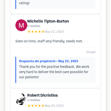
rating!
Michelle Tipton-Burton
1
reseñas
★★★★★
May 22, 2025
Seen on time, staff very friendly, needs met.
Google
Respuesta del propietario
• May 22, 2025
Thank you for the positive feedback. We work
very hard to deliver the best care possible for
our patients!
Robert Dicristina
1
reseñas
★★★★★
May 20, 2025