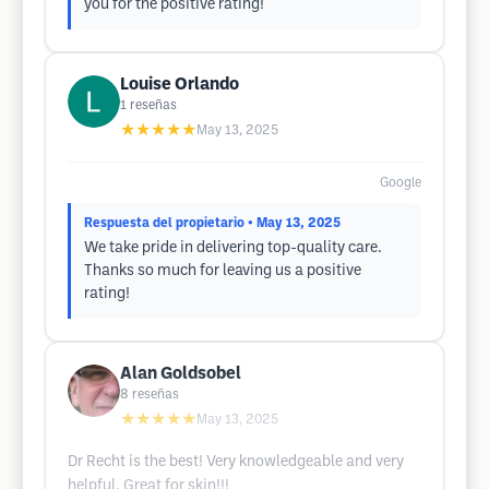
you for the positive rating!
Louise Orlando
1
reseñas
★★★★★
May 13, 2025
Google
Respuesta del propietario
• May 13, 2025
We take pride in delivering top-quality care.
Thanks so much for leaving us a positive
rating!
Alan Goldsobel
8
reseñas
★★★★★
May 13, 2025
Dr Recht is the best! Very knowledgeable and very
helpful. Great for skin!!!