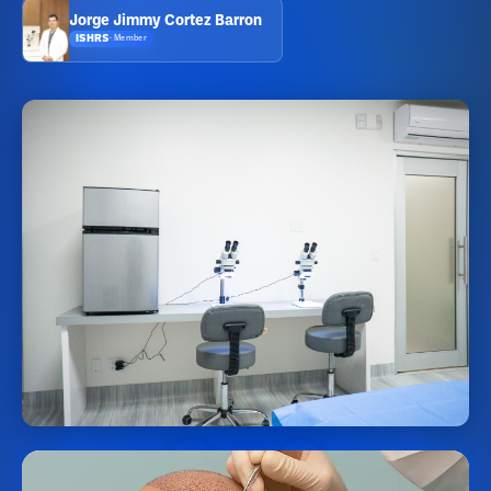
Jorge Jimmy Cortez Barron
ISHRS
·
Member