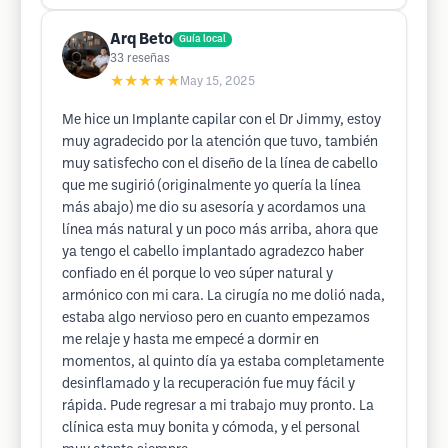
Arq Beto
Guía local
33
reseñas
★★★★★
May 15, 2025
Me hice un Implante capilar con el Dr Jimmy, estoy
muy agradecido por la atención que tuvo, también
muy satisfecho con el diseño de la línea de cabello
que me sugirió (originalmente yo quería la línea
más abajo) me dio su asesoría y acordamos una
línea más natural y un poco más arriba, ahora que
ya tengo el cabello implantado agradezco haber
confiado en él porque lo veo súper natural y
armónico con mi cara. La cirugía no me dolió nada,
estaba algo nervioso pero en cuanto empezamos
me relaje y hasta me empecé a dormir en
momentos, al quinto día ya estaba completamente
desinflamado y la recuperación fue muy fácil y
rápida. Pude regresar a mi trabajo muy pronto. La
clínica esta muy bonita y cómoda, y el personal