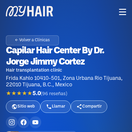
← Volver a Clínicas
Capilar Hair Center By Dr.
Jorge Jimmy Cortez
Hair transplantation clinic
Frida Kahlo 10410-501, Zona Urbana Rio Tijuana,
22010 Tijuana, B.C., Mexico
★★★★★
5.0
(
96
reseñas
)
Sitio web
Llamar
Compartir