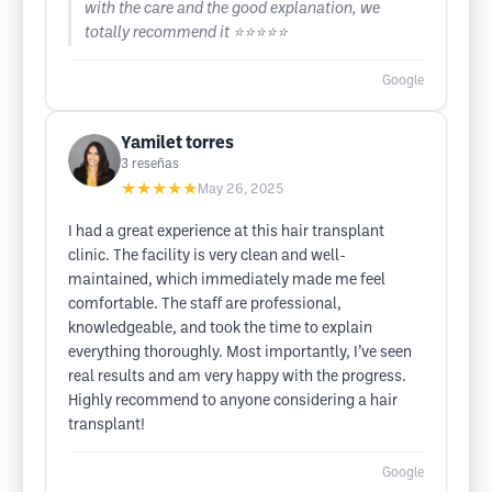
with the care and the good explanation, we
totally recommend it ⭐️⭐️⭐️⭐️⭐️
Google
Yamilet torres
3
reseñas
★★★★★
May 26, 2025
I had a great experience at this hair transplant
clinic. The facility is very clean and well-
maintained, which immediately made me feel
comfortable. The staff are professional,
knowledgeable, and took the time to explain
everything thoroughly. Most importantly, I’ve seen
real results and am very happy with the progress.
Highly recommend to anyone considering a hair
transplant!
Google