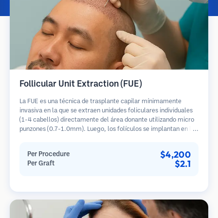
Follicular Unit Extraction (FUE)
La FUE es una técnica de trasplante capilar mínimamente
invasiva en la que se extraen unidades foliculares individuales
(1-4 cabellos) directamente del área donante utilizando micro
punzones (0.7-1.0mm). Luego, los folículos se implantan en las
áreas receptoras de calvicie. Este método deja cicatrices
diminutas y apenas visibles, y permite una curación más rápida
$4,200
Per Procedure
en comparación con los métodos de extracción de tiras.
$2.1
Per Graft