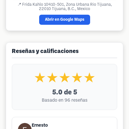
📍
Frida Kahlo 10410-501, Zona Urbana Rio Tijuana,
22010 Tijuana, B.C., Mexico
Abrir en Google Maps
Reseñas y calificaciones
★★★★★
5.0
de 5
Basado en 96 reseñas
Ernesto