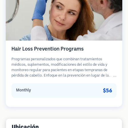
Hair Loss Prevention Programs
Programas personalizados que combinan tratamientos
médicos, suplementos, modificaciones del estilo de vida y
monitoreo regular para pacientes en etapas tempranas de
pérdida de cabello. Enfoque en la prevención en lugar de la
restauración.
$56
Monthly
Ubicación