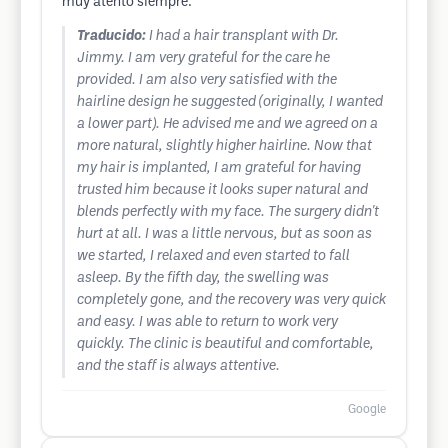
muy atento siempre.
Traducido:
I had a hair transplant with Dr.
Jimmy. I am very grateful for the care he
provided. I am also very satisfied with the
hairline design he suggested (originally, I wanted
a lower part). He advised me and we agreed on a
more natural, slightly higher hairline. Now that
my hair is implanted, I am grateful for having
trusted him because it looks super natural and
blends perfectly with my face. The surgery didn't
hurt at all. I was a little nervous, but as soon as
we started, I relaxed and even started to fall
asleep. By the fifth day, the swelling was
completely gone, and the recovery was very quick
and easy. I was able to return to work very
quickly. The clinic is beautiful and comfortable,
and the staff is always attentive.
Google