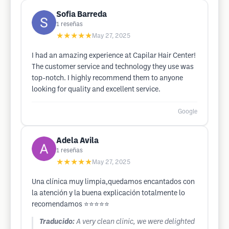
Sofia Barreda
1
reseñas
★★★★★
May 27, 2025
I had an amazing experience at Capilar Hair Center!
The customer service and technology they use was
top-notch. I highly recommend them to anyone
looking for quality and excellent service.
Google
Adela Avila
1
reseñas
★★★★★
May 27, 2025
Una clínica muy limpia,quedamos encantados con
la atención y la buena explicación totalmente lo
recomendamos ⭐️⭐️⭐️⭐️⭐️
Traducido:
A very clean clinic, we were delighted