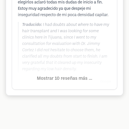
elegirlos aclaró todas mis dudas de inicio a fin.
Estoy muy agradecido ya que despeje mi
inseguridad respecto de mi poca densidad capilar.
Traducido:
I had doubts about where to have my
hair transplant and I was looking for some
clinics here in Tijuana, since I went to my
consultation for evaluation with Dr. Jimmy
Cortez I did not hesitate to choose them, he
clarified all my doubts from start to finish. I am
very grateful that it cleared up my insecurity
regarding my low hair density.
Mostrar 10 reseñas más ...
Google