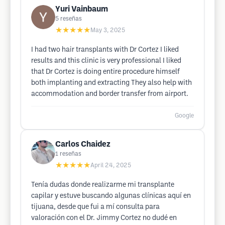
Yuri Vainbaum
5
reseñas
★★★★★
May 3, 2025
I had two hair transplants with Dr Cortez I liked
results and this clinic is very professional I liked
that Dr Cortez is doing entire procedure himself
both implanting and extracting They also help with
accommodation and border transfer from airport.
Google
Carlos Chaidez
1
reseñas
★★★★★
April 24, 2025
Tenía dudas donde realizarme mi transplante
capilar y estuve buscando algunas clínicas aquí en
tijuana, desde que fui a mí consulta para
valoración con el Dr. Jimmy Cortez no dudé en