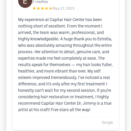
2
reseñas
★★★★★
May 27, 2025
My experience at Capilar Hair Center has been
nothing short of excellent. From the moment I
arrived, the team was warm, professional, and
highly knowledgeable. A huge thank you to Estrella,
who was absolutely amazing throughout the entire
process. Her attention to detail, genuine care, and
expertise made me feel completely at ease. The
results speak for themselves — my hair looks fuller,
healthier, and more vibrant than ever. My self
esteem improved tremendously. I’ve noticed a real
difference, and it’s only after my first treatment! I
honestly can’t wait for my second session. If you’re
considering hair restoration or treatment, I highly
recommend Capilar Hair Center Dr. Jimmy is a true
artist at his craft! Five stars all the way!
Google