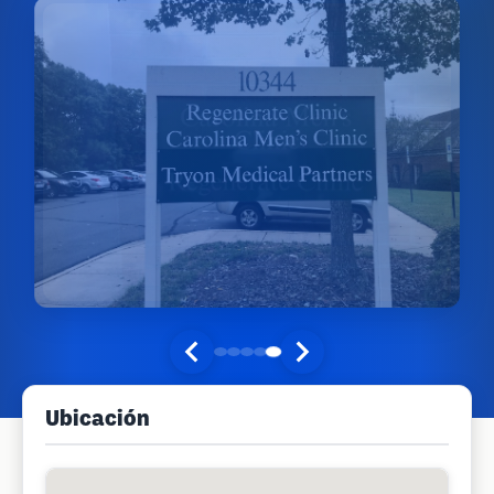
Ubicación