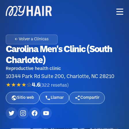
← Volver a Clínicas
Carolina Men's Clinic (South
Charlotte)
Reproductive health clinic
10344 Park Rd Suite 200, Charlotte, NC 28210
★★★★☆
4.6
(
322
reseñas
)
Sitio web
Llamar
Compartir