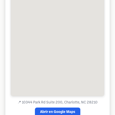
📍
10344 Park Rd Suite 200, Charlotte, NC 28210
Abrir en Google Maps