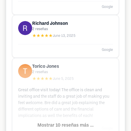
Google
Richard Johnson
2
reseñas
★★★★★
June 13, 2025
Google
Torico Jones
2
reseñas
★★★★★
June 5, 2025
Great office visit today! The office is clean and
inviting and the staff do a great job of making you
feel welcome. Bre did a great job explaining the
different options of care and the financial
implications as well the benefits of each!
Mostrar 10 reseñas más ...
Google