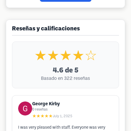
Reseñas y calificaciones
★★★★☆
4.6
de 5
Basado en 322 reseñas
George Kirby
0
reseñas
★★★★★
July 1, 2025
I was very pleased with staff. Everyone was very