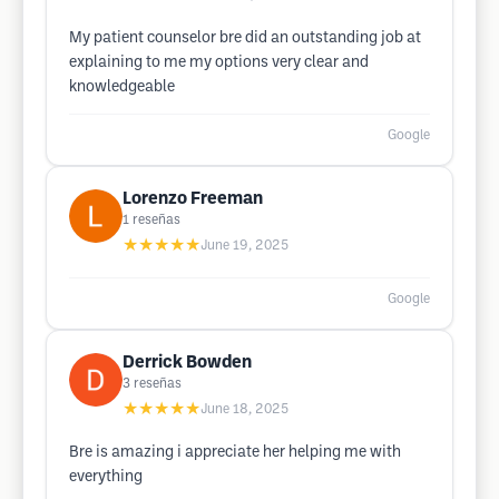
My patient counselor bre did an outstanding job at
explaining to me my options very clear and
knowledgeable
Google
Lorenzo Freeman
1
reseñas
★★★★★
June 19, 2025
Google
Derrick Bowden
3
reseñas
★★★★★
June 18, 2025
Bre is amazing i appreciate her helping me with
everything