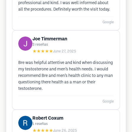
professional and kind. I was well informed about
all the procedures. Definitely worth the visit today.
Google
Joe Timmerman
3
reseñas
★★★★★
June 27, 2025
Bre was helpful attentive and kind when discussing
my testosterone and men’s health needs. I would
recommend Bre and men’s health clinic to any man
questioning there health as a man or their
testosterone.
Google
Robert Coxum
1
reseñas
★★★★★
June 26, 2025