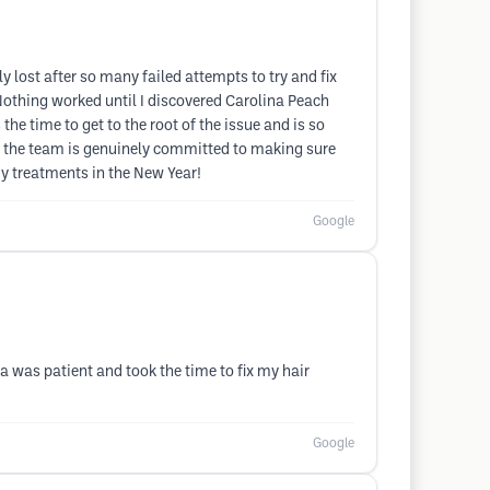
 lost after so many failed attempts to try and fix
Nothing worked until I discovered Carolina Peach
he time to get to the root of the issue and is so
nd the team is genuinely committed to making sure
my treatments in the New Year!
Google
a was patient and took the time to fix my hair
Google