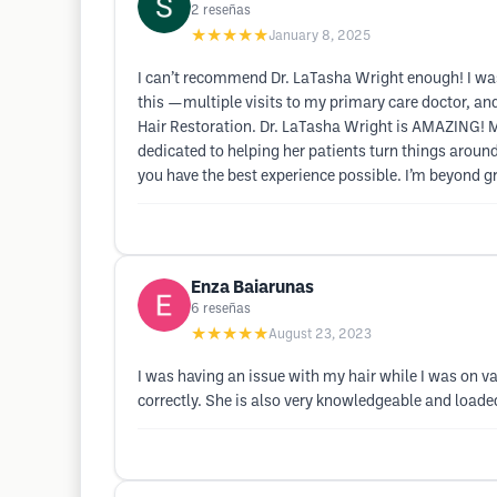
2
reseñas
★★★★★
January 8, 2025
I can’t recommend Dr. LaTasha Wright enough! I was 
this —multiple visits to my primary care doctor, an
Hair Restoration. Dr. LaTasha Wright is AMAZING! My h
dedicated to helping her patients turn things aroun
you have the best experience possible. I’m beyond gr
Enza Baiarunas
6
reseñas
★★★★★
August 23, 2023
I was having an issue with my hair while I was on va
correctly. She is also very knowledgeable and loa