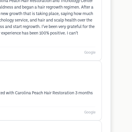
rolina Peach Hair Restoration and Trichology Center
aldness and began a hair regrowth regimen. After a
 new growth that is taking place, saying how much
ichology service, and hair and scalp health over the
 and start regrowth. I’ve been very grateful for the
experience has been 100% positive. I can’t
Google
arted with Carolina Peach Hair Restoration 3 months
Google