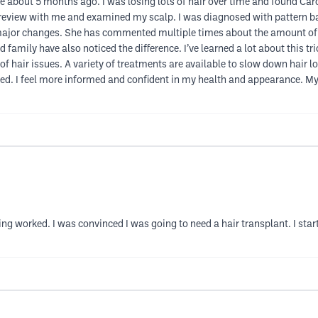
ice about 5 months ago. I was losing lots of hair over time and found Ca
e review with me and examined my scalp. I was diagnosed with pattern b
 major changes. She has commented multiple times about the amount of
 family have also noticed the difference. I’ve learned a lot about this tr
hair issues. A variety of treatments are available to slow down hair loss
ed. I feel more informed and confident in my health and appearance. My 
hing worked. I was convinced I was going to need a hair transplant. I st