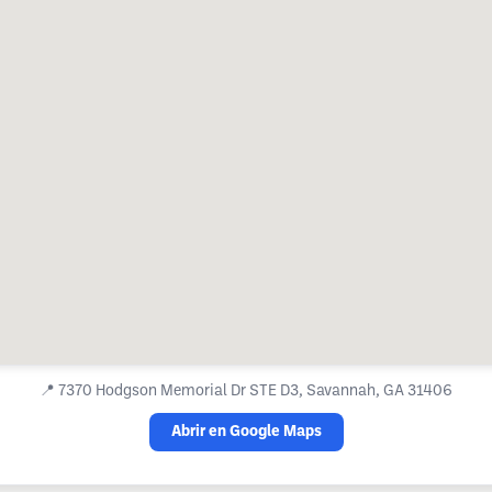
📍
7370 Hodgson Memorial Dr STE D3, Savannah, GA 31406
Abrir en Google Maps