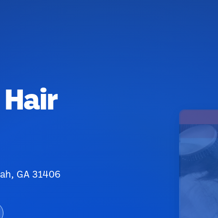
 Hair
nah, GA 31406