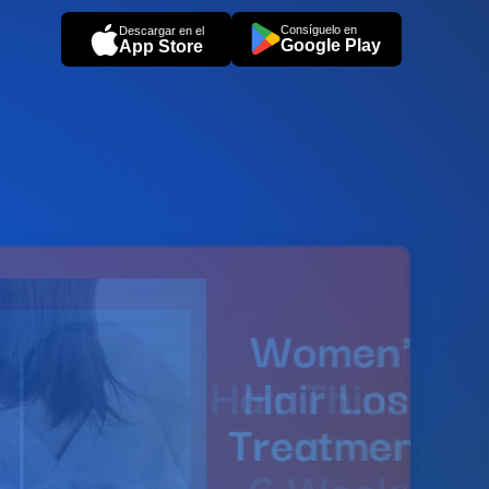
Consíguelo en
Descargar en el
Google Play
App Store