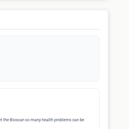
t the Bioscan so many health problems can be