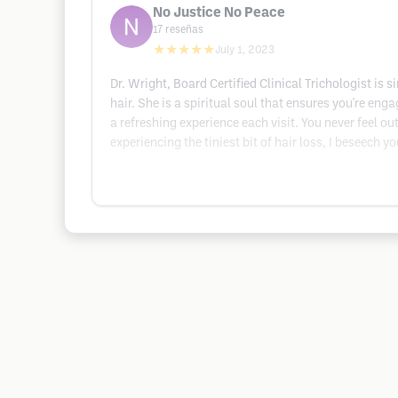
No Justice No Peace
17
reseñas
★★★★★
July 1, 2023
Dr. Wright, Board Certified Clinical Trichologist is 
hair. She is a spiritual soul that ensures you're enga
a refreshing experience each visit. You never feel o
experiencing the tiniest bit of hair loss, I beseech 