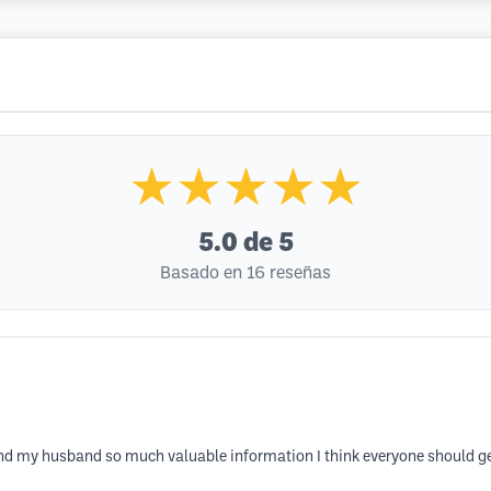
★★★★★
5.0
de 5
Basado en 16 reseñas
d my husband so much valuable information I think everyone should ge