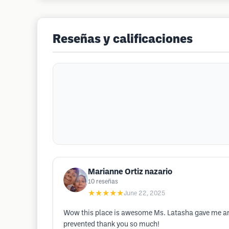
Reseñas y calificaciones
Marianne Ortiz nazario
10
reseñas
★★★★★
June 22, 2025
Wow this place is awesome Ms. Latasha gave me an
prevented thank you so much!