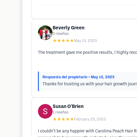
Beverly Green
3
reseñas
★★★★★
May 15, 2025
The treatment gave me positive results, I highly r
Respuesta del propietario
• May 15, 2025
Thanks for trusting us with your hair growth jour
Susan O'Brien
1
reseñas
★★★★★
February 20, 2025
I couldn’t be any happier with Carolina Peach Hair 