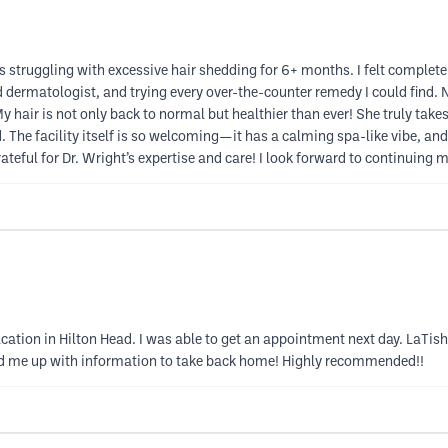
struggling with excessive hair shedding for 6+ months. I felt completely
d dermatologist, and trying every over-the-counter remedy I could find. 
air is not only back to normal but healthier than ever! She truly takes t
d. The facility itself is so welcoming—it has a calming spa-like vibe, a
ateful for Dr. Wright’s expertise and care! I look forward to continuing 
cation in Hilton Head. I was able to get an appointment next day. LaTish
ded me up with information to take back home! Highly recommended!!