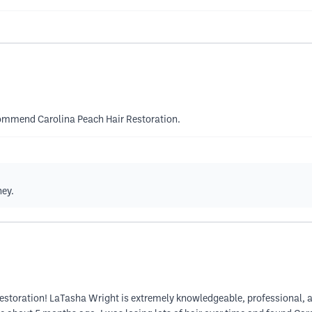
ecommend Carolina Peach Hair Restoration.
ney.
Restoration! LaTasha Wright is extremely knowledgeable, professional, a