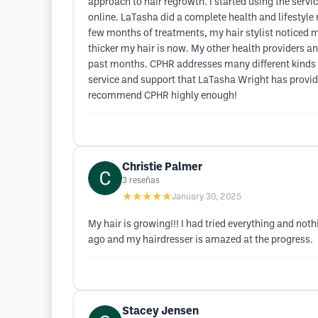
approach to hair regrowth. I started using the serv
online. LaTasha did a complete health and lifestyl
few months of treatments, my hair stylist noticed
thicker my hair is now. My other health providers and
past months. CPHR addresses many different kinds of 
service and support that LaTasha Wright has provid
recommend CPHR highly enough!
Christie Palmer
3
reseñas
★★★★★
January 30, 2025
My hair is growing!!! I had tried everything and not
ago and my hairdresser is amazed at the progress.
Stacey Jensen