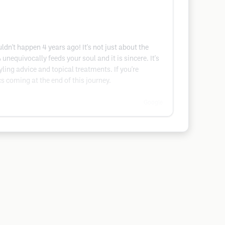
ldn't happen 4 years ago! It's not just about the
 unequivocally feeds your soul and it is sincere. It's
yling advice and topical treatments. If you're
cs coming at the end of this journey.
Google