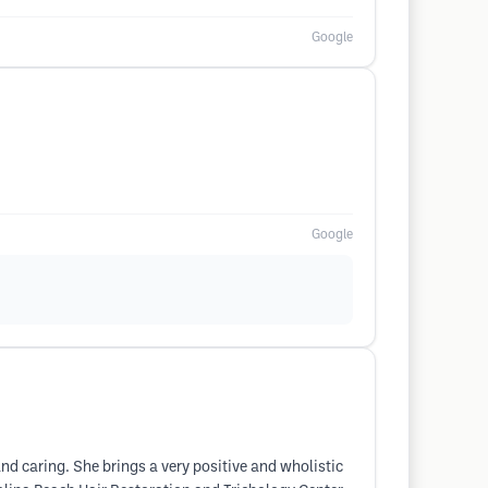
Google
Google
nd caring. She brings a very positive and wholistic