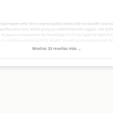
simply heaven sent! She is reversing what others told me wouldn't and cou
ged the entire visit, whilst giving you intermittent life nuggets. She 100%
ut of place or embarrassed. Her knowledge of A.A. hair goes far beyond st
you to schedule a consult with Dr. Wright. You will not be disappointed. Pi
Mostrar 10 reseñas más ...