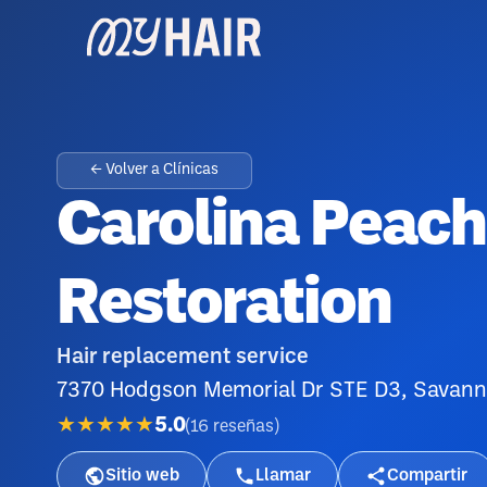
← Volver a Clínicas
Carolina Peach
Restoration
Hair replacement service
7370 Hodgson Memorial Dr STE D3, Savan
★★★★★
5.0
(
16
reseñas
)
Sitio web
Llamar
Compartir