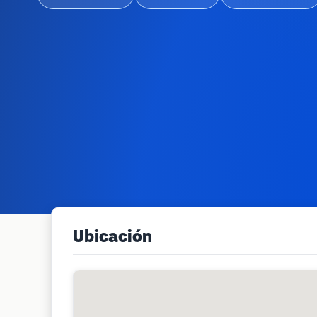
Ubicación