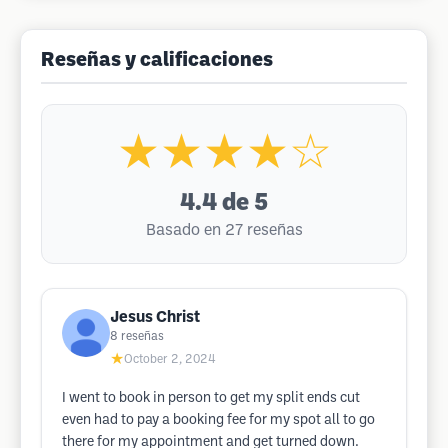
Reseñas y calificaciones
★★★★☆
4.4
de 5
Basado en 27 reseñas
Jesus Christ
8
reseñas
★
October 2, 2024
I went to book in person to get my split ends cut
even had to pay a booking fee for my spot all to go
there for my appointment and get turned down.