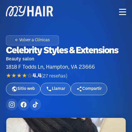
← Volver a Clínicas
Celebrity Styles & Extensions
Beauty salon
1818 F Todds Ln, Hampton, VA 23666
★★★★☆
4.4
(
27
reseñas
)
Sitio web
Llamar
Compartir