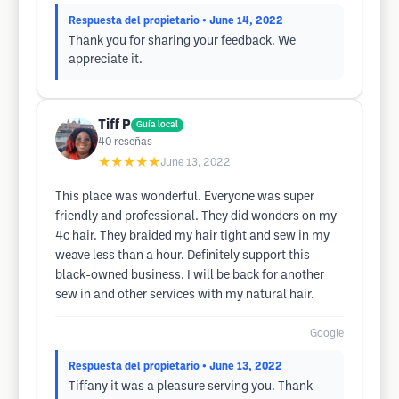
Respuesta del propietario
• June 14, 2022
Thank you for sharing your feedback. We
appreciate it.
Tiff P
Guía local
40
reseñas
★★★★★
June 13, 2022
This place was wonderful. Everyone was super
friendly and professional. They did wonders on my
4c hair. They braided my hair tight and sew in my
weave less than a hour. Definitely support this
black-owned business. I will be back for another
sew in and other services with my natural hair.
Google
Respuesta del propietario
• June 13, 2022
Tiffany it was a pleasure serving you. Thank