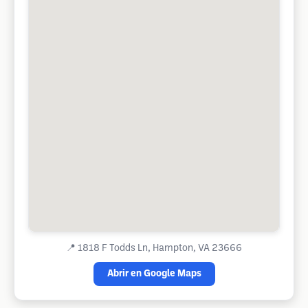
📍
1818 F Todds Ln, Hampton, VA 23666
Abrir en Google Maps