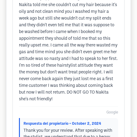
Nakita told me she couldn't cut my hair because it's
oily and not clean mind you I washed my hair a
week ago but still she wouldn't cut my split ends
and they didn't even tell me that it was suppose to
be washed before I came when I booked my
appointment they should of told me that so this
really upset me. I came all the way there wasted my
gas and time mind you she didn't even greet me her
attitude was so nasty and I had to speak to her first.
I'm so tired of these hairstylist attitude they want
the money but don't want treat people right. I will
never come back again they just lost me as a first
time customer I was thinking about coming back
but now I will not return. DO NOT GO TO Nakita
she's not friendly!
Google
Respuesta del propietario
• October 2, 2024
Thank you for your review. After speaking with