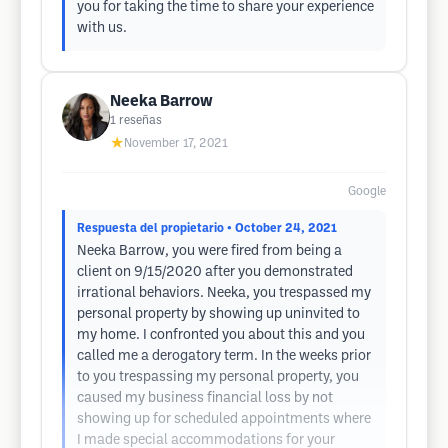
you for taking the time to share your experience
with us.
Neeka Barrow
1
reseñas
★
November 17, 2021
Google
Respuesta del propietario
• October 24, 2021
Neeka Barrow, you were fired from being a
client on 9/15/2020 after you demonstrated
irrational behaviors. Neeka, you trespassed my
personal property by showing up uninvited to
my home. I confronted you about this and you
called me a derogatory term. In the weeks prior
to you trespassing my personal property, you
caused my business financial loss by not
showing up for scheduled appointments where
I made special accommodations for your