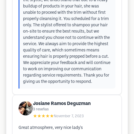
the stylist, we understand that due to a heavy
buildup of products in your hair, she was
unable to proceed with the trim without first
properly cleansing it. You scheduled for a trim
only. The stylist offered to shampoo your hair
on-site to ensure the best results, but we
understand you chose not to continue with the
service. We always aim to provide the highest
quality of care, which sometimes means
ensuring hair is properly prepped before a cut.
We appreciate your feedback and will continue
to work on improving our communication
regarding service requirements. Thank you for
giving us the opportunity to respond.
Josiane Ramos Deguzman
3
reseñas
★★★★★
November 7, 2023
Great atmosphere, very nice lady's