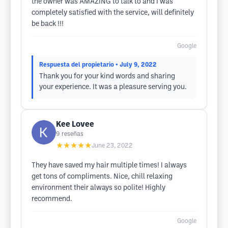
the owner was AMAZING to talk to and I was
completely satisfied with the service, will definitely
be back !!!
Google
Respuesta del propietario
• July 9, 2022
Thank you for your kind words and sharing
your experience. It was a pleasure serving you.
Kee Lovee
9
reseñas
★★★★★
June 23, 2022
They have saved my hair multiple times! I always
get tons of compliments. Nice, chill relaxing
environment their always so polite! Highly
recommend.
Google