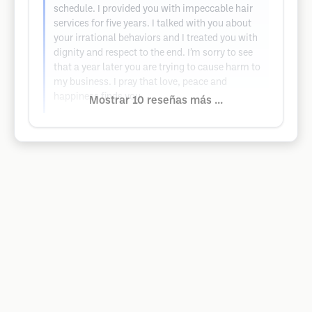
schedule. I provided you with impeccable hair
services for five years. I talked with you about
your irrational behaviors and I treated you with
dignity and respect to the end. I’m sorry to see
that a year later you are trying to cause harm to
my business. I pray that love, peace and
happiness finds you.
Mostrar 10 reseñas más ...