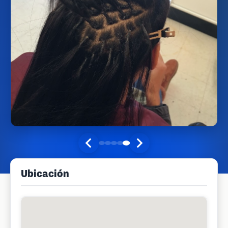
Ubicación