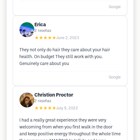
Google
Erica
2
reseñas
★★★★★
June 2, 2023
They not only do hair they care about your hair
health. On budget They still work with you.
Genuinely care about you
Google
Christion Proctor
2
reseñas
★★★★★
July 9, 2022
I had a really great experience they were very
welcoming from when you first walk in the door
and keep positive energy throughout the whole time