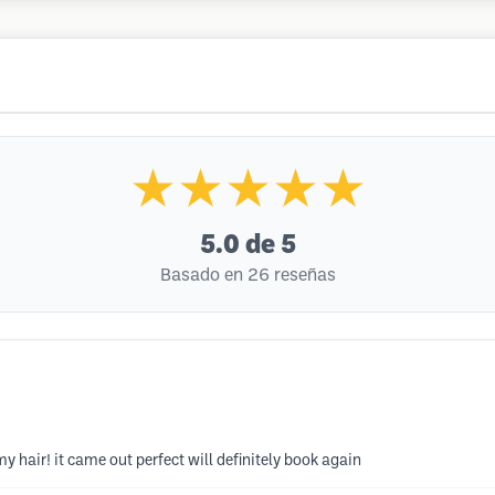
★★★★★
5.0
de 5
Basado en 26 reseñas
y hair! it came out perfect will definitely book again