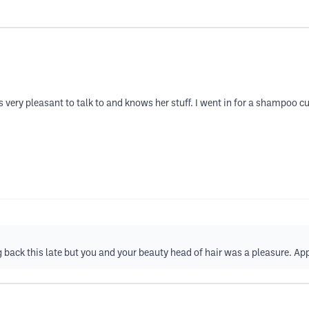
 very pleasant to talk to and knows her stuff. I went in for a shampoo cut
 back this late but you and your beauty head of hair was a pleasure. Ap