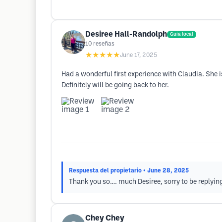
Desiree Hall-Randolph
Guía local
10
reseñas
★★★★★
June 17, 2025
Had a wonderful first experience with Claudia. She is
Definitely will be going back to her.
Respuesta del propietario
• June 28, 2025
Thank you so…. much Desiree, sorry to be replying
Chey Chey