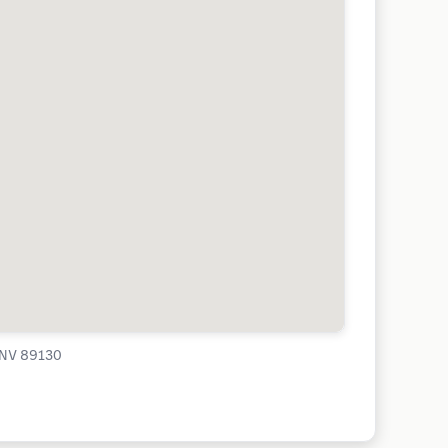
, NV 89130