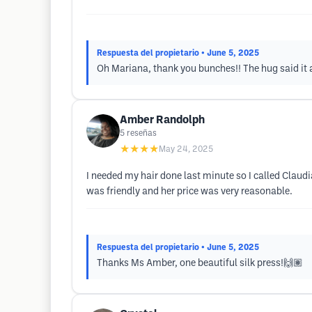
Respuesta del propietario
• June 5, 2025
Oh Mariana, thank you bunches!! The hug said it 
Amber Randolph
5
reseñas
★★★★
May 24, 2025
I needed my hair done last minute so I called Claudi
was friendly and her price was very reasonable.
Respuesta del propietario
• June 5, 2025
Thanks Ms Amber, one beautiful silk press!🙌🏽