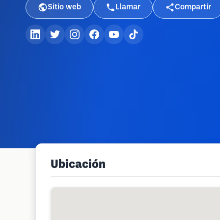
Sitio web
Llamar
Compartir
Ubicación