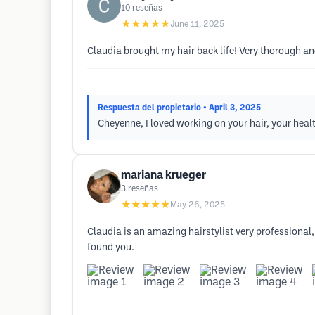
10
reseñas
★★★★★
June 11, 2025
Claudia brought my hair back life! Very thorough an
Respuesta del propietario
• April 3, 2025
Cheyenne, I loved working on your hair, your healt
mariana krueger
3
reseñas
★★★★★
May 26, 2025
Claudia is an amazing hairstylist very professional,
found you.