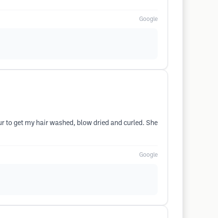
Google
our to get my hair washed, blow dried and curled. She
Google