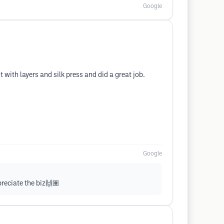
Google
 with layers and silk press and did a great job.
Google
preciate the biz🙌🏽