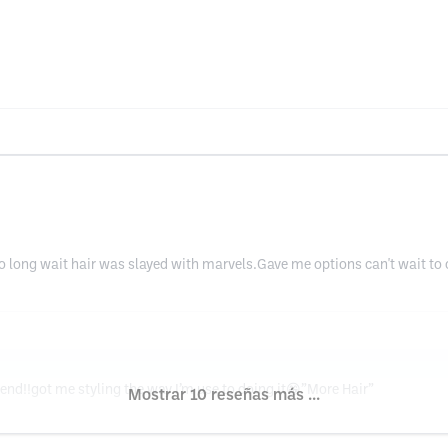
 long wait hair was slayed with marvels.Gave me options can't wait to c
d!!got me styling the way I’m use to doing it😁”More Hair”
Mostrar 10 reseñas más ...