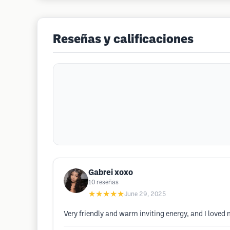
Reseñas y calificaciones
Gabrei xoxo
10
reseñas
★★★★★
June 29, 2025
Very friendly and warm inviting energy, and I loved m