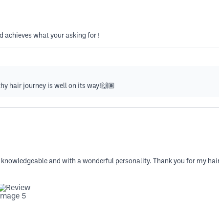
d achieves what your asking for !
hy hair journey is well on its way!🙌🏽
 knowledgeable and with a wonderful personality. Thank you for my haircu