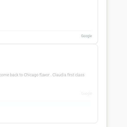
Google
ome back to Chicago flavor . Claudia first class
Google