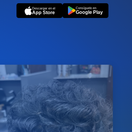
Consíguelo en
Descargar en el
Google Play
App Store