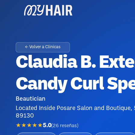
← Volver a Clínicas
Claudia B. Ext
Candy Curl Spe
Beautician
Located Inside Posare Salon and Boutique,
89130
★★★★★
5.0
(
26
reseñas
)