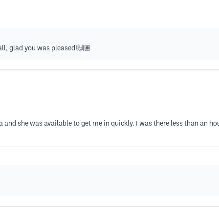
all, glad you was pleased!🙌🏽
a and she was available to get me in quickly. I was there less than an h