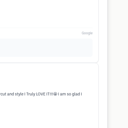
Google
t and style I Truly LOVE IT!!!🤩 I am so glad I