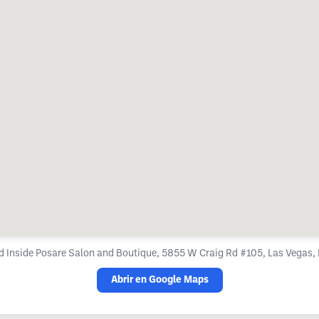
d Inside Posare Salon and Boutique, 5855 W Craig Rd #105, Las Vegas
Abrir en Google Maps