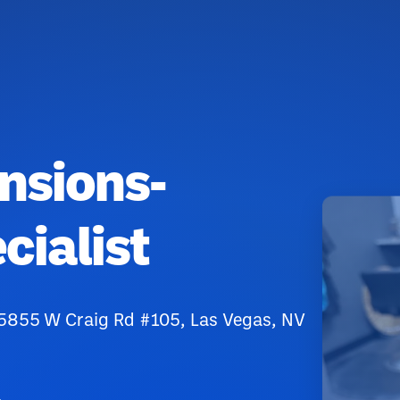
ensions-
cialist
 5855 W Craig Rd #105, Las Vegas, NV