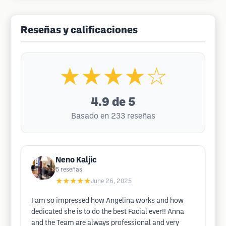
Reseñas y calificaciones
★★★★☆
4.9
de 5
Basado en 233 reseñas
Neno Kaljic
5
reseñas
★★★★★
June 26, 2025
I am so impressed how Angelina works and how
dedicated she is to do the best Facial ever!! Anna
and the Team are always professional and very