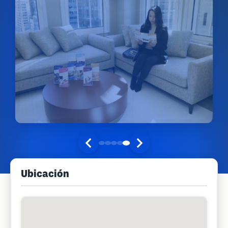
Ubicación