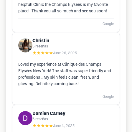
helpful! Clinic the Champs Elysees is my favorite
place!! Thank you all so much and see you soon!
Google
Christin
5
reseñas
★★★★★
June 26, 2025
Loved my experience at Clinique des Champs
Elysées New York! The staff was super friendly and
professional. My skin feels clean, fresh, and
glowing. Definitely coming back!
Google
Damien Carney
5
reseñas
★★★★★
June 4, 2025