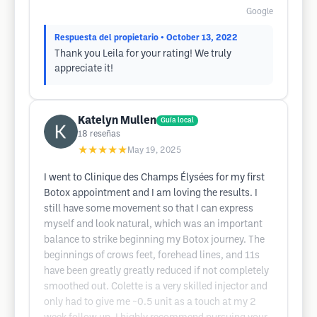
Google
Respuesta del propietario
• October 13, 2022
Thank you Leila for your rating! We truly
appreciate it!
Katelyn Mullen
Guía local
18
reseñas
★★★★★
May 19, 2025
I went to Clinique des Champs Élysées for my first
Botox appointment and I am loving the results. I
still have some movement so that I can express
myself and look natural, which was an important
balance to strike beginning my Botox journey. The
beginnings of crows feet, forehead lines, and 11s
have been greatly greatly reduced if not completely
smoothed out. Colette is a very skilled injector and
only had to give me ~0.5 unit as a touch at my 2