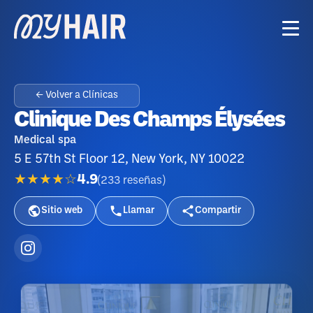
← Volver a Clínicas
Clinique Des Champs Élysées
Medical spa
5 E 57th St Floor 12, New York, NY 10022
★★★★☆
4.9
(
233
reseñas
)
Sitio web
Llamar
Compartir