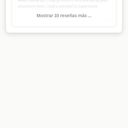
week follow up. I highly recommend pursuing your
treatment here, I had a wonderful experience.
Mostrar 10 reseñas más ...
Google