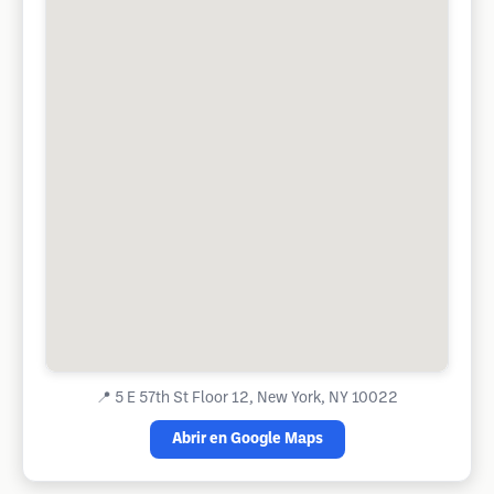
📍
5 E 57th St Floor 12, New York, NY 10022
Abrir en Google Maps