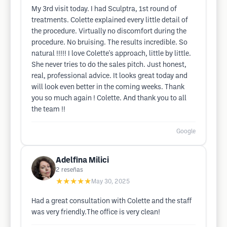
My 3rd visit today. I had Sculptra, 1st round of
treatments. Colette explained every little detail of
the procedure. Virtually no discomfort during the
procedure. No bruising. The results incredible. So
natural !!!!! I love Colette's approach, little by little.
She never tries to do the sales pitch. Just honest,
real, professional advice. It looks great today and
will look even better in the coming weeks. Thank
you so much again ! Colette. And thank you to all
the team !!
Google
Adelfina Milici
2
reseñas
★★★★★
May 30, 2025
Had a great consultation with Colette and the staff
was very friendly.The office is very clean!