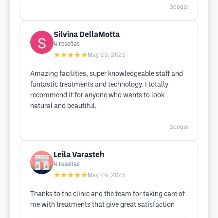
Google
Silvina DellaMotta
4
reseñas
★★★★★
May 29, 2025
Amazing facilities, super knowledgeable staff and
fantastic treatments and technology. I totally
recommend it for anyone who wants to look
natural and beautiful.
Google
Leila Varasteh
4
reseñas
★★★★★
May 29, 2025
Thanks to the clinic and the team for taking care of
me with treatments that give great satisfaction