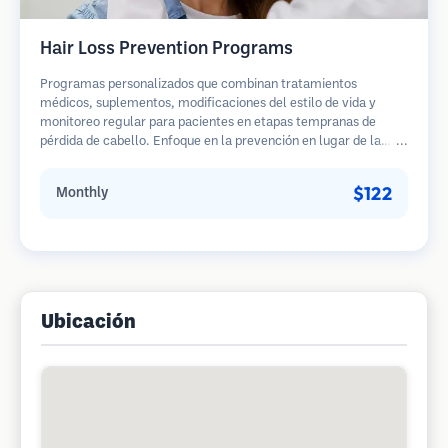
Hair Loss Prevention Programs
Programas personalizados que combinan tratamientos
médicos, suplementos, modificaciones del estilo de vida y
monitoreo regular para pacientes en etapas tempranas de
pérdida de cabello. Enfoque en la prevención en lugar de la
restauración.
$122
Monthly
Ubicación