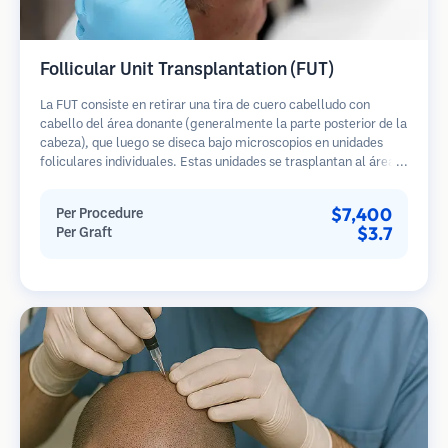
Follicular Unit Transplantation (FUT)
La FUT consiste en retirar una tira de cuero cabelludo con
cabello del área donante (generalmente la parte posterior de la
cabeza), que luego se diseca bajo microscopios en unidades
foliculares individuales. Estas unidades se trasplantan al área
receptora. Este método generalmente produce más injertos en
una sola sesión, pero deja una cicatriz lineal.
$7,400
Per Procedure
$3.7
Per Graft