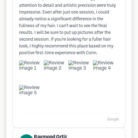
attention to detail and artistic precision were truly
impressive. Even after just one session, I could
already notice a significant difference in the
fullness of my hair. I can't wait to see the final
results. I will be sure to put up pictures after the
second session. If you're looking for a fuller hair
look, I highly recommend this place based on my
positive first-time experience with Corin.
Google
Raymond Ortiz