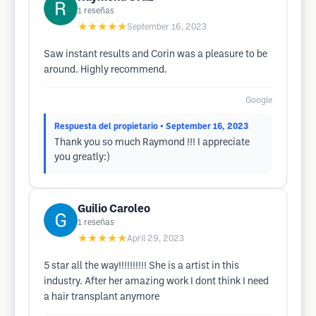
1
reseñas
★★★★★
September 16, 2023
Saw instant results and Corin was a pleasure to be
around. Highly recommend.
Google
Respuesta del propietario
• September 16, 2023
Thank you so much Raymond !!! I appreciate
you greatly:)
Guilio Caroleo
1
reseñas
★★★★★
April 29, 2023
5 star all the way!!!!!!!!!! She is a artist in this
industry. After her amazing work I dont think I need
a hair transplant anymore