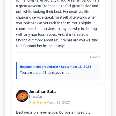
for her clients, especially if you're sensitive. Corin is
a great advocate for people to feel great inside and
out, while looking their best. Her creative, life
changing service speak for itself afterwards when
you look back at yourself in the mirror. I highly
recommend her services to anyone who is dealing
with any hair loss issues. And, if interested in
finding out more about MSP. What are you waiting
for? Contact her immediately!
Google
Respuesta del propietario
• September 16, 2023
You are a star ! Thank you much.
Jonathan Sala
2
reseñas
★★★★★
March 28, 2023
Best decision I ever made. Corbin is incredibly