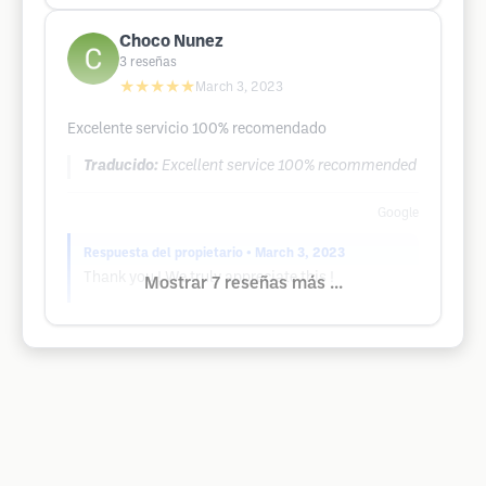
Choco Nunez
3
reseñas
★★★★★
March 3, 2023
Excelente servicio 100% recomendado
Traducido:
Excellent service 100% recommended
Google
Respuesta del propietario
• March 3, 2023
Thank you ! We truly appreciate this !
Mostrar 7 reseñas más ...