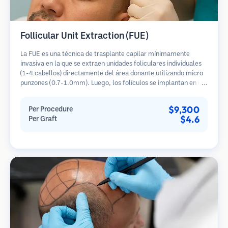
Follicular Unit Extraction (FUE)
La FUE es una técnica de trasplante capilar mínimamente
invasiva en la que se extraen unidades foliculares individuales
(1-4 cabellos) directamente del área donante utilizando micro
punzones (0.7-1.0mm). Luego, los folículos se implantan en las
áreas receptoras de calvicie. Este método deja cicatrices
diminutas y apenas visibles, y permite una curación más rápida
$9,300
Per Procedure
en comparación con los métodos de extracción de tiras.
$4.6
Per Graft