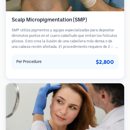
Scalp Micropigmentation (SMP)
SMP utiliza pigmentos y agujas especializadas para depositar
diminutos puntos en el cuero cabelludo que imitan los folículos
pilosos. Esto crea la ilusión de una cabellera más densa o de
una cabeza recién afeitada. El procedimiento requiere de 2 a 4
sesiones y los resultados pueden durar de 3 a 5 años antes de
necesitar retoques.
$2,800
Per Procedure