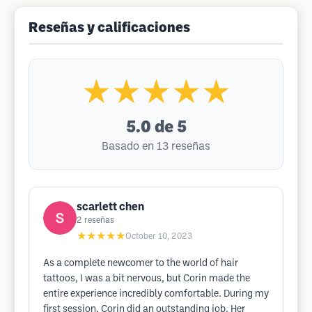
Reseñas y calificaciones
★★★★★
5.0
de 5
Basado en 13 reseñas
scarlett chen
2
reseñas
★★★★★
October 10, 2023
As a complete newcomer to the world of hair
tattoos, I was a bit nervous, but Corin made the
entire experience incredibly comfortable. During my
first session, Corin did an outstanding job. Her