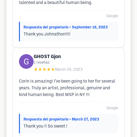
talented and a beautiful human being.
Google
Respuesta del propietario
• September 16, 2023
Thank you Johnathon!!!!
GHOST Gjon
1
reseñas
★★★★★
March 26, 2023
Corin is amazing! I’ve been going to her for several
years. Truly an artist, professional, genuine and
kind human being. Best MSP in NY !!!
Google
Respuesta del propietario
• March 27, 2023
Thank you !! So sweet !