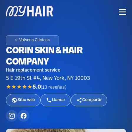
← Volver a Clínicas
CORIN SKIN & HAIR
COMPANY
Hair replacement service
5 E 19th St #4, New York, NY 10003
★★★★★
5.0
(
13
reseñas
)
Sitio web
Llamar
Compartir