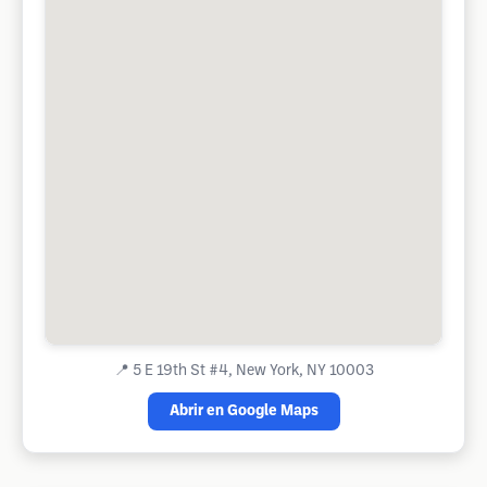
📍
5 E 19th St #4, New York, NY 10003
Abrir en Google Maps