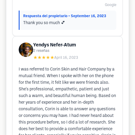
Google
Respuesta del propietario
• September 16, 2023
Thank you so much 💕
Yendys Nefer-Atum
2
reseñas
★★★★★
April 16, 2023
I was referred to Corin Skin and Hair Company by a
mutual friend. When I spoke with her on the phone
for the first time, it felt like we were friends also.
She's professional, empathetic, patient and just
such a warm, and beautiful human being. Based on
her years of experience and her in-depth
consultation, Corin is able to answer any questions
or concerns you may have. I had never heard about
this procedure before, so I did a lot of research. She
does her best to provide a comfortable experience