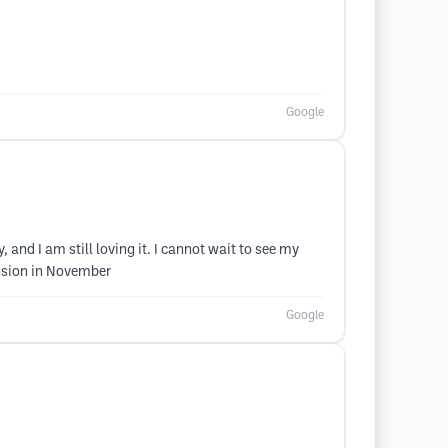
Google
y, and I am still loving it. I cannot wait to see my
ession in November
Google