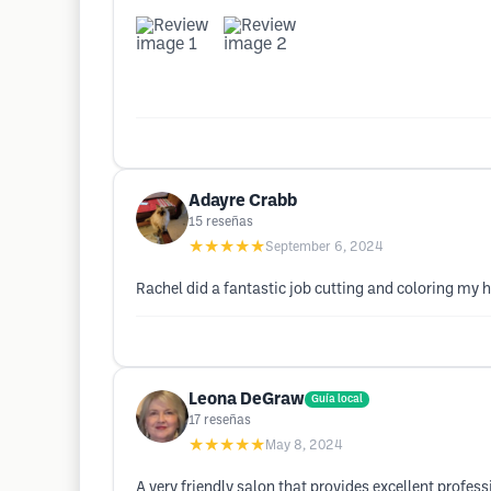
Adayre Crabb
15
reseñas
★★★★★
September 6, 2024
Rachel did a fantastic job cutting and coloring my h
Leona DeGraw
Guía local
17
reseñas
★★★★★
May 8, 2024
A very friendly salon that provides excellent professio