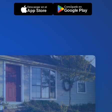
Consíguelo en
Descargar en el
Google Play
App Store