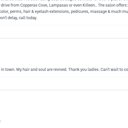
a drive from Copperas Cove, Lampasas or even Killeen.. The salon offers:
air color, perms, hair & eyelash extensions, pedicures, massage & much muc
n't delay, call today.
s in town. My hair and soul are revived. Thank you ladies. Can't wait to 
!