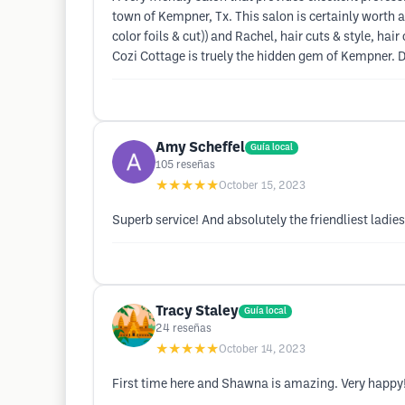
town of Kempner, Tx. This salon is certainly worth 
color foils & cut)) and Rachel, hair cuts & style, h
Cozi Cottage is truely the hidden gem of Kempner. Do
Amy Scheffel
Guía local
105
reseñas
★★★★★
October 15, 2023
Superb service! And absolutely the friendliest ladie
Tracy Staley
Guía local
24
reseñas
★★★★★
October 14, 2023
First time here and Shawna is amazing. Very happy