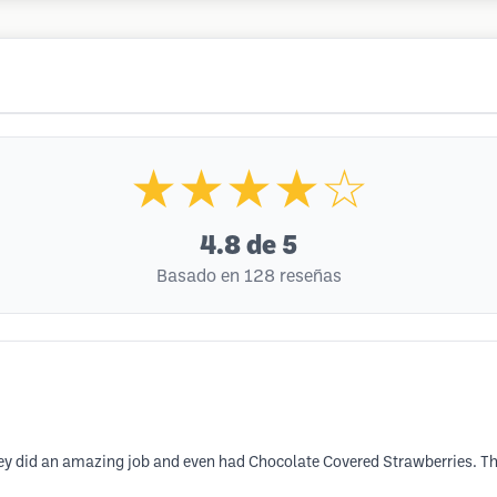
★★★★☆
4.8
de 5
Basado en 128 reseñas
they did an amazing job and even had Chocolate Covered Strawberries. 