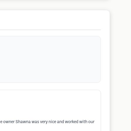
The owner Shawna was very nice and worked with our