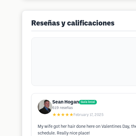
Reseñas y calificaciones
Sean Hogan
Guía local
619
reseñas
★★★★★
February 17, 2025
My wife got her hair done here on Valentines Day, 
schedule. Really nice place!