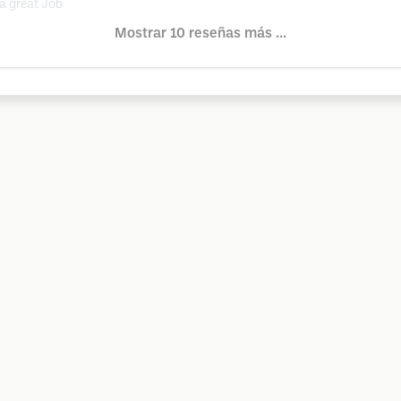
a great Job
Mostrar 10 reseñas más ...