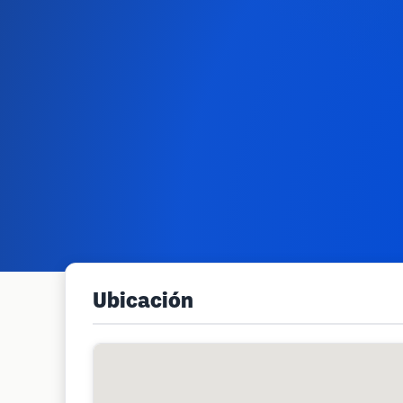
Ubicación