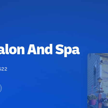
alon And Spa
522