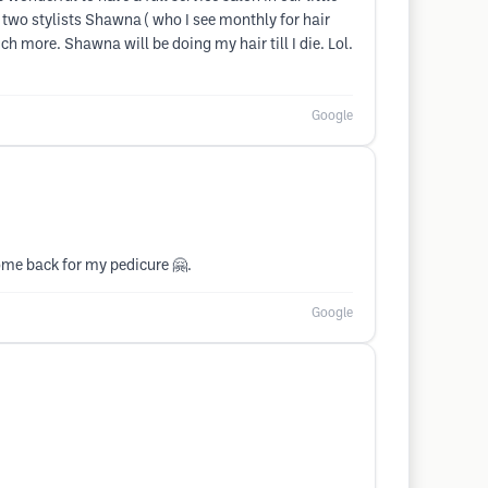
 two stylists Shawna ( who I see monthly for hair
h more. Shawna will be doing my hair till I die. Lol.
Google
come back for my pedicure 🤗.
Google