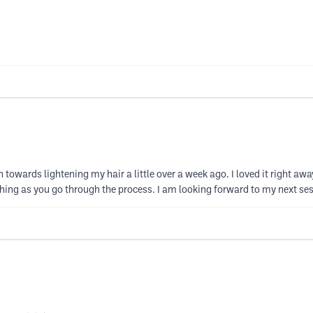
on towards lightening my hair a little over a week ago. I loved it right awa
thing as you go through the process. I am looking forward to my next s