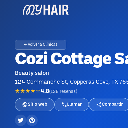
← Volver a Clínicas
Cozi Cottage S
Beauty salon
124 Commanche St, Copperas Cove, TX 76
★★★★☆
4.8
(
128
reseñas
)
Sitio web
Llamar
Compartir