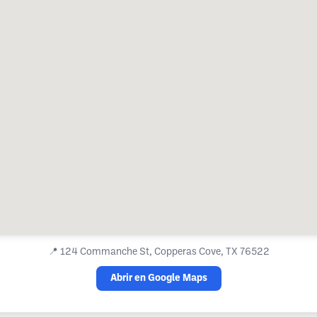
📍
124 Commanche St, Copperas Cove, TX 76522
Abrir en Google Maps