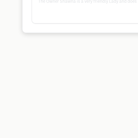
The Owner Shawna is a very friendly Lady and does 