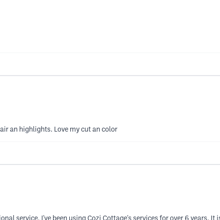
air an highlights. Love my cut an color
nal service. I've been using Cozi Cottage's services for over 6 years. It is