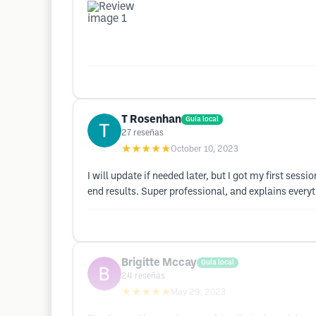
T Rosenhan
Guía local
27
reseñas
★★★★★
October 10, 2023
I will update if needed later, but I got my first sessi
end results. Super professional, and explains every
Brigitte Mccay
Guía local
24
reseñas
★★★★★
May 29, 2023