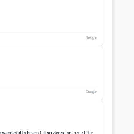
Google
Google
 wonderful to have a full service salon in our little