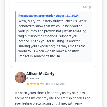
Google
Respuesta del propietario
• August 21, 2024
Wow, Mary! Your story truly touched us. We're
honored to know that we could help you on
your journey and provide not just an amazing
wig but also the emotional support you
needed. Thank you for trusting us and for
sharing your experience; it always means the
world to us when we can make a positive
impact in someone’s life. ❤️
Allison McCarty
4
reseñas
★★★★★
February 13, 2024
It's been years since I felt pretty as my hair loss
seems to take over my life and I felt so hopeless of
ever feeling pretty again until I met with Amy