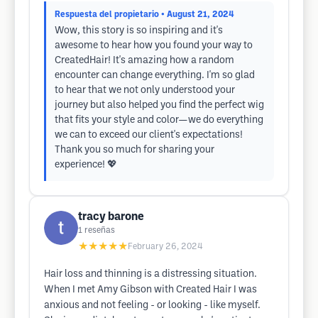
Respuesta del propietario
• August 21, 2024
Wow, this story is so inspiring and it's
awesome to hear how you found your way to
CreatedHair! It's amazing how a random
encounter can change everything. I'm so glad
to hear that we not only understood your
journey but also helped you find the perfect wig
that fits your style and color—we do everything
we can to exceed our client's expectations!
Thank you so much for sharing your
experience! 💖
tracy barone
1
reseñas
★★★★★
February 26, 2024
Hair loss and thinning is a distressing situation.
When I met Amy Gibson with Created Hair I was
anxious and not feeling - or looking - like myself.