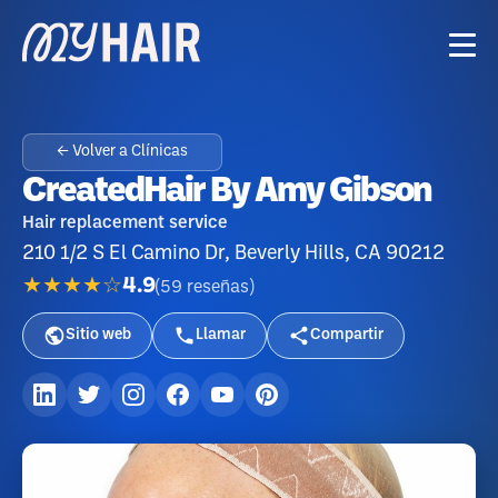
← Volver a Clínicas
CreatedHair By Amy Gibson
Hair replacement service
210 1/2 S El Camino Dr, Beverly Hills, CA 90212
★★★★☆
4.9
(
59
reseñas
)
Sitio web
Llamar
Compartir