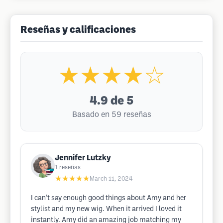
Reseñas y calificaciones
★★★★☆
4.9
de 5
Basado en 59 reseñas
Jennifer Lutzky
1
reseñas
★★★★★
March 11, 2024
I can’t say enough good things about Amy and her
stylist and my new wig. When it arrived I loved it
instantly. Amy did an amazing job matching my