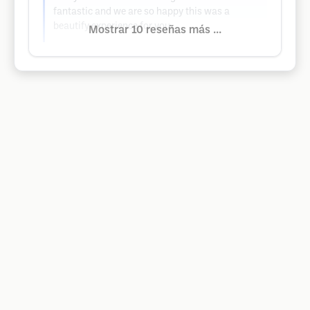
fantastic and we are so happy this was a
beautify experience for you..
Mostrar 10 reseñas más ...