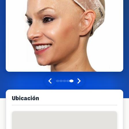
Ubicación