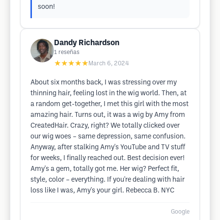
soon!
Dandy Richardson
1
reseñas
★★★★★
March 6, 2024
About six months back, I was stressing over my
thinning hair, feeling lost in the wig world. Then, at
a random get-together, I met this girl with the most
amazing hair. Turns out, it was a wig by Amy from
CreatedHair. Crazy, right? We totally clicked over
our wig woes – same depression, same confusion.
Anyway, after stalking Amy's YouTube and TV stuff
for weeks, I finally reached out. Best decision ever!
Amy's a gem, totally got me. Her wig? Perfect fit,
style, color – everything. If you're dealing with hair
loss like I was, Amy's your girl. Rebecca B. NYC
Google