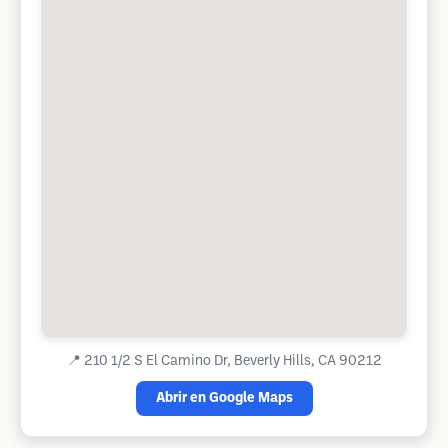
📍
210 1/2 S El Camino Dr, Beverly Hills, CA 90212
Abrir en Google Maps