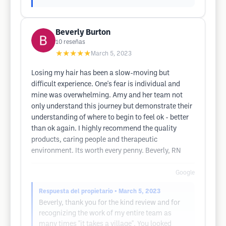
Beverly Burton
10
reseñas
★★★★★
March 5, 2023
Losing my hair has been a slow-moving but
difficult experience. One's fear is individual and
mine was overwhelming. Amy and her team not
only understand this journey but demonstrate their
understanding of where to begin to feel ok - better
than ok again. I highly recommend the quality
products, caring people and therapeutic
environment. Its worth every penny. Beverly, RN
Google
Respuesta del propietario
• March 5, 2023
Beverly, thank you for the kind review and for
recognizing the work of my entire team as
many times "it takes a village". You looked