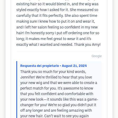
existing hair so it would blend in, and the wig was
styled exactly how I asked for it. She measured so
carefully that it fits perfectly. She also spent time
making sure I knew how to put it on and wear it,
and I left her salon feeling so confident in my new
hair! I’m honestly sorry I put off ordering one for so
long; it makes me feel great to wear it and it’s
exactly what I wanted and needed. Thank you Amy!
Google
Respuesta del propietario
• August 21, 2024
Thank you so much for your kind words,
Jennifer! We're thrilled to hear that you love
your new wig and that we were able to create a
perfect match for you. It's awesome to know
that you felt confident and comfortable with
your new look—it sounds like this was a game-
changer for you! We’re so glad you didn't put it
off any longer and are feeling amazing with
your new hair. Can’t wait to see you again