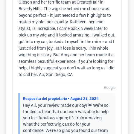
Gibson and her terrific team at CreatedHair in
Beverly Hills. The wig she helped me choose was
beyond perfect - it just needed a few highlights to
match my old look exactly. Kathleen, her lead
stylist, is incredible. I came back a week later to
pick up my wig and it looked amazing. I walked out,
got into my car, looked at myself in the mirror and I
just cried from joy. Hair loss is scary. This whole
wig thing is scary. But Amy and her team made it a
seamless beautiful experience. If you're looking for
help, I highly suggest you don't wait as long as I did
to call her. Ali, San Diego, CA
Google
Respuesta del propietario
• August 21, 2024
Hey Ali, your review made our day! 🌟 We’re so
thrilled to hear that our team was able to help
you feel fabulous again; it’s truly amazing
what the perfect wig can do for your
confidence! We’re so glad you found our team