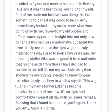
decided to fly out and meet at her studio in Beverly
Hills and it was the best thing I ever did for myself.
Part of me could not believe I was doing this but
something told me it was going to be ok. Amy
immediately looked at my scalp, knew what was
going on with me, reviewed my old photos and
offered such support and insight into not only how
to handle this hair loss emotionally, but spent the
time to help me choose the right wig that truly
matched the way I used to look a few years ago. Her
amazing stylist Vika was so good! It is so authentic
that no one aside from those I have decided to
confide in can tell it's not my own hair. Amy then
showed me everything I needed to know to wear
this effortlessly and how to wash & style it. This wig
(Elana - my name for her LOL) has become
absolutely a part of me now. It's so light and
comfortable I wear it all day with no issues! What a
Blessing that I found her and... myself again. Thank
you Amy. Mary H. Florida