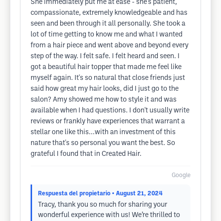
She immediately put me at ease - she's patient,
compassionate, extremely knowledgeable and has
seen and been through it all personally. She took a
lot of time getting to know me and what I wanted
from a hair piece and went above and beyond every
step of the way. I felt safe. I felt heard and seen. I
got a beautiful hair topper that made me feel like
myself again. It's so natural that close friends just
said how great my hair looks, did I just go to the
salon? Amy showed me how to style it and was
available when I had questions. I don't usually write
reviews or frankly have experiences that warrant a
stellar one like this...with an investment of this
nature that's so personal you want the best. So
grateful I found that in Created Hair.
Google
Respuesta del propietario
• August 21, 2024
Tracy, thank you so much for sharing your
wonderful experience with us! We’re thrilled to