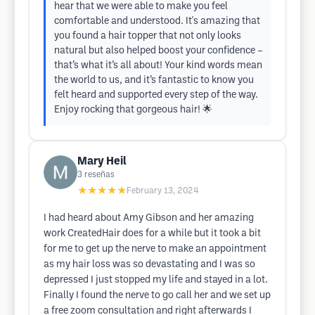
hear that we were able to make you feel
comfortable and understood. It's amazing that
you found a hair topper that not only looks
natural but also helped boost your confidence –
that’s what it’s all about! Your kind words mean
the world to us, and it’s fantastic to know you
felt heard and supported every step of the way.
Enjoy rocking that gorgeous hair! 🌟
Mary Heil
3
reseñas
★★★★★
February 13, 2024
I had heard about Amy Gibson and her amazing
work CreatedHair does for a while but it took a bit
for me to get up the nerve to make an appointment
as my hair loss was so devastating and I was so
depressed I just stopped my life and stayed in a lot.
Finally I found the nerve to go call her and we set up
a free zoom consultation and right afterwards I