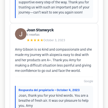
supportive every step of the way. Thank you for
trusting us with such an important part of your
journey—can’t wait to see you again soon!
Joan Stanwyck
4
reseñas
★★★★★
October 3, 2023
Amy Gibson is so kind and compassionate and she
made my journey with alopecia easy to deal with
and her products are A+. Thank you Amy for
making a difficult situation less painful and giving
me confidence to go out and face the world.
Google
Respuesta del propietario
• October 4, 2023
Joan, thank you for your kind words. You are a
breathe of fresh air. It was our pleasure to help
you. Amy