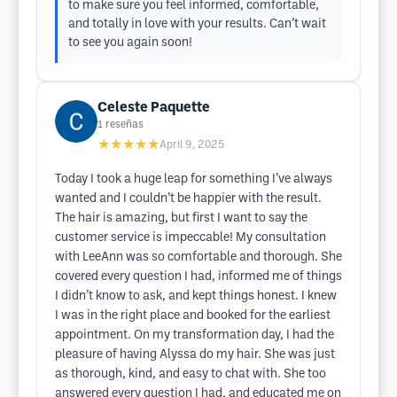
to make sure you feel informed, comfortable,
and totally in love with your results. Can’t wait
to see you again soon!
Celeste Paquette
1
reseñas
★★★★★
April 9, 2025
Today I took a huge leap for something I’ve always
wanted and I couldn’t be happier with the result.
The hair is amazing, but first I want to say the
customer service is impeccable! My consultation
with LeeAnn was so comfortable and thorough. She
covered every question I had, informed me of things
I didn’t know to ask, and kept things honest. I knew
I was in the right place and booked for the earliest
appointment. On my transformation day, I had the
pleasure of having Alyssa do my hair. She was just
as thorough, kind, and easy to chat with. She too
answered every question I had, and educated me on