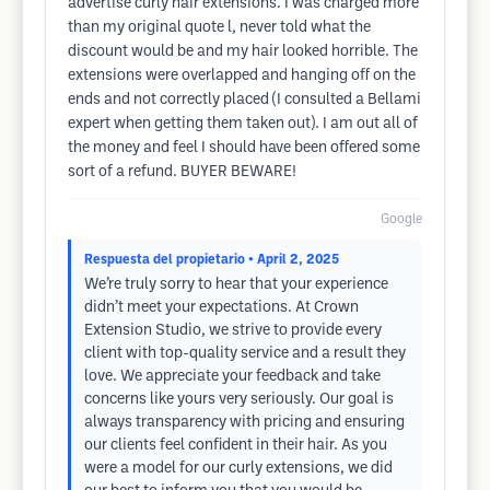
advertise curly hair extensions. I was charged more
than my original quote l, never told what the
discount would be and my hair looked horrible. The
extensions were overlapped and hanging off on the
ends and not correctly placed (I consulted a Bellami
expert when getting them taken out). I am out all of
the money and feel I should have been offered some
sort of a refund. BUYER BEWARE!
Google
Respuesta del propietario
• April 2, 2025
We’re truly sorry to hear that your experience
didn’t meet your expectations. At Crown
Extension Studio, we strive to provide every
client with top-quality service and a result they
love. We appreciate your feedback and take
concerns like yours very seriously. Our goal is
always transparency with pricing and ensuring
our clients feel confident in their hair. As you
were a model for our curly extensions, we did