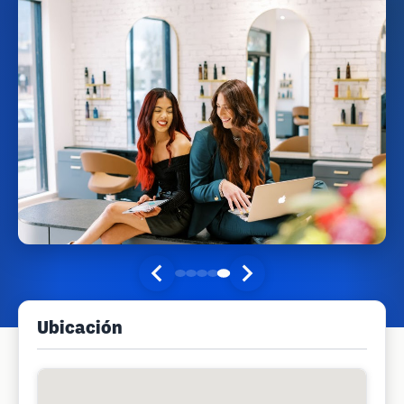
Ubicación