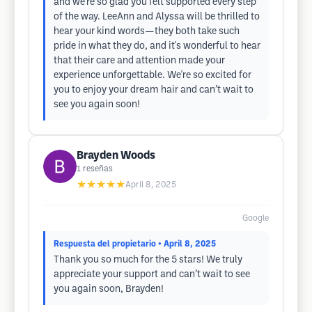
and we’re so glad you felt supported every step
of the way. LeeAnn and Alyssa will be thrilled to
hear your kind words—they both take such
pride in what they do, and it's wonderful to hear
that their care and attention made your
experience unforgettable. We're so excited for
you to enjoy your dream hair and can’t wait to
see you again soon!
Brayden Woods
1
reseñas
★★★★★
April 8, 2025
Google
Respuesta del propietario
• April 8, 2025
Thank you so much for the 5 stars! We truly
appreciate your support and can’t wait to see
you again soon, Brayden!