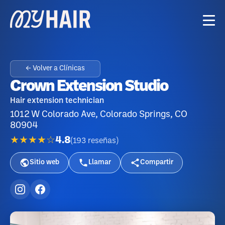
← Volver a Clínicas
Crown Extension Studio
Hair extension technician
1012 W Colorado Ave, Colorado Springs, CO
80904
★★★★☆
4.8
(
193
reseñas
)
Sitio web
Llamar
Compartir