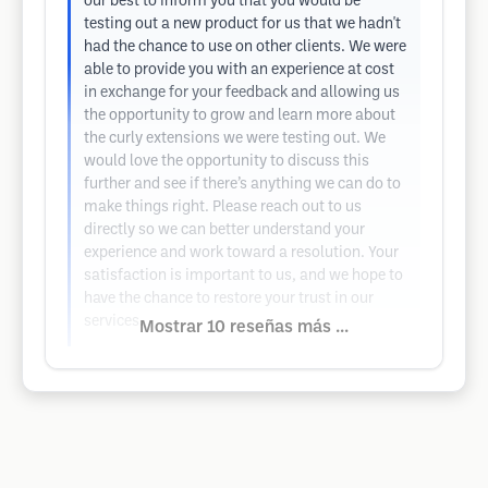
our best to inform you that you would be
testing out a new product for us that we hadn't
had the chance to use on other clients. We were
able to provide you with an experience at cost
in exchange for your feedback and allowing us
the opportunity to grow and learn more about
the curly extensions we were testing out. We
would love the opportunity to discuss this
further and see if there’s anything we can do to
make things right. Please reach out to us
directly so we can better understand your
experience and work toward a resolution. Your
satisfaction is important to us, and we hope to
have the chance to restore your trust in our
services.
Mostrar 10 reseñas más ...