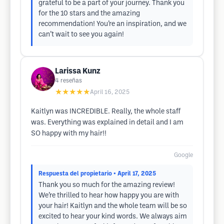
grateful to be a part of your journey. Thank you
for the 10 stars and the amazing
recommendation! You’re an inspiration, and we
can’t wait to see you again!
Larissa Kunz
4
reseñas
★★★★★
April 16, 2025
Kaitlyn was INCREDIBLE. Really, the whole staff
was. Everything was explained in detail and I am
SO happy with my hair!!
Google
Respuesta del propietario
• April 17, 2025
Thank you so much for the amazing review!
We’re thrilled to hear how happy you are with
your hair! Kaitlyn and the whole team will be so
excited to hear your kind words. We always aim