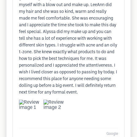
myself with a blow out and make up. LeeAnn did
my hair and she was so kind, warm and really
made me feel comfortable. She was encouraging
and I appreciate the time she took to make this day
feel special. Alyssa did my make up and you can
tell she has a lot of experience with working with
different skin types. I struggle with acne and an oily
t-zone. She knew exactly what products to do and
how to pick the best techniques for me. It was
personalized and I appreciated the attentiveness. I
wish I lived closer as opposed to passing by today. I
recommend this place for anyone needing some
dolling up before a big event. I will definitely return
next time for any formal event.
Google