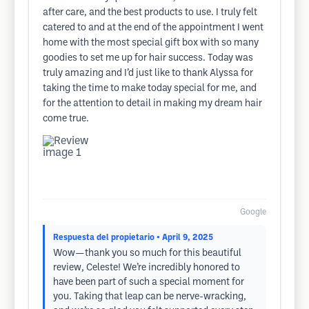
after care, and the best products to use. I truly felt
catered to and at the end of the appointment I went
home with the most special gift box with so many
goodies to set me up for hair success. Today was
truly amazing and I’d just like to thank Alyssa for
taking the time to make today special for me, and
for the attention to detail in making my dream hair
come true.
Google
Respuesta del propietario
• April 9, 2025
Wow—thank you so much for this beautiful
review, Celeste! We’re incredibly honored to
have been part of such a special moment for
you. Taking that leap can be nerve-wracking,