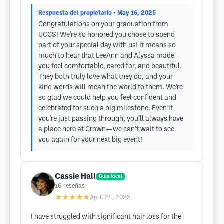
Respuesta del propietario
• May 16, 2025
Congratulations on your graduation from
UCCS! We’re so honored you chose to spend
part of your special day with us! It means so
much to hear that LeeAnn and Alyssa made
you feel comfortable, cared for, and beautiful.
They both truly love what they do, and your
kind words will mean the world to them. We’re
so glad we could help you feel confident and
celebrated for such a big milestone. Even if
you’re just passing through, you’ll always have
a place here at Crown—we can’t wait to see
you again for your next big event!
Cassie Hall
Guía local
16
reseñas
★★★★★
April 24, 2025
I have struggled with significant hair loss for the