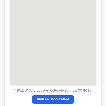
📍
1012 W Colorado Ave, Colorado Springs, CO 80904
Abrir en Google Maps