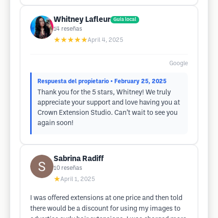
Whitney Lafleur
Guía local
14
reseñas
★★★★★
April 4, 2025
Google
Respuesta del propietario
• February 25, 2025
Thank you for the 5 stars, Whitney! We truly
appreciate your support and love having you at
Crown Extension Studio. Can’t wait to see you
again soon!
Sabrina Radiff
10
reseñas
★
April 1, 2025
I was offered extensions at one price and then told
there would be a discount for using my images to