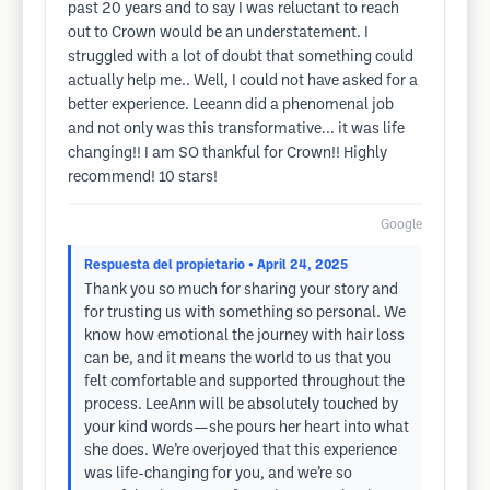
past 20 years and to say I was reluctant to reach
out to Crown would be an understatement. I
struggled with a lot of doubt that something could
actually help me.. Well, I could not have asked for a
better experience. Leeann did a phenomenal job
and not only was this transformative... it was life
changing!! I am SO thankful for Crown!! Highly
recommend! 10 stars!
Google
Respuesta del propietario
• April 24, 2025
Thank you so much for sharing your story and
for trusting us with something so personal. We
know how emotional the journey with hair loss
can be, and it means the world to us that you
felt comfortable and supported throughout the
process. LeeAnn will be absolutely touched by
your kind words—she pours her heart into what
she does. We’re overjoyed that this experience
was life-changing for you, and we’re so