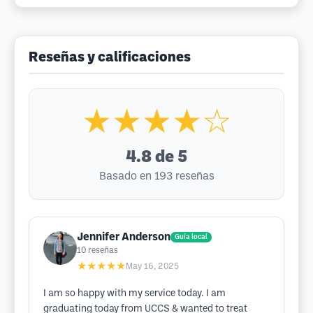
Reseñas y calificaciones
★★★★☆
4.8
de 5
Basado en 193 reseñas
Jennifer Anderson
Guía local
10
reseñas
★★★★★
May 16, 2025
I am so happy with my service today. I am
graduating today from UCCS & wanted to treat