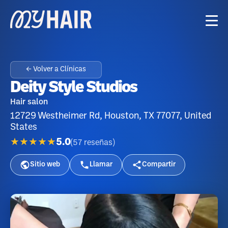
← Volver a Clínicas
Deity Style Studios
Hair salon
12729 Westheimer Rd, Houston, TX 77077, United
States
★★★★★
5.0
(
57
reseñas
)
Sitio web
Llamar
Compartir