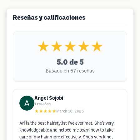
Reseñas y calificaciones
★★★★★
5.0
de 5
Basado en 57 reseñas
Angel Sojobi
1
reseñas
★★★★★
March 16, 2025
Ari is the best hairstylist I’ve ever met. She’s very
knowledgeable and helped me learn how to take
care of my hair more effectively. She’s very kind,