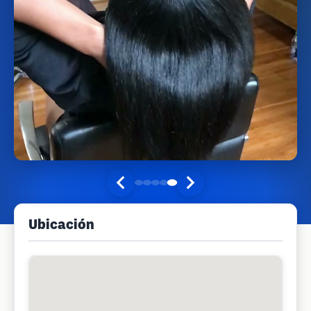
Ubicación