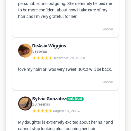
personable, and outgoing. She definitely helped me
to be more confident about how I take care of my
hair and I’m very grateful for her.
Google
DeAsia Wiggins
5
reseñas
★★★★★
December 29, 2024
love my hair! ari was very sweet! 10/10 will be back.
Google
Sylvia Gonzalez
Guía local
20
reseñas
★★★★★
August 18, 2024
My daughter is extremely excited about her hair and
cannot stop looking plus touching her hair.