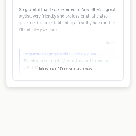
So grateful that I was referred to Arry! She’s a great
stylist, very friendly and professional. She also
gave me tips on establishing a healthy hair routine.
I’ll definitely be back!
Google
Respuesta del propietario
• June 18, 2024
Thank you so much 😊 look forward to seeing
you soon.
Mostrar 10 reseñas más ...