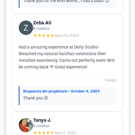
Thank you for the kind words , I had a blast 😊
Zeba Ali
8
reseñas
★★★★★
June 29, 2024
Had a amazing experience at Deity Studio!
Bleached my natural hair/hair extensions then
installed seamlessly. Came out perfectly even! Will
be coming back 💜 Great experience!
Google
Respuesta del propietario
• October 4, 2024
Thank you 😊
Tanya J.
4
reseñas
★★★★★
June 2, 2024