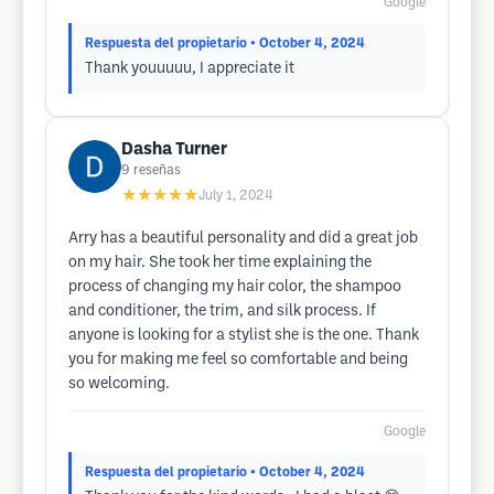
Google
Respuesta del propietario
• October 4, 2024
Thank youuuuu, I appreciate it
Dasha Turner
9
reseñas
★★★★★
July 1, 2024
Arry has a beautiful personality and did a great job
on my hair. She took her time explaining the
process of changing my hair color, the shampoo
and conditioner, the trim, and silk process. If
anyone is looking for a stylist she is the one. Thank
you for making me feel so comfortable and being
so welcoming.
Google
Respuesta del propietario
• October 4, 2024