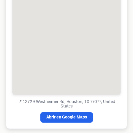
📍
12729 Westheimer Rd, Houston, TX 77077, United
States
Abrir en Google Maps