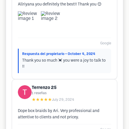
Allriyana you definitely the best!! Thank you 😊
Google
Respuesta del propietario
• October 4, 2024
Thank you so much 💓 you were a joy to talk to
!!
Terrenzo 25
1
reseñas
★★★★★
July 29, 2024
Dope box braids by Ari. Very professional and
attentive to clients and not pricey.