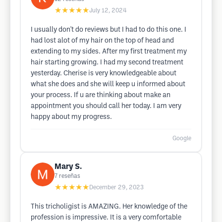
★★★★★
July 12, 2024
I usually don't do reviews but I had to do this one. I
had lost alot of my hair on the top of head and
extending to my sides. After my first treatment my
hair starting growing. I had my second treatment
yesterday. Cherise is very knowledgeable about
what she does and she will keep u informed about
your process. If u are thinking about make an
appointment you should call her today. I am very
happy about my progress.
Google
Mary S.
7
reseñas
★★★★★
December 29, 2023
This tricholigist is AMAZING. Her knowledge of the
profession is impressive. It is a very comfortable