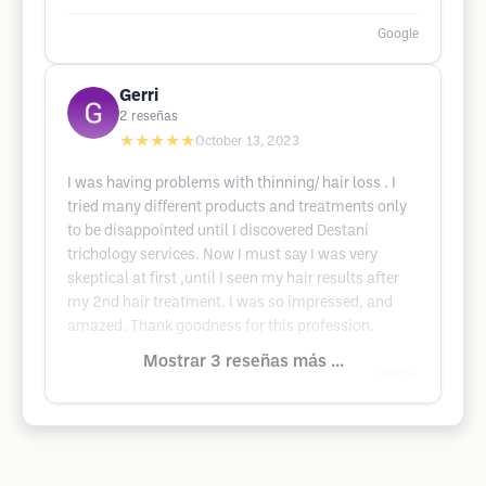
Google
Gerri
2
reseñas
★★★★★
October 13, 2023
I was having problems with thinning/ hair loss . I
tried many different products and treatments only
to be disappointed until I discovered Destani
trichology services. Now I must say I was very
skeptical at first ,until I seen my hair results after
my 2nd hair treatment. I was so impressed, and
amazed. Thank goodness for this profession.
Mostrar 3 reseñas más ...
Google