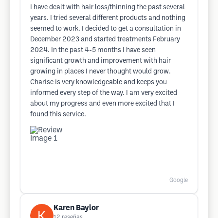
I have dealt with hair loss/thinning the past several
years. I tried several different products and nothing
seemed to work. I decided to get a consultation in
December 2023 and started treatments February
2024. In the past 4-5 months I have seen
significant growth and improvement with hair
growing in places I never thought would grow.
Charise is very knowledgeable and keeps you
informed every step of the way. I am very excited
about my progress and even more excited that I
found this service.
Google
Karen Baylor
12
reseñas