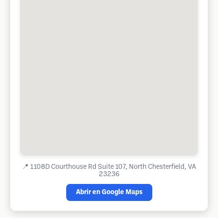
📍
1108D Courthouse Rd Suite 107, North Chesterfield, VA
23236
Abrir en Google Maps