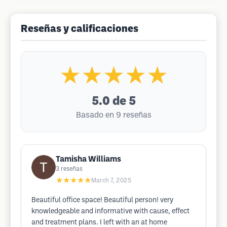
Reseñas y calificaciones
★★★★★
5.0
de 5
Basado en 9 reseñas
Tamisha Williams
3
reseñas
★★★★★
March 7, 2025
Beautiful office space! Beautiful person! very
knowledgeable and informative with cause, effect
and treatment plans. I left with an at home