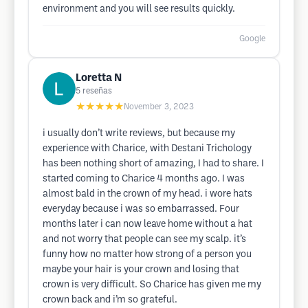
environment and you will see results quickly.
Google
Loretta N
5
reseñas
★★★★★
November 3, 2023
i usually don’t write reviews, but because my
experience with Charice, with Destani Trichology
has been nothing short of amazing, I had to share. I
started coming to Charice 4 months ago. I was
almost bald in the crown of my head. i wore hats
everyday because i was so embarrassed. Four
months later i can now leave home without a hat
and not worry that people can see my scalp. it’s
funny how no matter how strong of a person you
maybe your hair is your crown and losing that
crown is very difficult. So Charice has given me my
crown back and i’m so grateful.