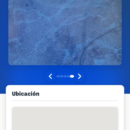
Ubicación