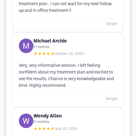
treatment plan . i can not wait for my next follow
up and in office treatment !!
Google
Michael Archie
3
reseñas
★★★★★
October 19, 2024
Very, very informative session. I left feeling
confident about my treatment plan and excited to
see the results. Charice is very knowledgeable and
kind. Highly recommend.
Google
Wendy Allen
3
reseñas
★★★★★
July 30, 2024