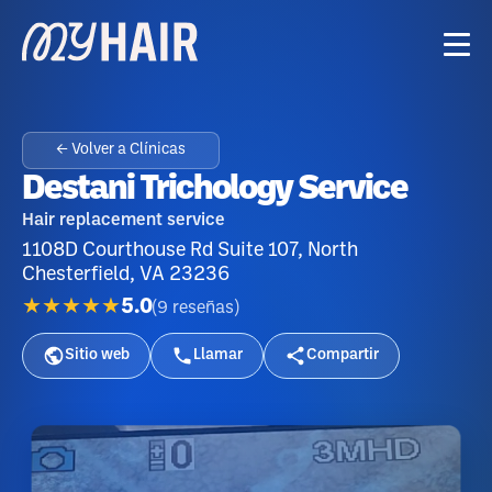
← Volver a Clínicas
Destani Trichology Service
Hair replacement service
1108D Courthouse Rd Suite 107, North
Chesterfield, VA 23236
★★★★★
5.0
(
9
reseñas
)
Sitio web
Llamar
Compartir