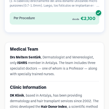
(1-4 cabellos) directamente del área donante utilizando micro
punzones (0.7-1.0mm). Luego, los folículos se implantan en las
áreas receptoras de calvicie. Este método deja cicatrices
diminutas y apenas visibles, y permite una curación más rápida
€2,100
Per Procedure
desde
en comparación con los métodos de extracción de tiras.
Medical Team
Drs Meltem Sentürk
, Dermatologist and Venereologist,
only
ISHRS
member in Antalya. The team includes three
specialist doctors — one of whom is a Professor — along
with specially trained nurses.
Clinic Information
DK Klinik
, based in Antalya, has been providing
dermatology and hair transplant services since 2002. The
clinic developed the
Hair Donor Index
, a scientific method