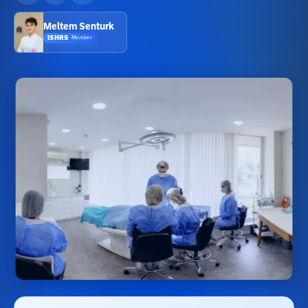
Meltem Senturk
ISHRS
·
Member