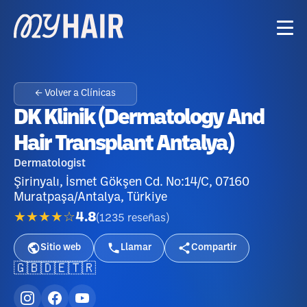
← Volver a Clínicas
DK Klinik (Dermatology And
Hair Transplant Antalya)
Dermatologist
Şirinyalı, İsmet Gökşen Cd. No:14/C, 07160
Muratpaşa/Antalya, Türkiye
★★★★☆
4.8
(
1235
reseñas
)
Sitio web
Llamar
Compartir
🇬🇧
🇩🇪
🇹🇷