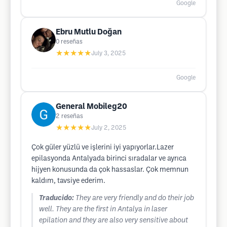
Google
Ebru Mutlu Doğan
0
reseñas
★★★★★
July 3, 2025
Google
General Mobileg20
2
reseñas
★★★★★
July 2, 2025
Çok güler yüzlü ve işlerini iyi yapıyorlar.Lazer
epilasyonda Antalyada birinci sıradalar ve ayrıca
hijyen konusunda da çok hassaslar. Çok memnun
kaldım, tavsiye ederim.
Traducido:
They are very friendly and do their job
well. They are the first in Antalya in laser
epilation and they are also very sensitive about