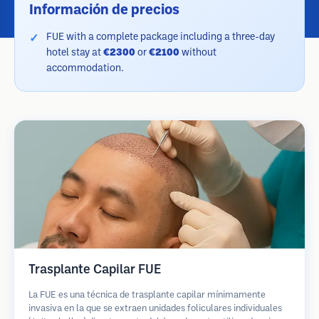
Información de precios
FUE with a complete package including a three-day
hotel stay at
€2300
or
€2100
without
accommodation.
Trasplante Capilar FUE
La FUE es una técnica de trasplante capilar mínimamente
invasiva en la que se extraen unidades foliculares individuales