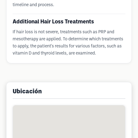
timeline and process.
Additional Hair Loss Treatments
If hair loss is not severe, treatments such as PRP and
mesotherapy are applied. To determine which treatments
to apply, the patient's results for various factors, such as
vitamin D and thyroid levels, are examined.
Ubicación