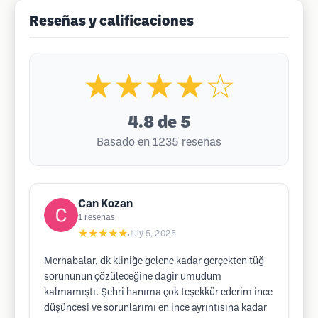
Reseñas y calificaciones
★★★★☆
4.8
de 5
Basado en 1235 reseñas
Can Kozan
1
reseñas
★★★★★
July 5, 2025
Merhabalar, dk kliniğe gelene kadar gerçekten tüğ
sorununun çözüleceğine dağir umudum
kalmamıştı. Şehri hanıma çok teşekkür ederim ince
düşüncesi ve sorunlarımı en ince ayrıntısına kadar