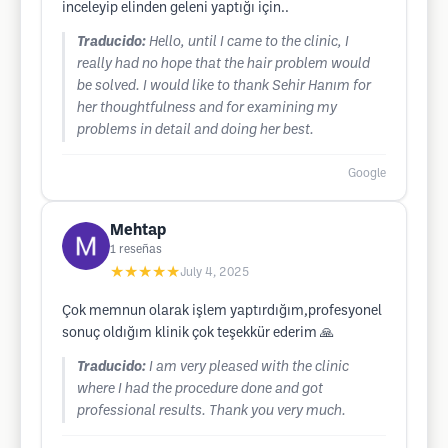
inceleyip elinden geleni yaptığı için..
Traducido:
Hello, until I came to the clinic, I
really had no hope that the hair problem would
be solved. I would like to thank Sehir Hanım for
her thoughtfulness and for examining my
problems in detail and doing her best.
Google
Mehtap
1
reseñas
★★★★★
July 4, 2025
Çok memnun olarak işlem yaptırdığım,profesyonel
sonuç oldığım klinik çok teşekkür ederim 🙏
Traducido:
I am very pleased with the clinic
where I had the procedure done and got
professional results. Thank you very much.