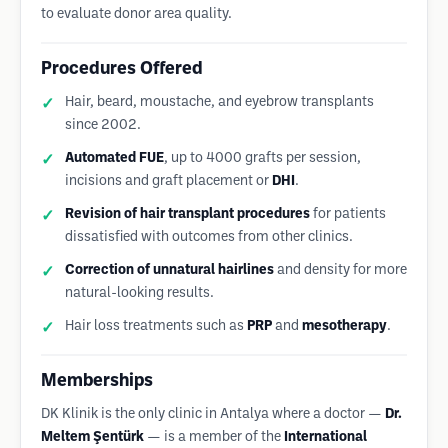
to evaluate donor area quality.
Procedures Offered
Hair, beard, moustache, and eyebrow transplants
since 2002.
Automated FUE
, up to 4000 grafts per session,
incisions and graft placement or
DHI
.
Revision of hair transplant procedures
for patients
dissatisfied with outcomes from other clinics.
Correction of unnatural hairlines
and density for more
natural-looking results.
Hair loss treatments such as
PRP
and
mesotherapy
.
Memberships
DK Klinik is the only clinic in Antalya where a doctor —
Dr.
Meltem Şentürk
— is a member of the
International