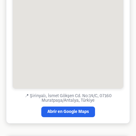
📍
Şirinyalı, İsmet Gökşen Cd. No:14/C, 07160
Muratpaşa/Antalya, Türkiye
Abrir en Google Maps