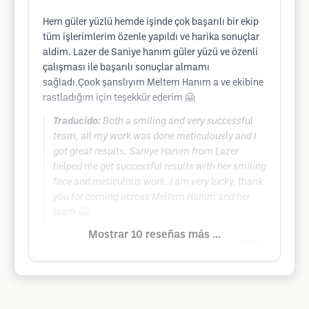
Hem güler yüzlü hemde işinde çok başarılı bir ekip
tüm işlerimlerim özenle yapıldı ve harika sonuçlar
aldim. Lazer de Saniye hanım güler yüzü ve özenli
çalışması ile başarılı sonuçlar almamı
sağladı.Çook şanslıyım Meltem Hanım a ve ekibine
rastladığım için teşekkür ederim 🤗
Traducido:
Both a smiling and very successful
team, all my work was done meticulously and I
got great results. Saniye Hanım from Lazer
helped me get successful results with her smiling
face and meticulous work. I am very lucky, thank
you for coming across Meltem Hanım and her
team 🤗
Mostrar 10 reseñas más ...
Google