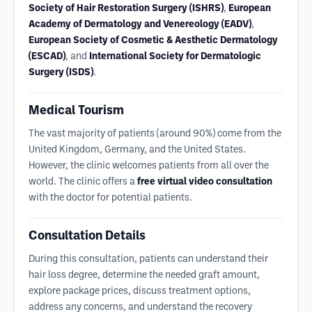
Society of Hair Restoration Surgery (ISHRS)
,
European
Academy of Dermatology and Venereology (EADV)
,
European Society of Cosmetic & Aesthetic Dermatology
(ESCAD)
, and
International Society for Dermatologic
Surgery (ISDS)
.
Medical Tourism
The vast majority of patients (around 90%) come from the
United Kingdom, Germany, and the United States.
However, the clinic welcomes patients from all over the
world. The clinic offers a
free virtual video consultation
with the doctor for potential patients.
Consultation Details
During this consultation, patients can understand their
hair loss degree, determine the needed graft amount,
explore package prices, discuss treatment options,
address any concerns, and understand the recovery