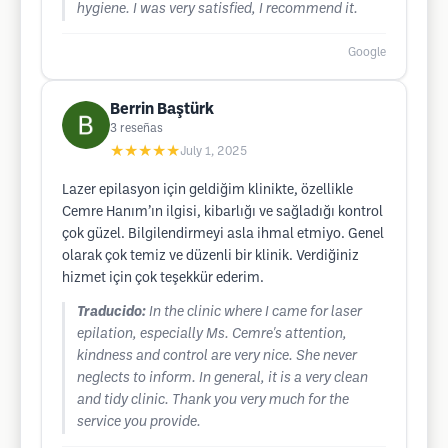
hygiene. I was very satisfied, I recommend it.
Google
Berrin Baştürk
3
reseñas
★★★★★
July 1, 2025
Lazer epilasyon için geldiğim klinikte, özellikle
Cemre Hanım’ın ilgisi, kibarlığı ve sağladığı kontrol
çok güzel. Bilgilendirmeyi asla ihmal etmiyo. Genel
olarak çok temiz ve düzenli bir klinik. Verdiğiniz
hizmet için çok teşekkür ederim.
Traducido:
In the clinic where I came for laser
epilation, especially Ms. Cemre's attention,
kindness and control are very nice. She never
neglects to inform. In general, it is a very clean
and tidy clinic. Thank you very much for the
service you provide.