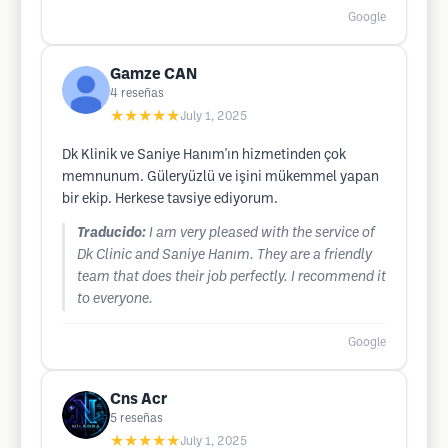
Google
Gamze CAN
4
reseñas
★★★★★
July 1, 2025
Dk Klinik ve Saniye Hanım'ın hizmetinden çok
memnunum. Güleryüzlü ve işini mükemmel yapan
bir ekip. Herkese tavsiye ediyorum.
Traducido:
I am very pleased with the service of
Dk Clinic and Saniye Hanım. They are a friendly
team that does their job perfectly. I recommend it
to everyone.
Google
Cns Acr
5
reseñas
★★★★★
July 1, 2025