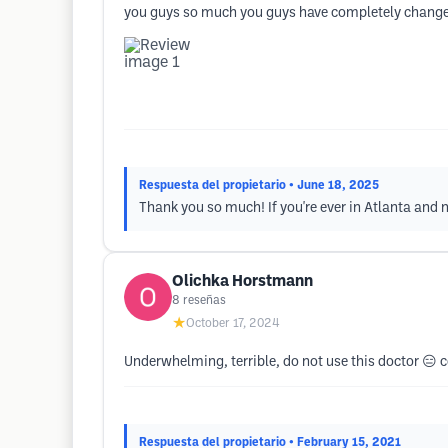
you guys so much you guys have completely changed m
Respuesta del propietario
• June 18, 2025
Thank you so much! If you're ever in Atlanta and n
Olichka Horstmann
8
reseñas
★
October 17, 2024
Underwhelming, terrible, do not use this doctor 😑
Respuesta del propietario
• February 15, 2021