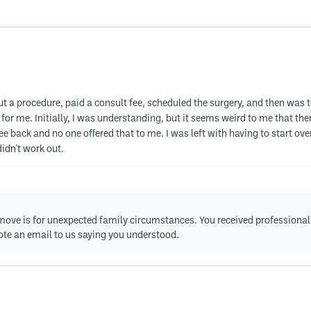
out a procedure, paid a consult fee, scheduled the surgery, and then was
 for me. Initially, I was understanding, but it seems weird to me that t
ee back and no one offered that to me. I was left with having to start ov
didn't work out.
move is for unexpected family circumstances. You received professional 
wrote an email to us saying you understood.