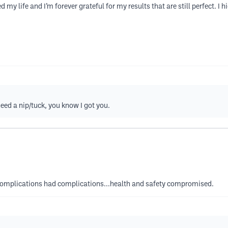
y life and I’m forever grateful for my results that are still perfect. I
eed a nip/tuck, you know I got you.
 complications had complications...health and safety compromised.