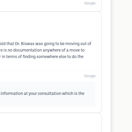
Google
 told that Dr. Biswas was going to be moving out of
here is no documentation anywhere of a move to
er in terms of finding somewhere else to do the
Google
information at your consultation which is the