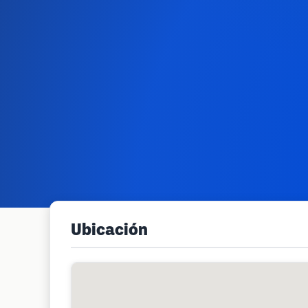
Ubicación