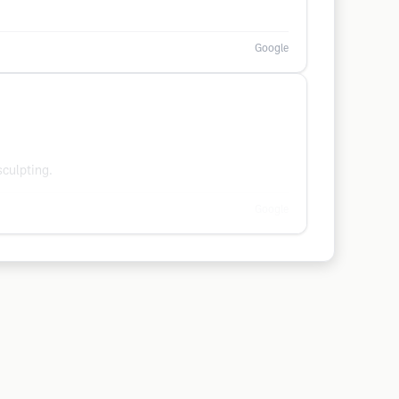
Google
culpting.
Google