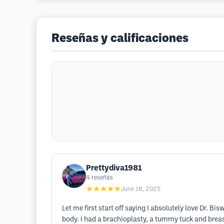
Reseñas y calificaciones
Prettydiva1981
4
reseñas
★★★★★
June 18, 2025
Let me first start off saying I absolutely love Dr. B
body. I had a brachioplasty, a tummy tuck and breast 