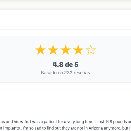
★★★★☆
4.8
de 5
Basado en 232 reseñas
iswas and his wife. I was a patient for a very long time. I lost 148 poun
implants . I’m so sad to find out they are not in Arizona anymore, but I c