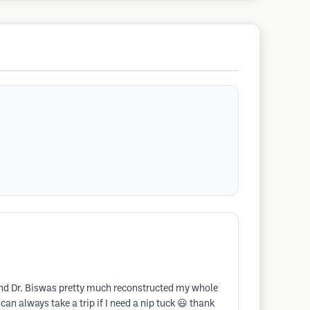
ds and Dr. Biswas pretty much reconstructed my whole
an always take a trip if I need a nip tuck 😃 thank