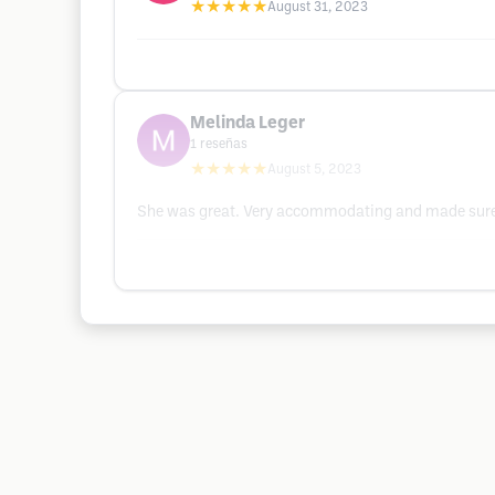
★★★★★
August 31, 2023
Melinda Leger
1
reseñas
★★★★★
August 5, 2023
She was great. Very accommodating and made sure 