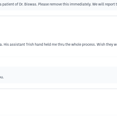
a patient of Dr. Biswas. Please remove this immediately. We will report t
. His assistant Trish hand held me thru the whole process. Wish they w
ou.