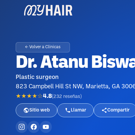
← Volver a Clínicas
Dr. Atanu Bisw
Plastic surgeon
823 Campbell Hill St NW, Marietta, GA 3006
★★★★☆
4.8
(
232
reseñas
)
Sitio web
Llamar
Compartir