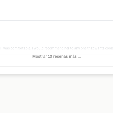
I was comfortable. I would recommend her to any one that wants cools
Mostrar 10 reseñas más ...