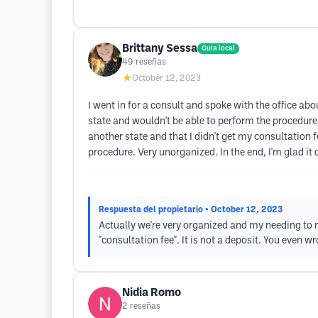
Brittany Sessa
Guía local
49
reseñas
★
October 12, 2023
I went in for a consult and spoke with the office ab
state and wouldn't be able to perform the procedure
another state and that I didn't get my consultation f
procedure. Very unorganized. In the end, I'm glad it 
Respuesta del propietario
• October 12, 2023
Actually we're very organized and my needing to 
"consultation fee". It is not a deposit. You even 
Nidia Romo
2
reseñas