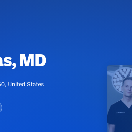
as, MD
0, United States