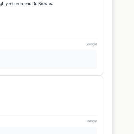
 highly recommend Dr. Biswas.
Google
Google