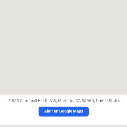
📍
823 Campbell Hill St NW, Marietta, GA 30060, United States
Abrir en Google Maps