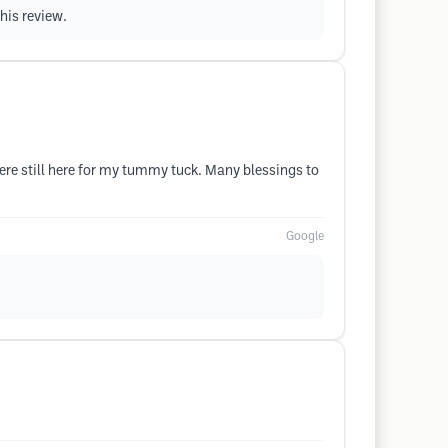
his review.
ere still here for my tummy tuck. Many blessings to
Google