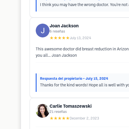
I think you may have the wrong doctor. You're not 
Joan Jackson
6
reseñas
★★★★★
July 13, 2024
This awesome doctor did breast reduction in Arizona
you all… Joan Jackson
Respuesta del propietario
• July 15, 2024
Thanks for the kind words! Hope all is well with y
Carlie Tomaszewski
21
reseñas
★★★★★
December 2, 2023