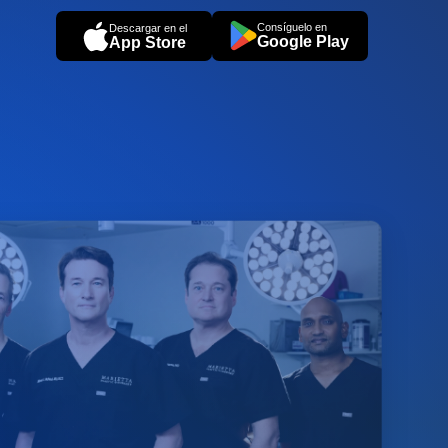
Consíguelo en
Descargar en el
Google Play
App Store