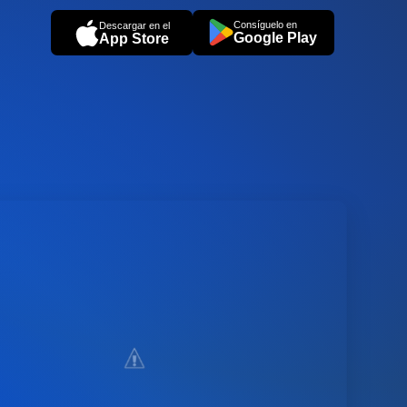
Consíguelo en
Descargar en el
Google Play
App Store