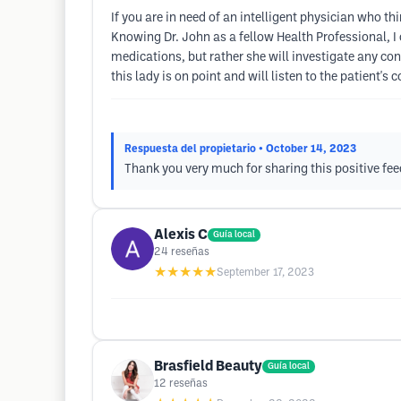
If you are in need of an intelligent physician who th
Knowing Dr. John as a fellow Health Professional, I 
medications, but rather she will investigate any co
this lady is on point and will listen to the patient's 
Respuesta del propietario
• October 14, 2023
Thank you very much for sharing this positive fe
Alexis C
Guía local
24
reseñas
★★★★★
September 17, 2023
Brasfield Beauty
Guía local
12
reseñas