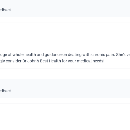
edback.
ledge of whole health and guidance on dealing with chronic pain. She’s ve
ngly consider Dr John’s Best Health for your medical needs!
edback.