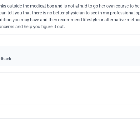
inks outside the medical box and is not afraid to go her own course to he
can tell you that there is no better physician to see in my professional 
ndition you may have and then recommend lifestyle or alternative metho
concerns and help you figure it out.
edback.