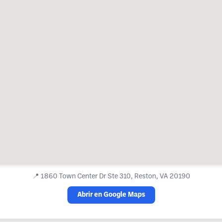
📍
1860 Town Center Dr Ste 310, Reston, VA 20190
Abrir en Google Maps