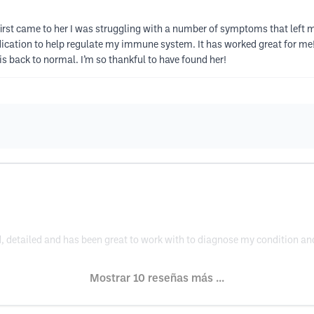
irst came to her I was struggling with a number of symptoms that left 
tion to help regulate my immune system. It has worked great for me! I
 is back to normal. I’m so thankful to have found her!
, detailed and has been great to work with to diagnose my condition and 
Mostrar 10 reseñas más ...