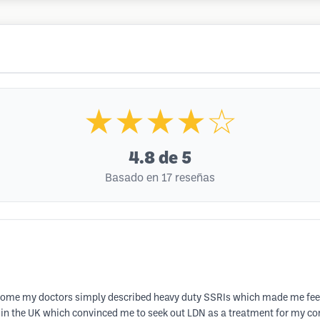
★★★★☆
4.8
de 5
Basado en 17 reseñas
ome my doctors simply described heavy duty SSRIs which made me feel ter
in the UK which convinced me to seek out LDN as a treatment for my cond