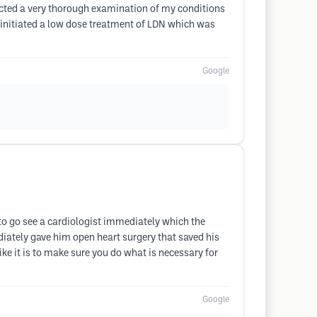
ducted a very thorough examination of my conditions
e initiated a low dose treatment of LDN which was
Google
 to go see a cardiologist immediately which the
iately gave him open heart surgery that saved his
like it is to make sure you do what is necessary for
Google