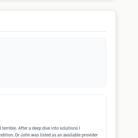
rible. After a deep dive into solutions I
ition. Dr John was listed as an available provider