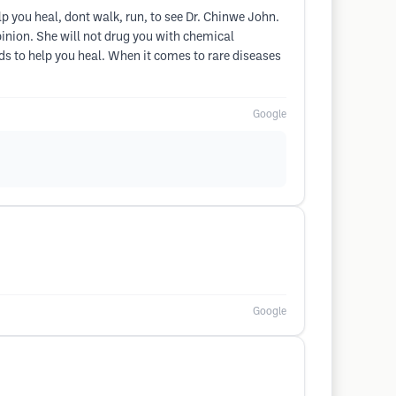
lp you heal, dont walk, run, to see Dr. Chinwe John.
opinion. She will not drug you with chemical
ds to help you heal. When it comes to rare diseases
Google
Google