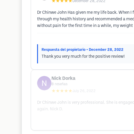
★★★★★
December 28, 2022
Dr Chinwe John Has given me my life back. When I f
through my health history and recommended a medica
without pain for the first time in a while, my weight
Respuesta del propietario
• December 28, 2022
Thank you very much for the positive review!
Nick Dorka
8
reseñas
★★★★★
July 26, 2022
Dr Chinwe John is very professional. She is engaged
again. Nick D.