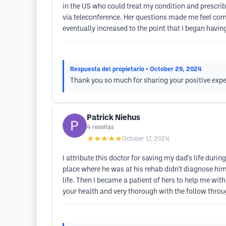
in the US who could treat my condition and prescrib
via teleconference. Her questions made me feel comf
eventually increased to the point that I began hav
Respuesta del propietario
• October 29, 2024
Thank you so much for sharing your positive expe
Patrick Niehus
4
reseñas
★★★★★
October 17, 2024
I attribute this doctor for saving my dad's life dur
place where he was at his rehab didn't diagnose him
life. Then I became a patient of hers to help me with 
your health and very thorough with the follow thro