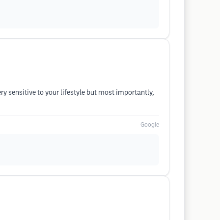
ry sensitive to your lifestyle but most importantly,
Google