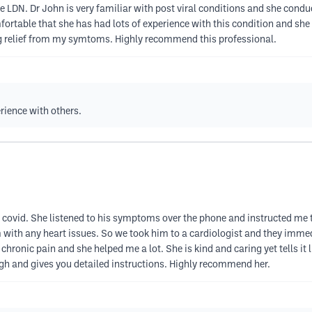
e LDN. Dr John is very familiar with post viral conditions and she con
ortable that she has had lots of experience with this condition and sh
ing relief from my symtoms. Highly recommend this professional.
rience with others.
ing covid. She listened to his symptoms over the phone and instructed me
 with any heart issues. So we took him to a cardiologist and they immed
chronic pain and she helped me a lot. She is kind and caring yet tells it 
ugh and gives you detailed instructions. Highly recommend her.