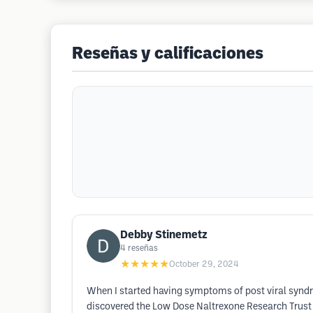
Reseñas y calificaciones
Debby Stinemetz
4
reseñas
★★★★★
October 29, 2024
When I started having symptoms of post viral syndr
discovered the Low Dose Naltrexone Research Trust 