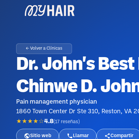
← Volver a Clínicas
Dr. John's Best 
Chinwe D. Joh
Pain management physician
1860 Town Center Dr Ste 310, Reston, VA 
★★★★☆
4.8
(
17
reseñas
)
Sitio web
Llamar
Compartir