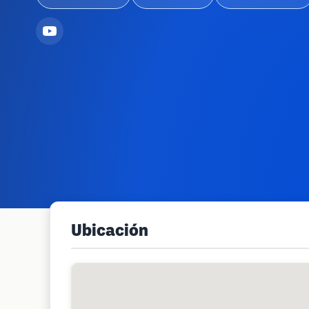
Ubicación