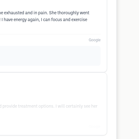
me exhausted and in pain. She thoroughly went
 have energy again, I can focus and exercise
Google
provide treatment options. I will certainly see her
Google