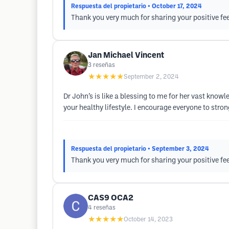
Respuesta del propietario
• October 17, 2024
Thank you very much for sharing your positive fe
Jan Michael Vincent
3
reseñas
★★★★★
September 2, 2024
Dr John’s is like a blessing to me for her vast know
your healthy lifestyle. I encourage everyone to stro
Respuesta del propietario
• September 3, 2024
Thank you very much for sharing your positive fe
CAS9 OCA2
4
reseñas
★★★★★
October 14, 2023