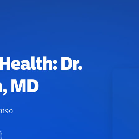
Health: Dr.
n, MD
20190