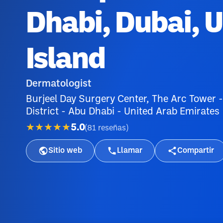
Dhabi, Dubai, 
Island
Dermatologist
Burjeel Day Surgery Center, The Arc Tower -
District - Abu Dhabi - United Arab Emirates
★★★★★
5.0
(
81
reseñas
)
Sitio web
Llamar
Compartir