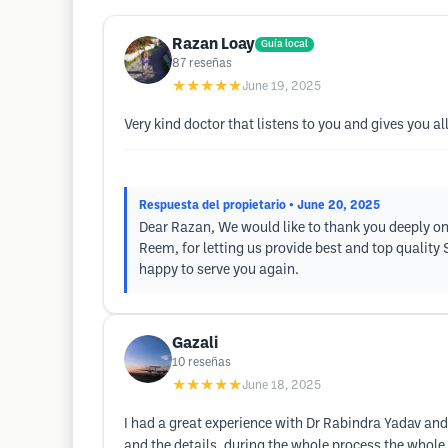
Razan Loay
Guía local
87
reseñas
★★★★★
June 19, 2025
Very kind doctor that listens to you and gives you al
Respuesta del propietario
• June 20, 2025
Dear Razan, We would like to thank you deeply on
Reem, for letting us provide best and top quality
happy to serve you again.
Gazali
10
reseñas
★★★★★
June 18, 2025
I had a great experience with Dr Rabindra Yadav and
and the details, during the whole process the whole