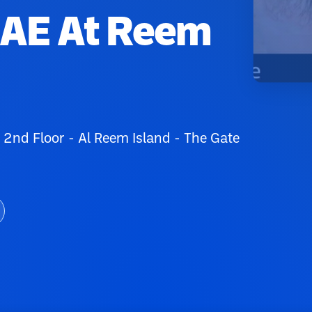
UAE At Reem
 2nd Floor - Al Reem Island - The Gate