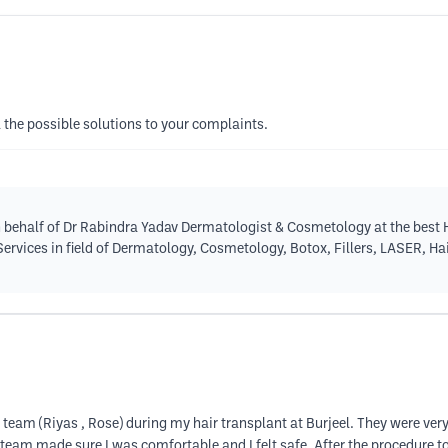
l the possible solutions to your complaints.
 behalf of Dr Rabindra Yadav Dermatologist & Cosmetology at the best H
 Services in field of Dermatology, Cosmetology, Botox, Fillers, LASER, H
 team (Riyas , Rose) during my hair transplant at Burjeel. They were ve
 team made sure I was comfortable and I felt safe. After the procedure 