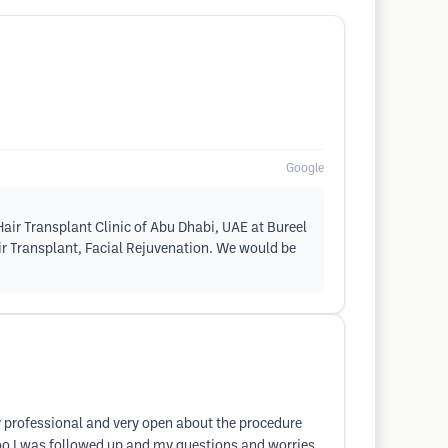
Google
air Transplant Clinic of Abu Dhabi, UAE at Bureel
air Transplant, Facial Rejuvenation. We would be
ry professional and very open about the procedure
too I was followed up and my questions and worries