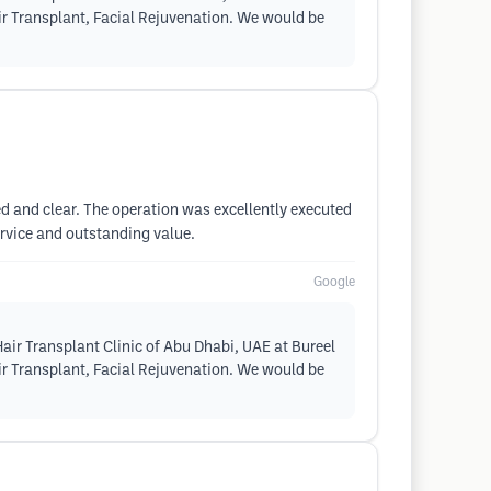
air Transplant, Facial Rejuvenation. We would be
ed and clear. The operation was excellently executed
rvice and outstanding value.
Google
air Transplant Clinic of Abu Dhabi, UAE at Bureel
air Transplant, Facial Rejuvenation. We would be