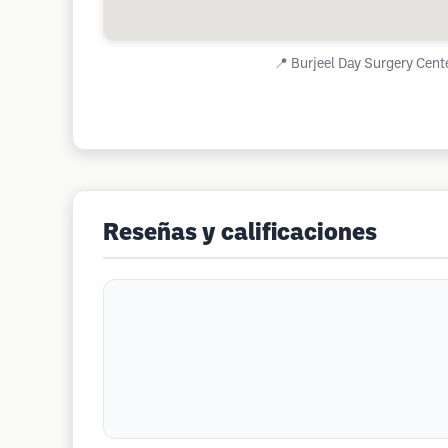
📍
Burjeel Day Surgery Cente
Reseñas y calificaciones