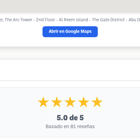
r, The Arc Tower - 2nd Floor - Al Reem Island - The Gate District - Abu 
Abrir en Google Maps
★★★★★
5.0
de 5
Basado en 81 reseñas