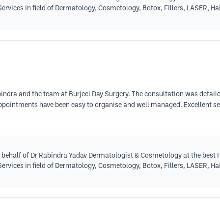
 Services in field of Dermatology, Cosmetology, Botox, Fillers, LASER, H
abindra and the team at Burjeel Day Surgery. The consultation was detail
pointments have been easy to organise and well managed. Excellent se
 behalf of Dr Rabindra Yadav Dermatologist & Cosmetology at the best H
 Services in field of Dermatology, Cosmetology, Botox, Fillers, LASER, H