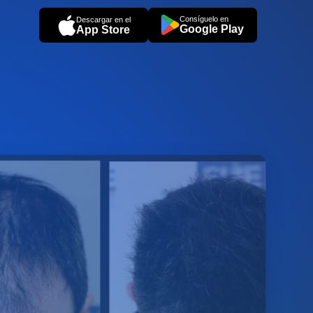
Consíguelo en
Descargar en el
Google Play
App Store