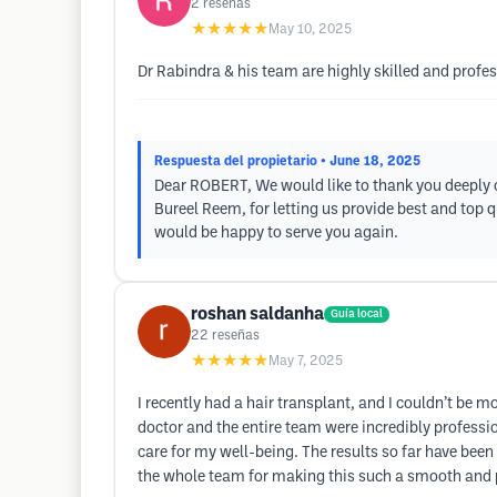
2
reseñas
★★★★★
May 10, 2025
Dr Rabindra & his team are highly skilled and profe
Respuesta del propietario
• June 18, 2025
Dear ROBERT, We would like to thank you deeply o
Bureel Reem, for letting us provide best and top 
would be happy to serve you again.
roshan saldanha
Guía local
22
reseñas
★★★★★
May 7, 2025
I recently had a hair transplant, and I couldn’t be m
doctor and the entire team were incredibly profess
care for my well-being. The results so far have been 
the whole team for making this such a smooth and p