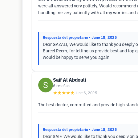
were all answered very politely. Would recommend a
handling me very patiently with all my worries and
Respuesta del propietario
• June 18, 2025
Dear GAZALI, We would like to thank you deeply o
Bureel Reem, for letting us provide best and top 
would be happy to serve you again.
Saif Al Abdouli
6
reseñas
★★★★★
June 6, 2025
The best doctor, committed and provide high stand
Respuesta del propietario
• June 18, 2025
Dear SAIF, We would like to thank you deeply on 