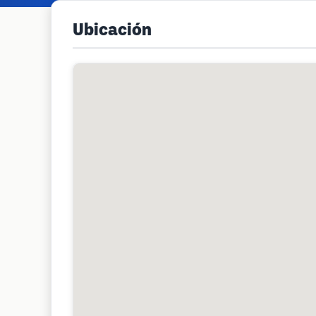
Ubicación