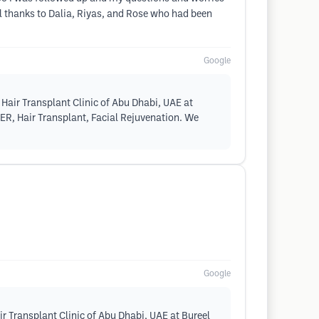
l thanks to Dalia, Riyas, and Rose who had been
Google
Hair Transplant Clinic of Abu Dhabi, UAE at
SER, Hair Transplant, Facial Rejuvenation. We
Google
r Transplant Clinic of Abu Dhabi, UAE at Bureel