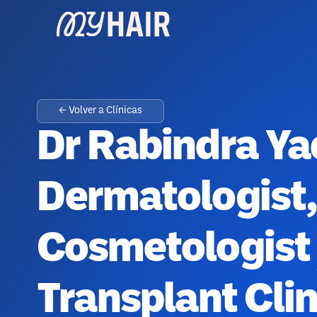
← Volver a Clínicas
Dr Rabindra Y
Dermatologist,
Cosmetologist 
Transplant Clin