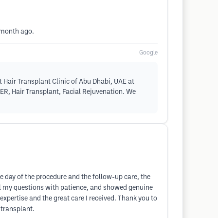
1 month ago.
Google
 Hair Transplant Clinic of Abu Dhabi, UAE at
SER, Hair Transplant, Facial Rejuvenation. We
he day of the procedure and the follow-up care, the
ll my questions with patience, and showed genuine
 expertise and the great care I received. Thank you to
 transplant.