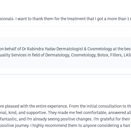
ssionals. I want to thank them for the treatment that I got a more than 
n behalf of Dr Rabindra Yadav Dermatologist & Cosmetology at the best
quality Services in field of Dermatology, Cosmetology, Botox, Fillers, LA
ore pleased with the entire experience. From the initial consultation to t
ional, kind, and supportive. They made me feel comfortable, answered a
fantastic, and I’m already seeing positive changes. I’m grateful for their
ositive journey. I highly recommend them to anyone considering a hair