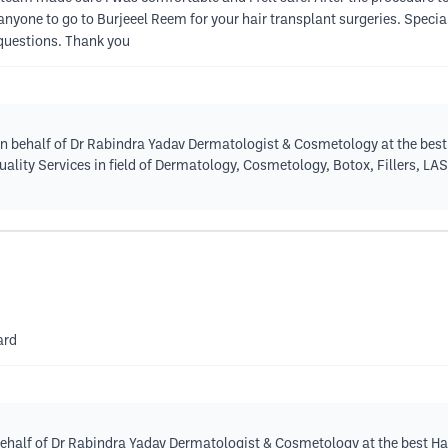
nyone to go to Burjeeel Reem for your hair transplant surgeries. Specia
 questions. Thank you
n behalf of Dr Rabindra Yadav Dermatologist & Cosmetology at the best 
quality Services in field of Dermatology, Cosmetology, Botox, Fillers, LA
ard
behalf of Dr Rabindra Yadav Dermatologist & Cosmetology at the best Hai