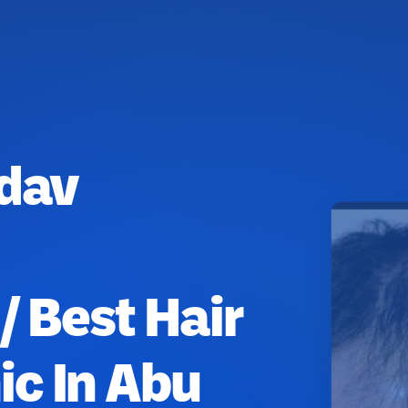
adav
/ Best Hair
ic In Abu