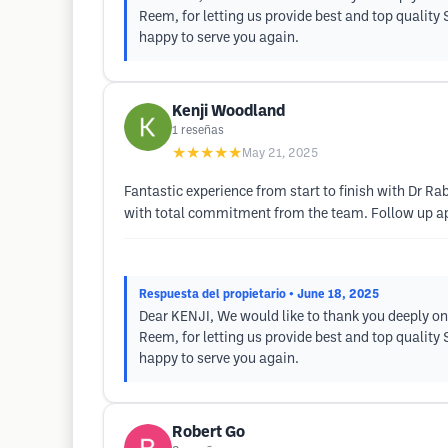
Reem, for letting us provide best and top quality
happy to serve you again.
Kenji Woodland
1
reseñas
★★★★★
May 21, 2025
Fantastic experience from start to finish with Dr R
with total commitment from the team. Follow up ap
Respuesta del propietario
• June 18, 2025
Dear KENJI, We would like to thank you deeply on
Reem, for letting us provide best and top quality
happy to serve you again.
Robert Go