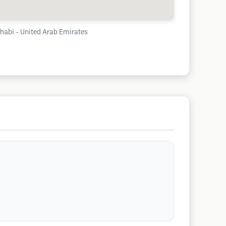
Dhabi - United Arab Emirates