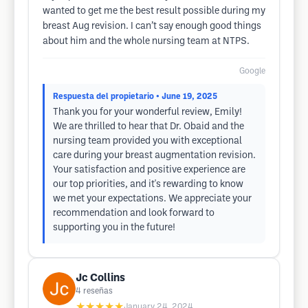
wanted to get me the best result possible during my
breast Aug revision. I can’t say enough good things
about him and the whole nursing team at NTPS.
Google
Respuesta del propietario
• June 19, 2025
Thank you for your wonderful review, Emily!
We are thrilled to hear that Dr. Obaid and the
nursing team provided you with exceptional
care during your breast augmentation revision.
Your satisfaction and positive experience are
our top priorities, and it's rewarding to know
we met your expectations. We appreciate your
recommendation and look forward to
supporting you in the future!
Jc Collins
4
reseñas
★★★★★
January 24, 2024