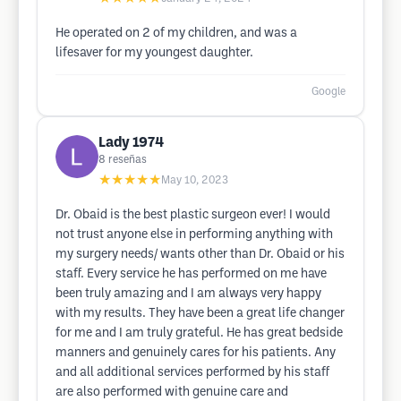
He operated on 2 of my children, and was a
lifesaver for my youngest daughter.
Google
Lady 1974
8
reseñas
★★★★★
May 10, 2023
Dr. Obaid is the best plastic surgeon ever! I would
not trust anyone else in performing anything with
my surgery needs/ wants other than Dr. Obaid or his
staff. Every service he has performed on me have
been truly amazing and I am always very happy
with my results. They have been a great life changer
for me and I am truly grateful. He has great bedside
manners and genuinely cares for his patients. Any
and all additional services performed by his staff
are also performed with genuine care and