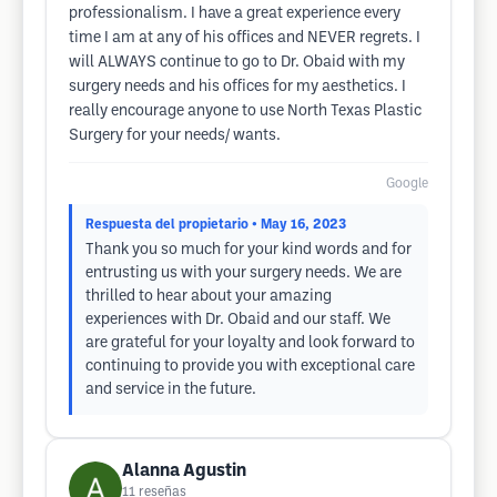
professionalism. I have a great experience every
time I am at any of his offices and NEVER regrets. I
will ALWAYS continue to go to Dr. Obaid with my
surgery needs and his offices for my aesthetics. I
really encourage anyone to use North Texas Plastic
Surgery for your needs/ wants.
Google
Respuesta del propietario
• May 16, 2023
Thank you so much for your kind words and for
entrusting us with your surgery needs. We are
thrilled to hear about your amazing
experiences with Dr. Obaid and our staff. We
are grateful for your loyalty and look forward to
continuing to provide you with exceptional care
and service in the future.
Alanna Agustin
11
reseñas