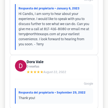
Respuesta del propietario
• January 6, 2023
Hi Candis, I am sorry to hear about your
experience. I would like to speak with you to
discuss further to see what we can do. Can you
give me a call at 817-416-8080 or email me at
terry@northtexasps.com
at your earliest
convenience. I look forward to hearing from
you soon. - Terry
Dora Vale
0
reseñas
★★★★★
August 22, 2022
Google
Respuesta del propietario
• September 29, 2022
Thank you!