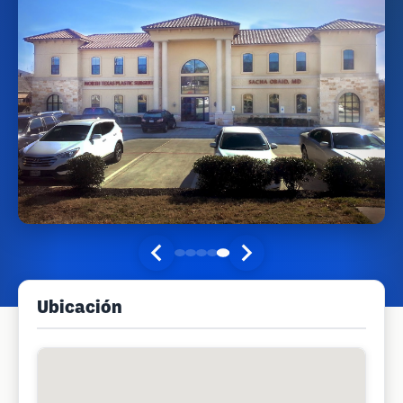
Ubicación