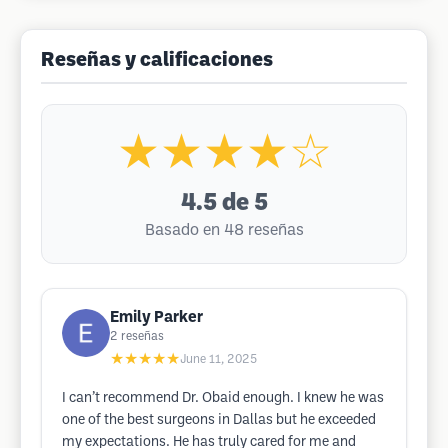
Reseñas y calificaciones
★★★★☆
4.5
de 5
Basado en 48 reseñas
Emily Parker
2
reseñas
★★★★★
June 11, 2025
I can’t recommend Dr. Obaid enough. I knew he was
one of the best surgeons in Dallas but he exceeded
my expectations. He has truly cared for me and