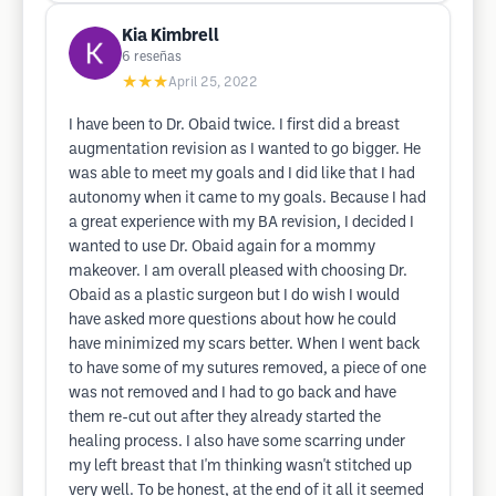
Kia Kimbrell
6
reseñas
★★★
April 25, 2022
I have been to Dr. Obaid twice. I first did a breast
augmentation revision as I wanted to go bigger. He
was able to meet my goals and I did like that I had
autonomy when it came to my goals. Because I had
a great experience with my BA revision, I decided I
wanted to use Dr. Obaid again for a mommy
makeover. I am overall pleased with choosing Dr.
Obaid as a plastic surgeon but I do wish I would
have asked more questions about how he could
have minimized my scars better. When I went back
to have some of my sutures removed, a piece of one
was not removed and I had to go back and have
them re-cut out after they already started the
healing process. I also have some scarring under
my left breast that I'm thinking wasn't stitched up
very well. To be honest, at the end of it all it seemed