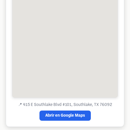
📍
415 E Southlake Blvd #101, Southlake, TX 76092
Abrir en Google Maps