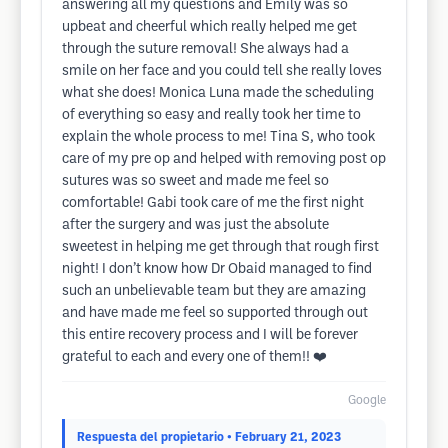
answering all my questions and Emily was so
upbeat and cheerful which really helped me get
through the suture removal! She always had a
smile on her face and you could tell she really loves
what she does! Monica Luna made the scheduling
of everything so easy and really took her time to
explain the whole process to me! Tina S, who took
care of my pre op and helped with removing post op
sutures was so sweet and made me feel so
comfortable! Gabi took care of me the first night
after the surgery and was just the absolute
sweetest in helping me get through that rough first
night! I don’t know how Dr Obaid managed to find
such an unbelievable team but they are amazing
and have made me feel so supported through out
this entire recovery process and I will be forever
grateful to each and every one of them!! ❤️
Google
Respuesta del propietario
• February 21, 2023