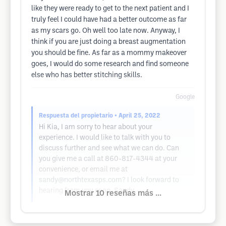
like they were ready to get to the next patient and I
truly feel I could have had a better outcome as far
as my scars go. Oh well too late now. Anyway, I
think if you are just doing a breast augmentation
you should be fine. As far as a mommy makeover
goes, I would do some research and find someone
else who has better stitching skills.
Google
Respuesta del propietario
• April 25, 2022
Hi Kia, I am sorry to hear about your
experience. I would like to talk with you to
discuss further and see what we can do. Can
you give me a call at 860-817-4344 at your
convenience, or email me at
sandy@northtexasps.com
? I look forward to
hearing from you soon. Sandy
Mostrar 10 reseñas más ...