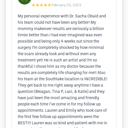
★★★★★
February 20, 2023
My personal experience with Dr. Sacha Obaid and
his team could not have been any better! My
mommy makeover results are seriously a billion
times better than I had ever imagined was even
possible and being only 4 weeks out since the
surgery I’m completely shocked by how minimal
the scars already look and without even any
treatment yet! He is such an artist and I’m so
thankful I chose him as my doctor because the
results are completely life changing for me!! Also
his team at the Southlake location is INCREDIBLE!
They get back to me right away anytime I have a
question (Meagan, Tina P, Laci, & Katie) and they
have just been the most amazing and friendly
people each time I’ve come in for my follow up
appointments. Lauren and Emily who took care of
the first few follow up appointments were the
BEST!!! Lauren was so kind and patient with me in