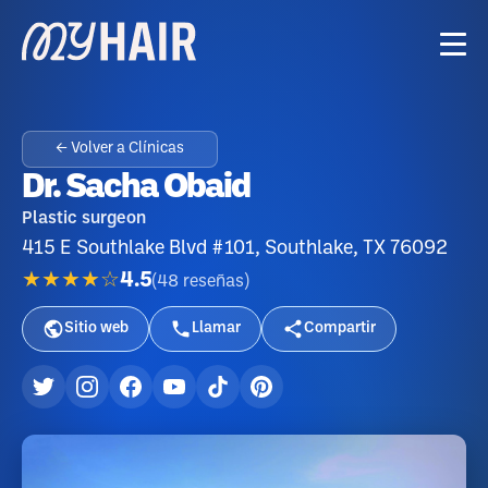
← Volver a Clínicas
Dr. Sacha Obaid
Plastic surgeon
415 E Southlake Blvd #101, Southlake, TX 76092
★★★★☆
4.5
(
48
reseñas
)
Sitio web
Llamar
Compartir