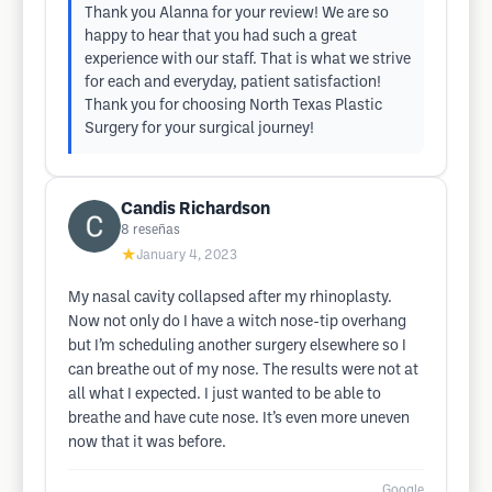
Thank you Alanna for your review! We are so
happy to hear that you had such a great
experience with our staff. That is what we strive
for each and everyday, patient satisfaction!
Thank you for choosing North Texas Plastic
Surgery for your surgical journey!
Candis Richardson
8
reseñas
★
January 4, 2023
My nasal cavity collapsed after my rhinoplasty.
Now not only do I have a witch nose-tip overhang
but I’m scheduling another surgery elsewhere so I
can breathe out of my nose. The results were not at
all what I expected. I just wanted to be able to
breathe and have cute nose. It’s even more uneven
now that it was before.
Google