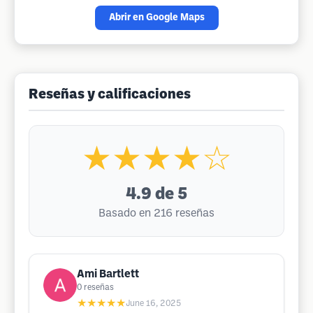
Abrir en Google Maps
Reseñas y calificaciones
★★★★☆
4.9
de 5
Basado en 216 reseñas
Ami Bartlett
0
reseñas
★★★★★
June 16, 2025