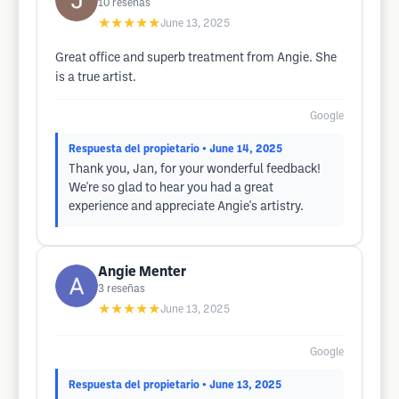
10
reseñas
★★★★★
June 13, 2025
Great office and superb treatment from Angie. She
is a true artist.
Google
Respuesta del propietario
• June 14, 2025
Thank you, Jan, for your wonderful feedback!
We're so glad to hear you had a great
experience and appreciate Angie's artistry.
Angie Menter
3
reseñas
★★★★★
June 13, 2025
Google
Respuesta del propietario
• June 13, 2025