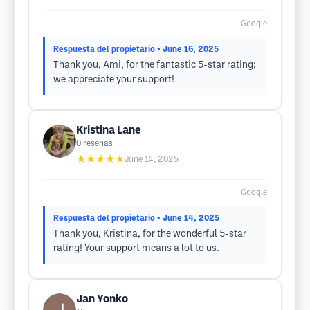
Google
Respuesta del propietario
• June 16, 2025
Thank you, Ami, for the fantastic 5-star rating;
we appreciate your support!
Kristina Lane
0
reseñas
★★★★★
June 14, 2025
Google
Respuesta del propietario
• June 14, 2025
Thank you, Kristina, for the wonderful 5-star
rating! Your support means a lot to us.
Jan Yonko