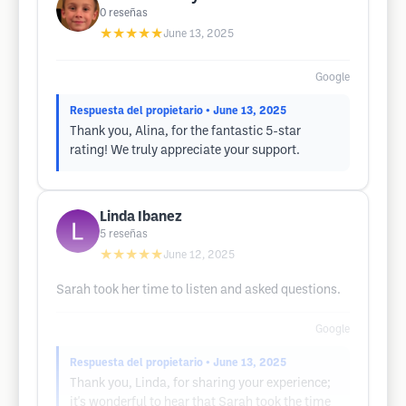
0
reseñas
★★★★★
June 13, 2025
Google
Respuesta del propietario
• June 13, 2025
Thank you, Alina, for the fantastic 5-star
rating! We truly appreciate your support.
Linda Ibanez
5
reseñas
★★★★★
June 12, 2025
Sarah took her time to listen and asked questions.
Google
Respuesta del propietario
• June 13, 2025
Thank you, Linda, for sharing your experience;
it's wonderful to hear that Sarah took the time