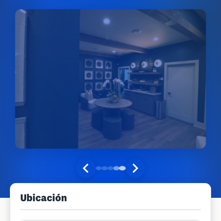
Ubicación