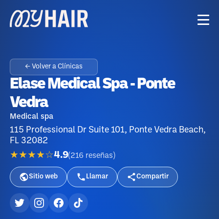
← Volver a Clínicas
Elase Medical Spa - Ponte
Vedra
Medical spa
115 Professional Dr Suite 101, Ponte Vedra Beach,
FL 32082
★★★★☆
4.9
(
216
reseñas
)
Sitio web
Llamar
Compartir