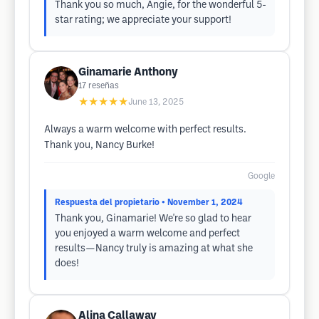
Thank you so much, Angie, for the wonderful 5-
star rating; we appreciate your support!
Ginamarie Anthony
17
reseñas
★★★★★
June 13, 2025
Always a warm welcome with perfect results.
Thank you, Nancy Burke!
Google
Respuesta del propietario
• November 1, 2024
Thank you, Ginamarie! We're so glad to hear
you enjoyed a warm welcome and perfect
results—Nancy truly is amazing at what she
does!
Alina Callaway