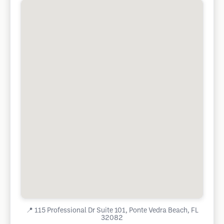
📍
115 Professional Dr Suite 101, Ponte Vedra Beach, FL
32082