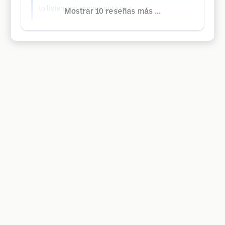
to listen and engage with you.
Mostrar 10 reseñas más ...