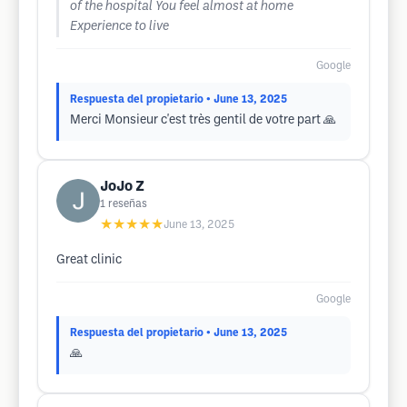
of the hospital You feel almost at home
Experience to live
Google
Respuesta del propietario
• June 13, 2025
Merci Monsieur c'est très gentil de votre part 🙏
JoJo Z
1
reseñas
★★★★★
June 13, 2025
Great clinic
Google
Respuesta del propietario
• June 13, 2025
🙏