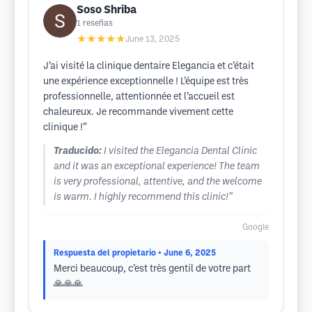
Soso Shriba
1
reseñas
★★★★★
June 13, 2025
J’ai visité la clinique dentaire Elegancia et c’était
une expérience exceptionnelle ! L’équipe est très
professionnelle, attentionnée et l’accueil est
chaleureux. Je recommande vivement cette
clinique !”
Traducido:
I visited the Elegancia Dental Clinic
and it was an exceptional experience! The team
is very professional, attentive, and the welcome
is warm. I highly recommend this clinic!”
Google
Respuesta del propietario
• June 6, 2025
Merci beaucoup, c’est très gentil de votre part
🙏🙏🙏