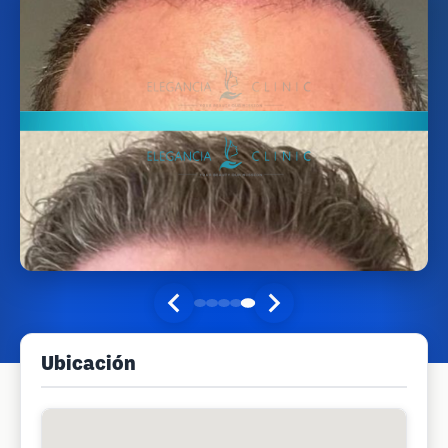
Ubicación