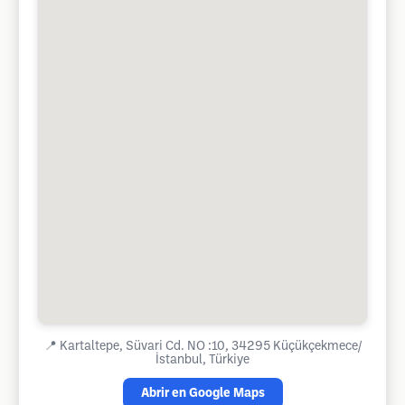
📍
Kartaltepe, Süvari Cd. NO :10, 34295 Küçükçekmece/
İstanbul, Türkiye
Abrir en Google Maps