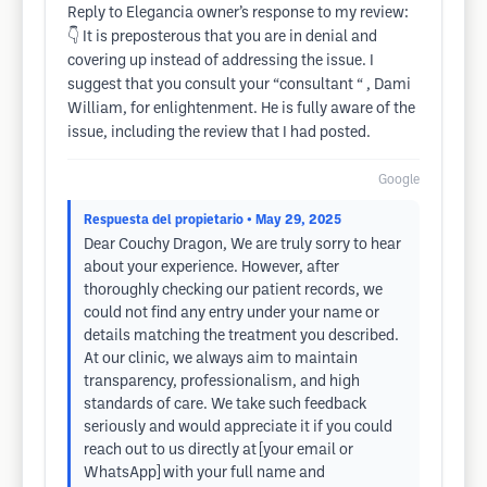
Reply to Elegancia owner’s response to my review:
👇 It is preposterous that you are in denial and
covering up instead of addressing the issue. I
suggest that you consult your “consultant “ , Dami
William, for enlightenment. He is fully aware of the
issue, including the review that I had posted.
Google
Respuesta del propietario
• May 29, 2025
Dear Couchy Dragon, We are truly sorry to hear
about your experience. However, after
thoroughly checking our patient records, we
could not find any entry under your name or
details matching the treatment you described.
At our clinic, we always aim to maintain
transparency, professionalism, and high
standards of care. We take such feedback
seriously and would appreciate it if you could
reach out to us directly at [your email or
WhatsApp] with your full name and