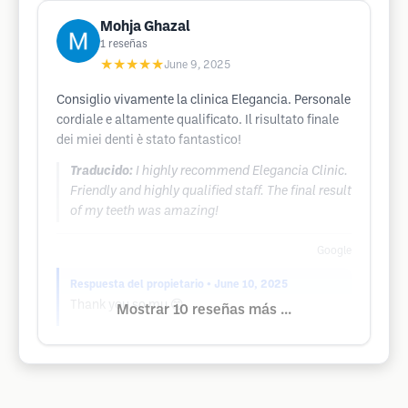
Mohja Ghazal
1
reseñas
★★★★★
June 9, 2025
Consiglio vivamente la clinica Elegancia. Personale
cordiale e altamente qualificato. Il risultato finale
dei miei denti è stato fantastico!
Traducido:
I highly recommend Elegancia Clinic.
Friendly and highly qualified staff. The final result
of my teeth was amazing!
Google
Respuesta del propietario
• June 10, 2025
Thank you so mu 😊
Mostrar 10 reseñas más ...