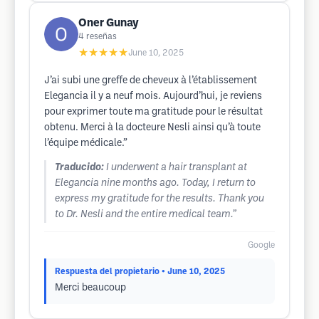
Oner Gunay
4
reseñas
★★★★★
June 10, 2025
J’ai subi une greffe de cheveux à l’établissement
Elegancia il y a neuf mois. Aujourd’hui, je reviens
pour exprimer toute ma gratitude pour le résultat
obtenu. Merci à la docteure Nesli ainsi qu’à toute
l’équipe médicale.”
Traducido:
I underwent a hair transplant at
Elegancia nine months ago. Today, I return to
express my gratitude for the results. Thank you
to Dr. Nesli and the entire medical team.”
Google
Respuesta del propietario
• June 10, 2025
Merci beaucoup