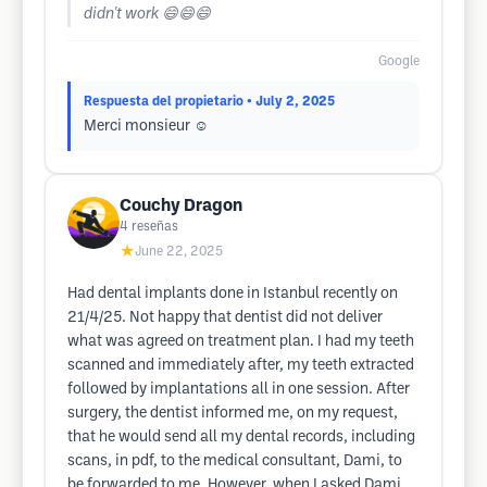
didn't work 😄😄😄
Google
Respuesta del propietario
• July 2, 2025
Merci monsieur ☺️
Couchy Dragon
4
reseñas
★
June 22, 2025
Had dental implants done in Istanbul recently on
21/4/25. Not happy that dentist did not deliver
what was agreed on treatment plan. I had my teeth
scanned and immediately after, my teeth extracted
followed by implantations all in one session. After
surgery, the dentist informed me, on my request,
that he would send all my dental records, including
scans, in pdf, to the medical consultant, Dami, to
be forwarded to me. However, when I asked Dami