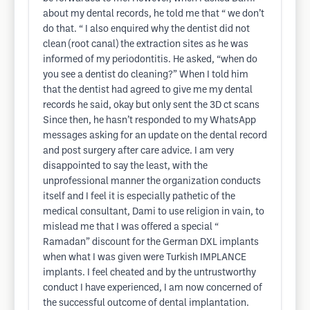
about my dental records, he told me that “ we don’t
do that. “ I also enquired why the dentist did not
clean (root canal) the extraction sites as he was
informed of my periodontitis. He asked, “when do
you see a dentist do cleaning?” When I told him
that the dentist had agreed to give me my dental
records he said, okay but only sent the 3D ct scans
Since then, he hasn’t responded to my WhatsApp
messages asking for an update on the dental record
and post surgery after care advice. I am very
disappointed to say the least, with the
unprofessional manner the organization conducts
itself and I feel it is especially pathetic of the
medical consultant, Dami to use religion in vain, to
mislead me that I was offered a special “
Ramadan” discount for the German DXL implants
when what I was given were Turkish IMPLANCE
implants. I feel cheated and by the untrustworthy
conduct I have experienced, I am now concerned of
the successful outcome of dental implantation.