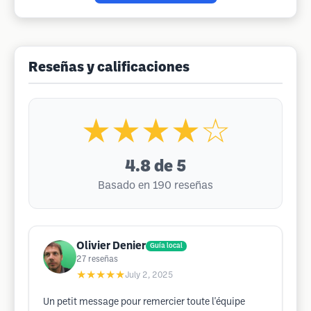
Reseñas y calificaciones
★★★★☆
4.8
de 5
Basado en 190 reseñas
Olivier Denier
Guía local
27
reseñas
★★★★★
July 2, 2025
Un petit message pour remercier toute l'équipe