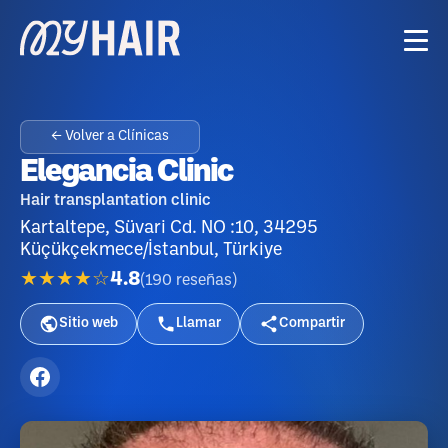
← Volver a Clínicas
Elegancia Clinic
Hair transplantation clinic
Kartaltepe, Süvari Cd. NO :10, 34295
Küçükçekmece/İstanbul, Türkiye
★★★★☆
4.8
(
190
reseñas
)
Sitio web
Llamar
Compartir