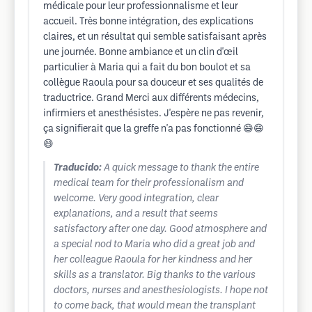
médicale pour leur professionnalisme et leur
accueil. Très bonne intégration, des explications
claires, et un résultat qui semble satisfaisant après
une journée. Bonne ambiance et un clin d'œil
particulier à Maria qui a fait du bon boulot et sa
collègue Raoula pour sa douceur et ses qualités de
traductrice. Grand Merci aux différents médecins,
infirmiers et anesthésistes. J'espère ne pas revenir,
ça signifierait que la greffe n'a pas fonctionné 😄😄
😄
Traducido:
A quick message to thank the entire
medical team for their professionalism and
welcome. Very good integration, clear
explanations, and a result that seems
satisfactory after one day. Good atmosphere and
a special nod to Maria who did a great job and
her colleague Raoula for her kindness and her
skills as a translator. Big thanks to the various
doctors, nurses and anesthesiologists. I hope not
to come back, that would mean the transplant