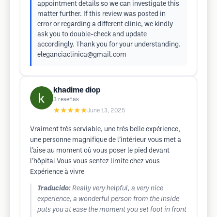
appointment details so we can investigate this
matter further. If this review was posted in
error or regarding a different clinic, we kindly
ask you to double-check and update
accordingly. Thank you for your understanding.
eleganciaclinica@gmail.com
khadime diop
3
reseñas
★★★★★
June 13, 2025
Vraiment très serviable, une très belle expérience,
une personne magnifique de l’intérieur vous met a
l’aise au moment où vous poser le pied devant
l’hôpital Vous vous sentez limite chez vous
Expérience à vivre
Traducido:
Really very helpful, a very nice
experience, a wonderful person from the inside
puts you at ease the moment you set foot in front