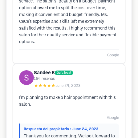
service. The salon's "Beauty on a Budget" payment
option allowed me to split the cost over time,
making it convenient and budget-friendly. Ms.
CeCe's expertise and skills left me extremely
satisfied with the results. I highly recommend this
salon for their quality service and flexible payment
options.
Google
Sandee K
Guía local
164
reseñas
★★★★★
June 24, 2023
I'm planning to make a hair appointment with this
salon.
Google
Respuesta del propietario
• June 24, 2023
Thank you for commenting. We look forward to