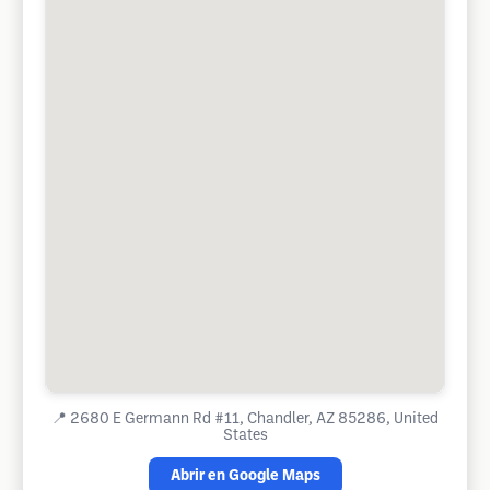
📍
2680 E Germann Rd #11, Chandler, AZ 85286, United
States
Abrir en Google Maps