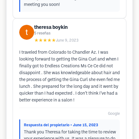
meeting you soon!
theresa boykin
5
reseñas
★★★★★
June 9, 2023
I traveled from Colorado to Chandler Az. I was
looking forward to getting the Gina Curl and when I
finally got to Endless Creations Ms Ce Ce did not
disappoint . She was knowledgeable about hair and
the process of getting the Gina Curl she even fed me
lunch . She prepared for the long day and it went by
quicker than I had expected . I don’t think I’ve had a
better experience in a salon !
Google
Respuesta del propietario
• June 15, 2023
Thank you Theresa for taking the time to review
your experience with us. It was a pleasure to do