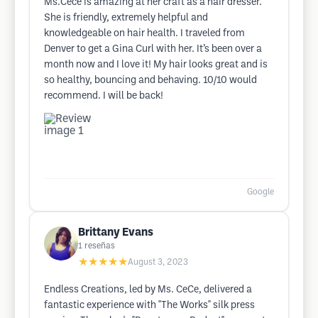
Ms.Cece is amazing at her craft as a hair dresser.
She is friendly, extremely helpful and
knowledgeable on hair health. I traveled from
Denver to get a Gina Curl with her. It’s been over a
month now and I love it! My hair looks great and is
so healthy, bouncing and behaving. 10/10 would
recommend. I will be back!
Google
Brittany Evans
1
reseñas
★★★★★
August 3, 2023
Endless Creations, led by Ms. CeCe, delivered a
fantastic experience with "The Works" silk press