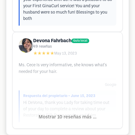
your First GinaCurl service! You and your
husband were so much fun! Blessings to you
both
Devona Fahrbach
Guía local
49
reseñas
★★★★★
May 13, 2023
Ms. Cece Is very informative, she knows what's
needed for your hair.
Google
Respuesta del propietario
• June 15, 2023
Hi DeVona, thank you Lady for taking time out
of your day to complete a review about your
Restorative Silk Press service and Trim
Mostrar 10 reseñas más ...