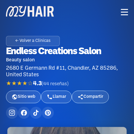
← Volver a Clínicas
Endless Creations Salon
Beauty salon
2680 E Germann Rd #11, Chandler, AZ 85286,
United States
★★★★☆
4.3
(
44
reseñas
)
Sitio web
Llamar
Compartir