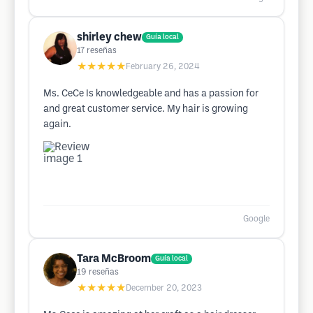
shirley chew
Guía local
17
reseñas
★★★★★
February 26, 2024
Ms. CeCe Is knowledgeable and has a passion for
and great customer service. My hair is growing
again.
Google
Tara McBroom
Guía local
19
reseñas
★★★★★
December 20, 2023