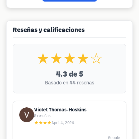
Reseñas y calificaciones
★★★★☆
4.3
de 5
Basado en 44 reseñas
Violet Thomas-Hoskins
5
reseñas
★★★★
April 4, 2024
Google