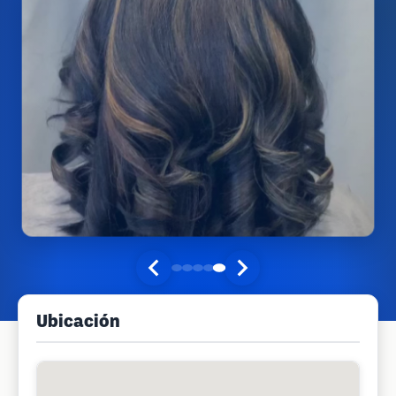
Ubicación