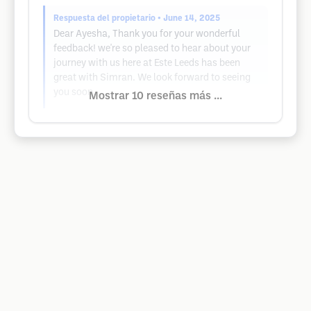
Respuesta del propietario
• June 14, 2025
Dear Ayesha, Thank you for your wonderful
feedback! we're so pleased to hear about your
journey with us here at Este Leeds has been
great with Simran. We look forward to seeing
you soon.
Mostrar 10 reseñas más ...