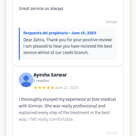
Great service as always
Google
Respuesta del propietario
• June 14, 2025
Dear Zahra, Thank you for your positive review!
I am pleased to hear you have recieved the best
service whilst at our Leeds branch.
Ayesha Sarwar
1
reseñas
★★★★★
June 12, 2025
I thoroughly enjoyed my experience at Este medical
with Simran. She was really professional and
explained every step of the treatment in the best
way. I felt really comfortable.
Google