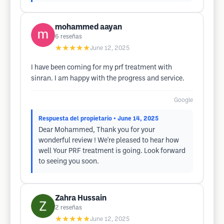
mohammed aayan
6
reseñas
★★★★★
June 12, 2025
I have been coming for my prf treatment with
sinran. I am happy with the progress and service.
Google
Respuesta del propietario
• June 14, 2025
Dear Mohammed, Thank you for your
wonderful review ! We're pleased to hear how
well Your PRF treatment is going. Look forward
to seeing you soon.
Zahra Hussain
2
reseñas
★★★★★
June 12, 2025