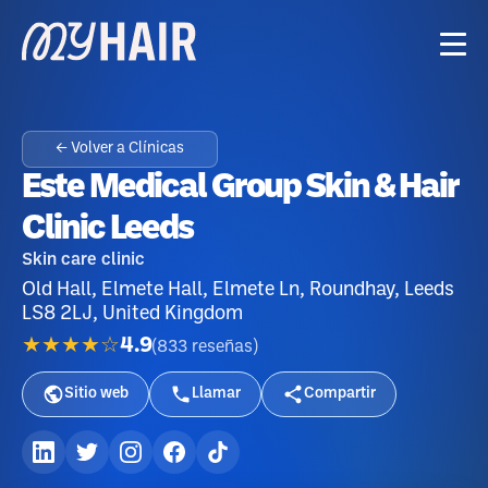
← Volver a Clínicas
Este Medical Group Skin & Hair
Clinic Leeds
Skin care clinic
Old Hall, Elmete Hall, Elmete Ln, Roundhay, Leeds
LS8 2LJ, United Kingdom
★★★★☆
4.9
(
833
reseñas
)
Sitio web
Llamar
Compartir