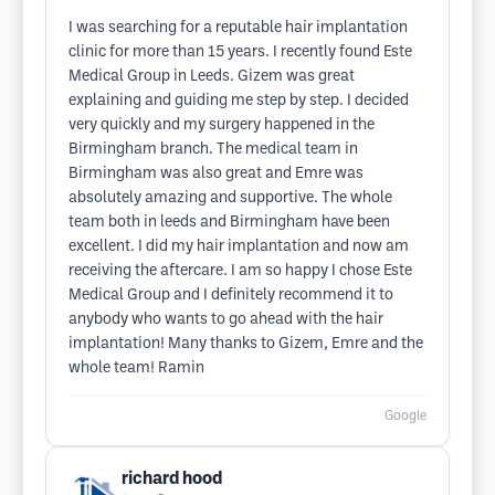
I was searching for a reputable hair implantation
clinic for more than 15 years. I recently found Este
Medical Group in Leeds. Gizem was great
explaining and guiding me step by step. I decided
very quickly and my surgery happened in the
Birmingham branch. The medical team in
Birmingham was also great and Emre was
absolutely amazing and supportive. The whole
team both in leeds and Birmingham have been
excellent. I did my hair implantation and now am
receiving the aftercare. I am so happy I chose Este
Medical Group and I definitely recommend it to
anybody who wants to go ahead with the hair
implantation! Many thanks to Gizem, Emre and the
whole team! Ramin
Google
richard hood