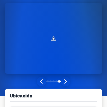
Ubicación