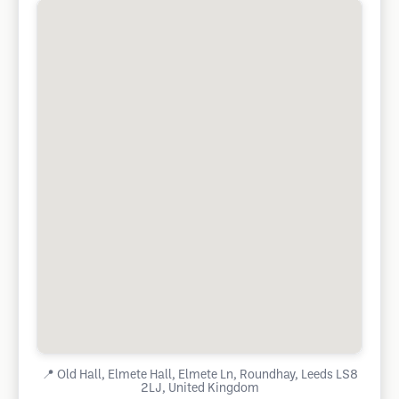
📍
Old Hall, Elmete Hall, Elmete Ln, Roundhay, Leeds LS8
2LJ, United Kingdom