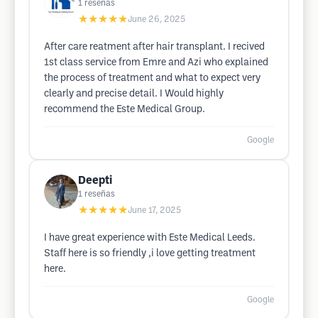
1
reseñas
★★★★★
June 26, 2025
After care reatment after hair transplant. I recived
1st class service from Emre and Azi who explained
the process of treatment and what to expect very
clearly and precise detail. I Would highly
recommend the Este Medical Group.
Google
Deepti
1
reseñas
★★★★★
June 17, 2025
I have great experience with Este Medical Leeds.
Staff here is so friendly ,i love getting treatment
here.
Google