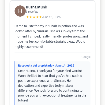
Husna Munir
3
reseñas
★★★★★
June 12, 2025
Came to Este for my PRF hair injection and was
looked after by Simran. She was lovely from the
moment I arrived, really friendly, professional and
made me feel comfortable straight away. Would
highly recommend!
Google
Respuesta del propietario
• June 14, 2025
Dear Husna, Thank you for your kind words!
We're thrilled to hear that you’ve had such a
positive experience with Simran. Her
dedication and expertise truly make a
difference. We look forward to continuing to
provide you with exceptional treatments in the
future!