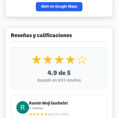
Abrir en Google Maps
Reseñas y calificaciones
★★★★☆
4.9
de 5
Basado en 833 reseñas
Ramin Moji bushehri
4
reseñas
★★★★★
June 29, 2025