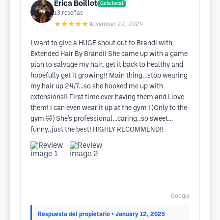
Erica Boillot
Guía local
13
reseñas
★★★★★
November 22, 2024
I want to give a HUGE shout out to Brandi with
Extended Hair By Brandi! She came up with a game
plan to salvage my hair, get it back to healthy and
hopefully get it growing!! Main thing…stop wearing
my hair up 24/7…so she hooked me up with
extensions!! First time ever having them and I love
them! I can even wear it up at the gym ! (Only to the
gym 🤣) She’s professional…caring..so sweet…
funny..just the best! HIGHLY RECOMMEND!!
Google
Respuesta del propietario
• January 12, 2025