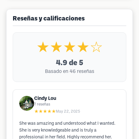
Reseñas y calificaciones
★★★★☆
4.9
de 5
Basado en 46 reseñas
Cindy Lou
7
reseñas
★★★★★
May 22, 2025
She was amazing and understood what I wanted.
She is very knowledgeable and is truly a
professional in her field. Highly recommend her.