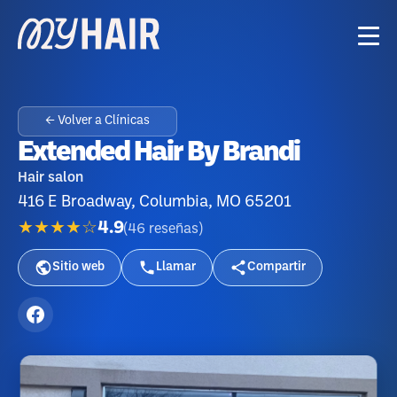
← Volver a Clínicas
Extended Hair By Brandi
Hair salon
416 E Broadway, Columbia, MO 65201
★★★★☆
4.9
(
46
reseñas
)
Sitio web
Llamar
Compartir