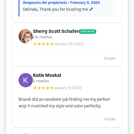
Respuesta del propietario
• February 9, 2025
Delinda, Thank you for trusting me.💕
Sherry Scott Schafer
Guía local
114
reseñas
★★★★★
January 25, 2025
Google
Katie Moskal
2
reseñas
★★★★★
January 9, 2025
Brandi did an excellent job finding me my perfect
wig! It matched my style and color perfectly.
Google