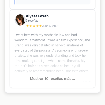
Alyssa Foxah
5
reseñas
★★★★★
June 6, 2023
I went here with my mother in law and had
wonderful treatment. It was a calm experience, and
Brandi was very detailed in her explanations of
every step of the process. As someone with severe
anxiety, she was very understanding and took her
time making sure I got what I came there for. My
mother's hair has never looked so healthy! I'll
definitely be recommending her business to others
Mostrar 10 reseñas más ...
Google