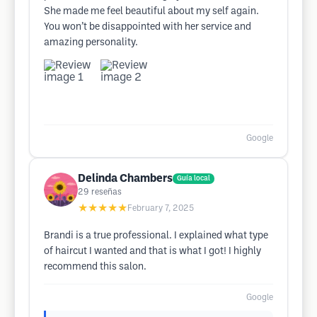
She made me feel beautiful about my self again.
You won’t be disappointed with her service and
amazing personality.
Google
Delinda Chambers
Guía local
29
reseñas
★★★★★
February 7, 2025
Brandi is a true professional. I explained what type
of haircut I wanted and that is what I got! I highly
recommend this salon.
Google