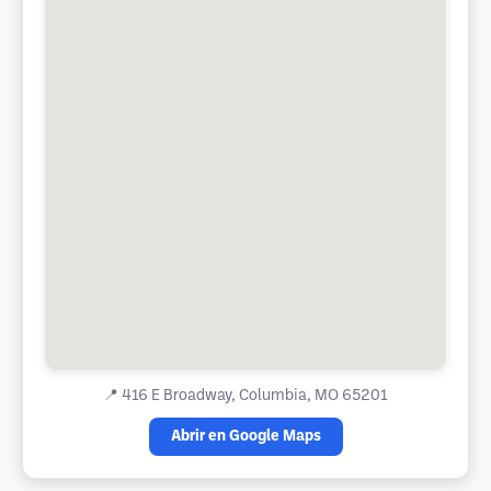
📍
416 E Broadway, Columbia, MO 65201
Abrir en Google Maps