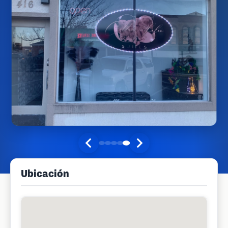
Ubicación