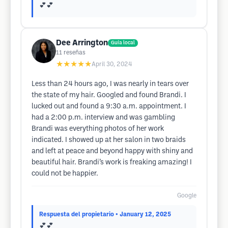
💕💕
Dee Arrington
Guía local
11
reseñas
★★★★★
April 30, 2024
Less than 24 hours ago, I was nearly in tears over
the state of my hair. Googled and found Brandi. I
lucked out and found a 9:30 a.m. appointment. I
had a 2:00 p.m. interview and was gambling
Brandi was everything photos of her work
indicated. I showed up at her salon in two braids
and left at peace and beyond happy with shiny and
beautiful hair. Brandi’s work is freaking amazing! I
could not be happier.
Google
Respuesta del propietario
• January 12, 2025
💕💕