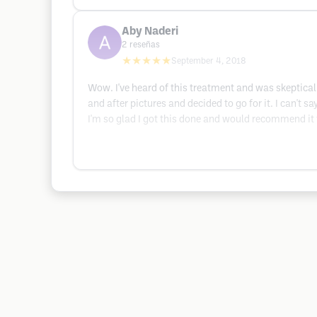
Aby Naderi
2
reseñas
★★★★★
September 4, 2018
Wow. I've heard of this treatment and was skeptical 
and after pictures and decided to go for it. I can't
I'm so glad I got this done and would recommend it 