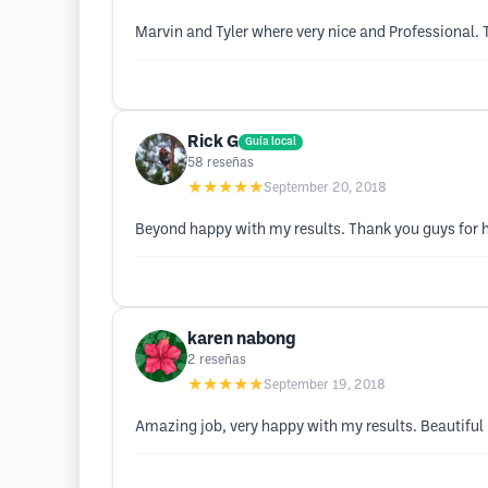
Marvin and Tyler where very nice and Professional.
Rick G
Guía local
58
reseñas
★★★★★
September 20, 2018
Beyond happy with my results. Thank you guys for ha
karen nabong
2
reseñas
★★★★★
September 19, 2018
Amazing job, very happy with my results. Beautiful 