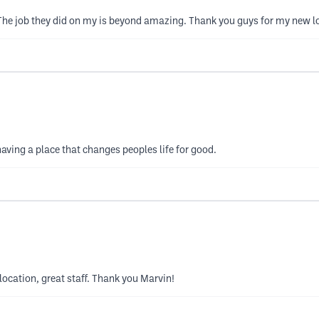
 The job they did on my is beyond amazing. Thank you guys for my new l
ving a place that changes peoples life for good.
location, great staff. Thank you Marvin!