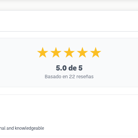
★★★★★
5.0
de 5
Basado en 22 reseñas
ional and knowledgeable