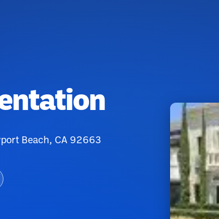
entation
ewport Beach, CA 92663