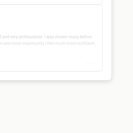
taff and very professional. I was shown many before
nger and more importantly I feel mush more confident.
Google