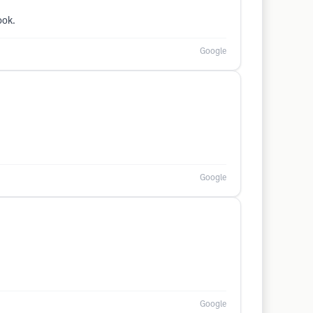
ook.
Google
Google
Google