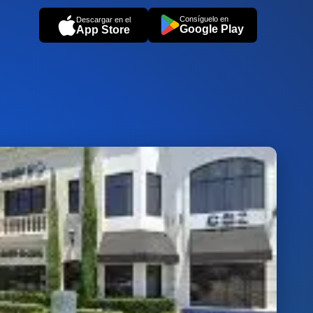
Consíguelo en
Descargar en el
Google Play
App Store