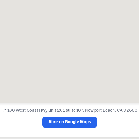
📍
100 West Coast Hwy unit 201 suite 107, Newport Beach, CA 92663
Abrir en Google Maps