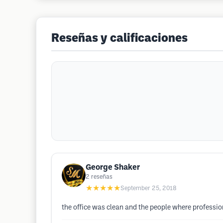
Reseñas y calificaciones
George Shaker
2
reseñas
★★★★★
September 25, 2018
the office was clean and the people where profess