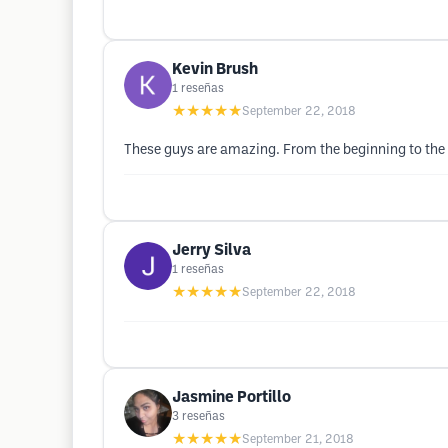
Kevin Brush
1
reseñas
★★★★★
September 22, 2018
These guys are amazing. From the beginning to the 
Jerry Silva
1
reseñas
★★★★★
September 22, 2018
Jasmine Portillo
3
reseñas
★★★★★
September 21, 2018