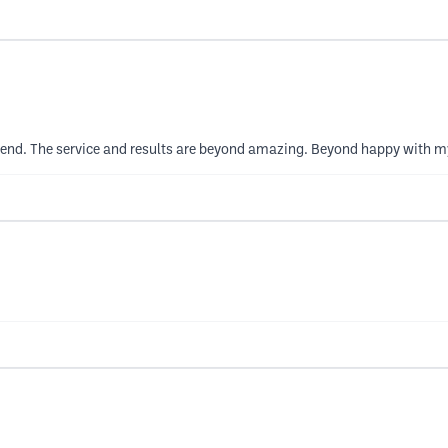
end. The service and results are beyond amazing. Beyond happy with my