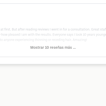
at first. But after reading reviews I went in for a consultation. Great s
 say how pleased I am with the results. Everyone says I look 10 years you
to anyone experiencing thinning or receding hair. Amazing!
Mostrar 10 reseñas más ...