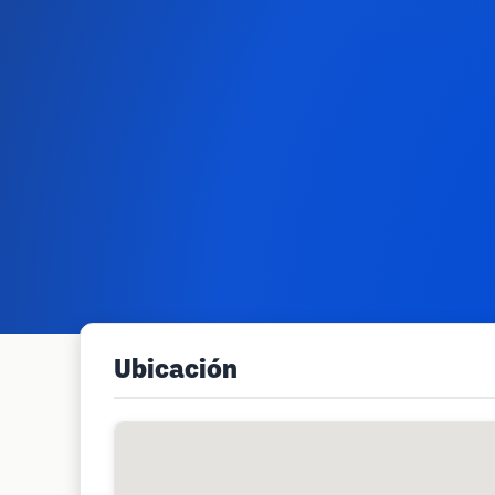
Ubicación