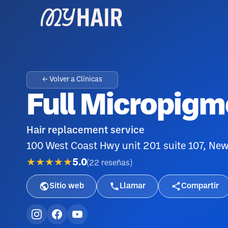
← Volver a Clínicas
Full Micropigm
Hair replacement service
100 West Coast Hwy unit 201 suite 107, N
★★★★★
5.0
(
22
reseñas
)
Sitio web
Llamar
Compartir