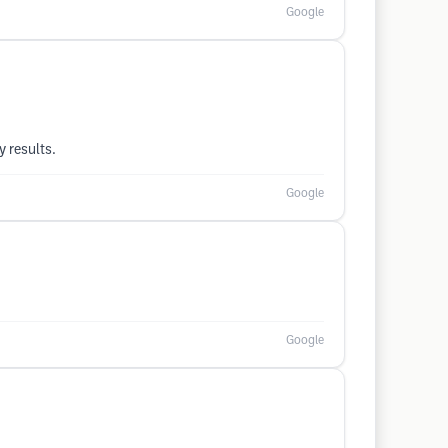
Google
 results.
Google
Google