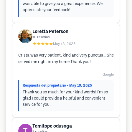
was able to give you a great experience. We
appreciate your feedback!
Loretta Peterson
10
reseñas
★★★★★
May 18, 2025
Crista was very patient, kind and very punctual. She
served me right in my home Thank you!
Google
Respuesta del propietario
• May 19, 2025
Thank you so much for your kind words! I'm so
glad I could provide a helpful and convenient
service for you.
Temitope odusoga
1
reseñas