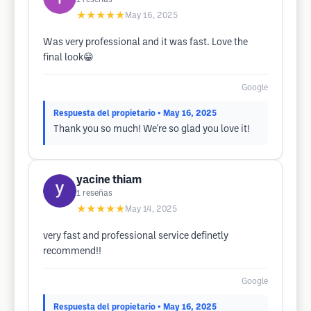
★★★★★
May 16, 2025
Was very professional and it was fast. Love the
final look😁
Google
Respuesta del propietario
• May 16, 2025
Thank you so much! We're so glad you love it!
yacine thiam
1
reseñas
★★★★★
May 14, 2025
very fast and professional service definetly
recommend!!
Google
Respuesta del propietario
• May 16, 2025