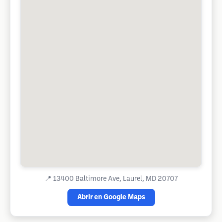
📍
13400 Baltimore Ave, Laurel, MD 20707
Abrir en Google Maps