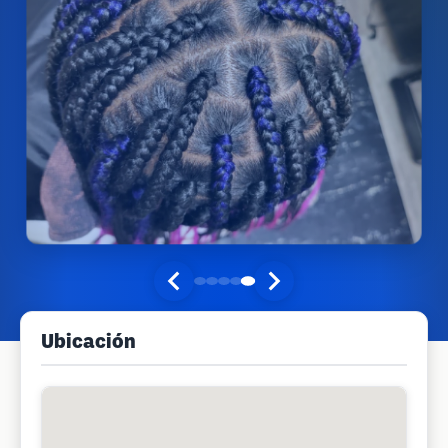
Ubicación