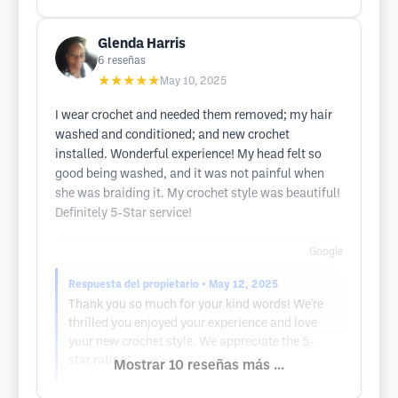
Glenda Harris
6
reseñas
★★★★★
May 10, 2025
I wear crochet and needed them removed; my hair
washed and conditioned; and new crochet
installed. Wonderful experience! My head felt so
good being washed, and it was not painful when
she was braiding it. My crochet style was beautiful!
Definitely 5-Star service!
Google
Respuesta del propietario
• May 12, 2025
Thank you so much for your kind words! We're
thrilled you enjoyed your experience and love
your new crochet style. We appreciate the 5-
star rating!
Mostrar 10 reseñas más ...