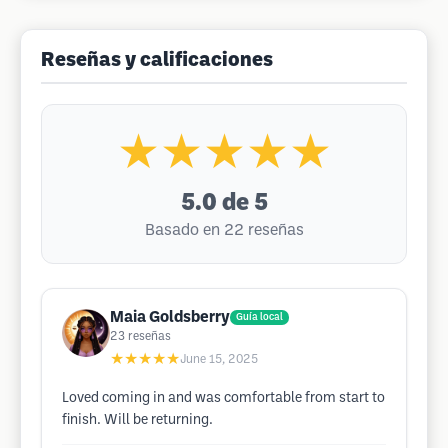
Reseñas y calificaciones
★★★★★
5.0
de 5
Basado en 22 reseñas
Maia Goldsberry
Guía local
23
reseñas
★★★★★
June 15, 2025
Loved coming in and was comfortable from start to
finish. Will be returning.