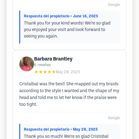
Google
Respuesta del propietario
• June 16, 2025
Thank you for your kind words! We're so glad
you enjoyed your visit and look forward to
seeing you again.
Barbara Brantley
6
reseñas
★★★★★
May 28, 2025
Cristalbal was the best! She mapped out my braids
according to the style I wanted and the shape of my
head and told me to let her know if the praise were
too tight.
Google
Respuesta del propietario
• May 28, 2025
Thank you so much! We're so glad Cristobal