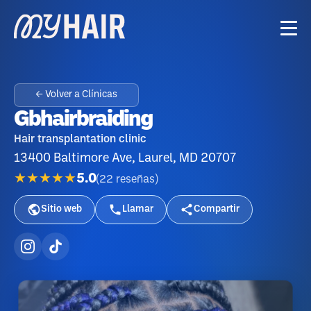
← Volver a Clínicas
Gbhairbraiding
Hair transplantation clinic
13400 Baltimore Ave, Laurel, MD 20707
★★★★★
5.0
(
22
reseñas
)
Sitio web
Llamar
Compartir