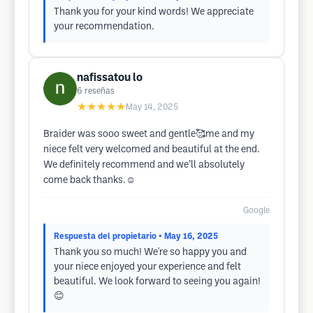
Thank you for your kind words! We appreciate
your recommendation.
nafissatou lo
6
reseñas
★★★★★
May 14, 2025
Braider was sooo sweet and gentle🥰me and my
niece felt very welcomed and beautiful at the end.
We definitely recommend and we’ll absolutely
come back thanks.☺️
Google
Respuesta del propietario
• May 16, 2025
Thank you so much! We're so happy you and
your niece enjoyed your experience and felt
beautiful. We look forward to seeing you again!
😊