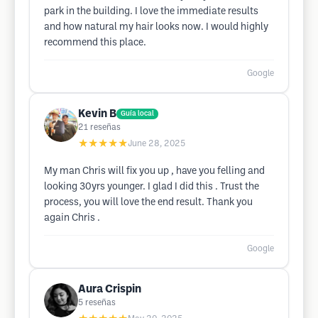
park in the building. I love the immediate results
and how natural my hair looks now. I would highly
recommend this place.
Google
Kevin B
Guía local
21
reseñas
★★★★★
June 28, 2025
My man Chris will fix you up , have you felling and
looking 30yrs younger. I glad I did this . Trust the
process, you will love the end result. Thank you
again Chris .
Google
Aura Crispin
5
reseñas