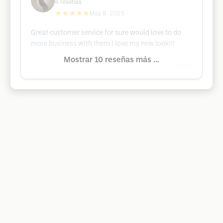
4
reseñas
★★★★★
May 8, 2025
Great customer service for sure would love to do
more business with them I love my new look!!!
Mostrar 10 reseñas más ...
Google