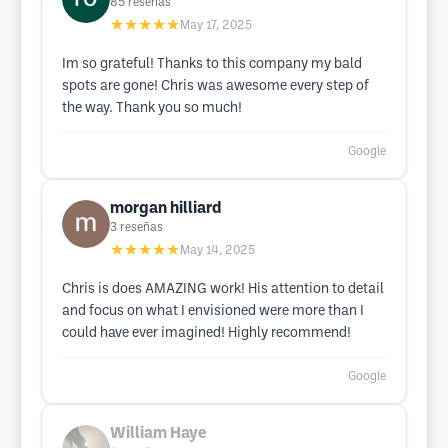
85
reseñas
★★★★★
May 17, 2025
Im so grateful! Thanks to this company my bald
spots are gone! Chris was awesome every step of
the way. Thank you so much!
Google
morgan hilliard
3
reseñas
★★★★★
May 14, 2025
Chris is does AMAZING work! His attention to detail
and focus on what I envisioned were more than I
could have ever imagined! Highly recommend!
Google
William Haye