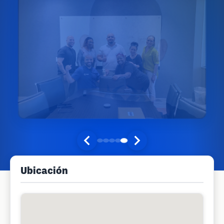
Ubicación