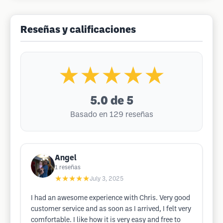
Reseñas y calificaciones
★★★★★
5.0
de 5
Basado en 129 reseñas
Angel
1
reseñas
★★★★★
July 3, 2025
I had an awesome experience with Chris. Very good
customer service and as soon as I arrived, I felt very
comfortable. I like how it is very easy and free to