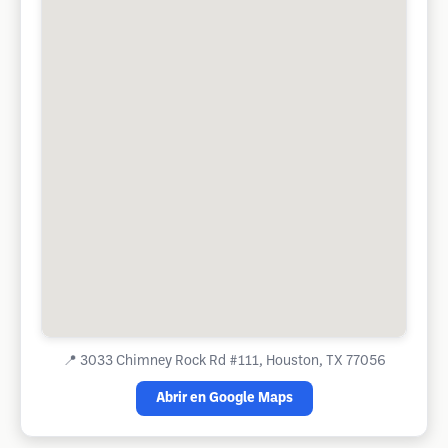
📍
3033 Chimney Rock Rd #111, Houston, TX 77056
Abrir en Google Maps