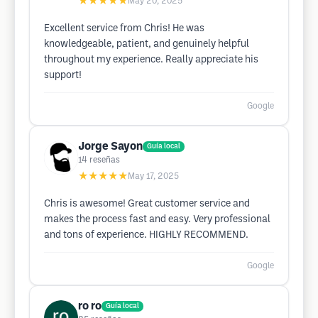
★★★★★
May 20, 2025
Excellent service from Chris! He was
knowledgeable, patient, and genuinely helpful
throughout my experience. Really appreciate his
support!
Google
Jorge Sayon
Guía local
14
reseñas
★★★★★
May 17, 2025
Chris is awesome! Great customer service and
makes the process fast and easy. Very professional
and tons of experience. HIGHLY RECOMMEND.
Google
ro ro
Guía local