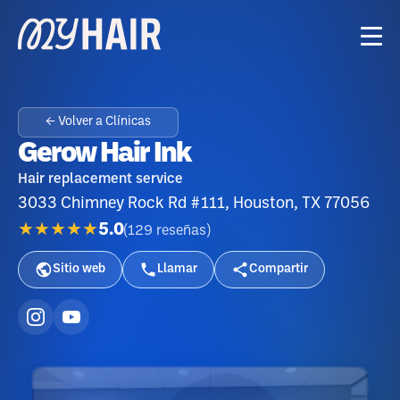
← Volver a Clínicas
Gerow Hair Ink
Hair replacement service
3033 Chimney Rock Rd #111, Houston, TX 77056
★★★★★
5.0
(
129
reseñas
)
Sitio web
Llamar
Compartir