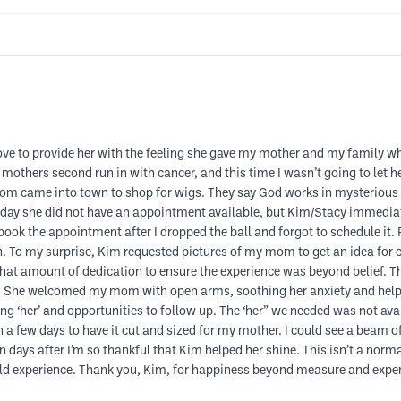
 love to provide her with the feeling she gave my mother and my family wh
mothers second run in with cancer, and this time I wasn’t going to let h
came into town to shop for wigs. They say God works in mysterious ways
t day she did not have an appointment available, but Kim/Stacy immediat
book the appointment after I dropped the ball and forgot to schedule it.
n. To my surprise, Kim requested pictures of my mom to get an idea for c
hat amount of dedication to ensure the experience was beyond belief. Th
She welcomed my mom with open arms, soothing her anxiety and helped h
ing ‘her’ and opportunities to follow up. The ‘her” we needed was not av
 few days to have it cut and sized for my mother. I could see a beam of 
days after I’m so thankful that Kim helped her shine. This isn’t a normal
ould experience. Thank you, Kim, for happiness beyond measure and expe