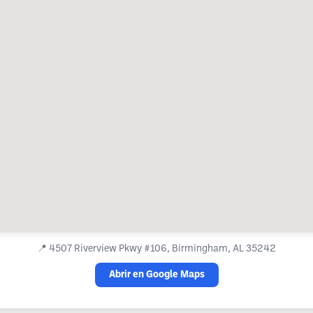
📍
4507 Riverview Pkwy #106, Birmingham, AL 35242
Abrir en Google Maps