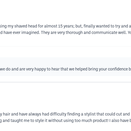
g my shaved head for almost 15 years; but, finally wanted to try and al
ould have ever imagined. They are very thorough and communicate well. Y
 we do and are very happy to hear that we helped bring your confidence 
y hair and have always had difficulty finding a stylist that could cut an
ring and taught me to style it without using too much product! I also ha