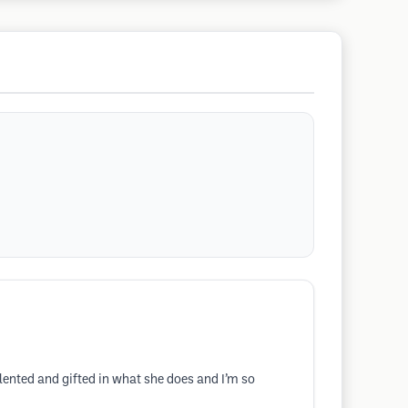
lented and gifted in what she does and I’m so