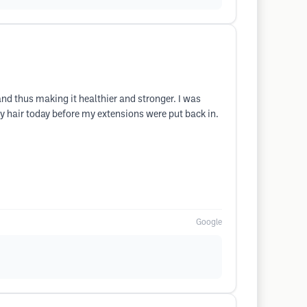
and thus making it healthier and stronger. I was
y hair today before my extensions were put back in.
Google