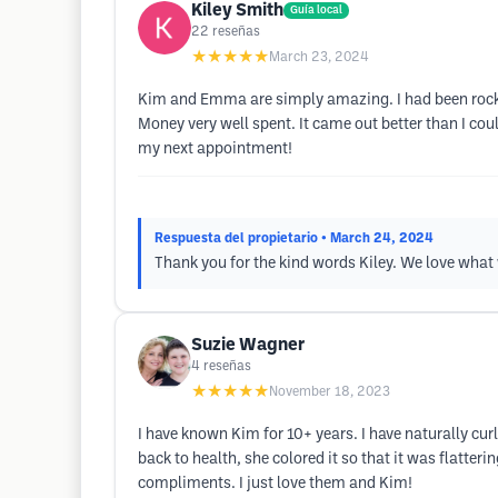
Kiley Smith
Guía local
22
reseñas
★★★★★
March 23, 2024
Kim and Emma are simply amazing. I had been rockin
Money very well spent. It came out better than I c
my next appointment!
Respuesta del propietario
• March 24, 2024
Thank you for the kind words Kiley. We love what
Suzie Wagner
4
reseñas
★★★★★
November 18, 2023
I have known Kim for 10+ years. I have naturally curl
back to health, she colored it so that it was flatte
compliments. I just love them and Kim!