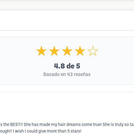
★★★★☆
4.8
de 5
Basado en 43 reseñas
s the BEST!! She has made my hair dreams come true! She is truly so ta
ugh!! I wish I could give more than 5 stars!