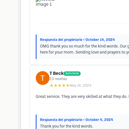
Respuesta del propietario
• October 14, 2024
OMG thank you so much for the kind words. Our goa
here for your mom. Sending love and prayers to yo
T Beck
Guía local
23
reseñas
★★★★★
May 14, 2024
Great service. They are very skilled at what they do. 
Respuesta del propietario
• October 4, 2024
Thank you for the kind words.