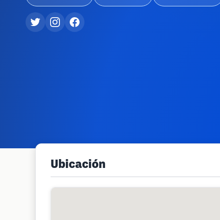
Ubicación