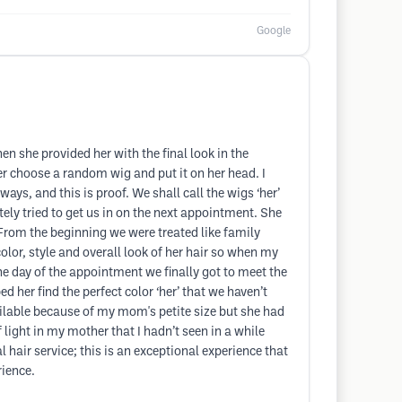
Google
en she provided her with the final look in the
er choose a random wig and put it on her head. I
, and this is proof. We shall call the wigs ‘her’
ely tried to get us in on the next appointment. She
 From the beginning we were treated like family
olor, style and overall look of her hair so when my
e day of the appointment we finally got to meet the
er find the perfect color ‘her’ that we haven’t
ailable because of my mom's petite size but she had
light in my mother that I hadn’t seen in a while
 hair service; this is an exceptional experience that
rience.