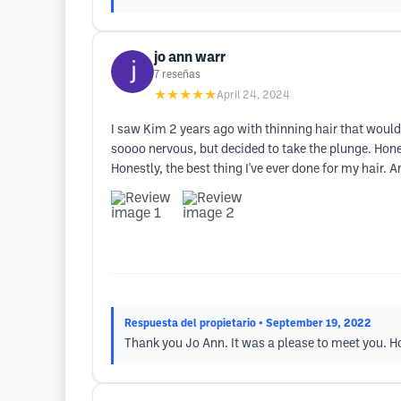
jo ann warr
7
reseñas
★★★★★
April 24, 2024
I saw Kim 2 years ago with thinning hair that would 
soooo nervous, but decided to take the plunge. Hone
Honestly, the best thing I've ever done for my hair.
Respuesta del propietario
• September 19, 2022
Thank you Jo Ann. It was a please to meet you. Ho