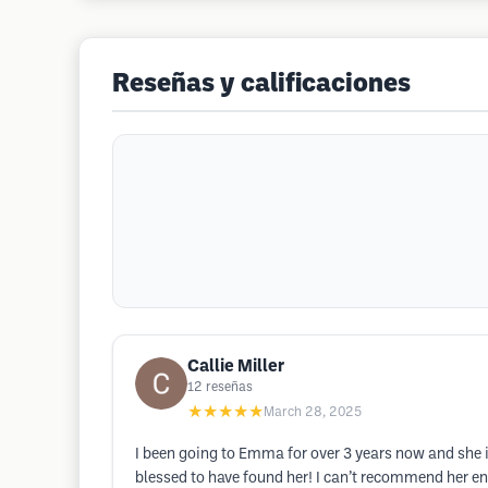
Reseñas y calificaciones
Callie Miller
12
reseñas
★★★★★
March 28, 2025
I been going to Emma for over 3 years now and she i
blessed to have found her! I can’t recommend her eno