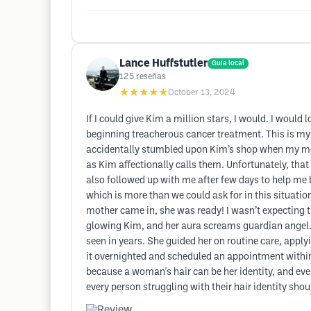
Lance Huffstutler
Guía local
125
reseñas
★★★★★
October 13, 2024
If I could give Kim a million stars, I would. I would
beginning treacherous cancer treatment. This is my 
accidentally stumbled upon Kim’s shop when my mom 
as Kim affectionally calls them. Unfortunately, tha
also followed up with me after few days to help me 
which is more than we could ask for in this situatio
mother came in, she was ready! I wasn’t expecting t
glowing Kim, and her aura screams guardian angel. 
seen in years. She guided her on routine care, apply
it overnighted and scheduled an appointment within a
because a woman's hair can be her identity, and even 
every person struggling with their hair identity sh