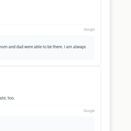
Google
 mom and dad were able to be there. I am always
ate, too.
Google