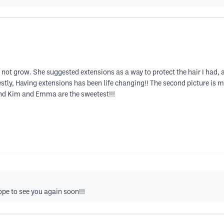
not grow. She suggested extensions as a way to protect the hair I had, 
stly, Having extensions has been life changing!! The second picture is m
 And Kim and Emma are the sweetest!!!
pe to see you again soon!!!