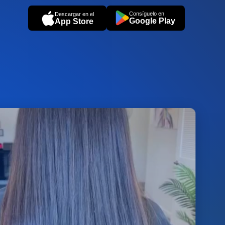
Consíguelo en
Descargar en el
Google Play
App Store