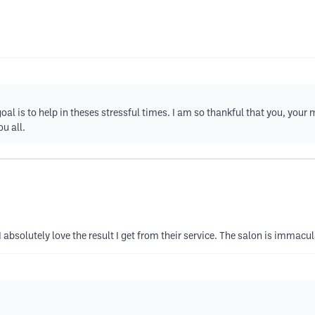
l is to help in theses stressful times. I am so thankful that you, your
u all.
I absolutely love the result I get from their service. The salon is immacul