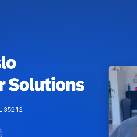
lo
r Solutions
AL 35242