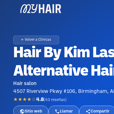
← Volver a Clínicas
Hair By Kim Las
Alternative Hai
Hair salon
4507 Riverview Pkwy #106, Birmingham, 
★★★★☆
4.8
(
43
reseñas
)
Sitio web
Llamar
Compartir