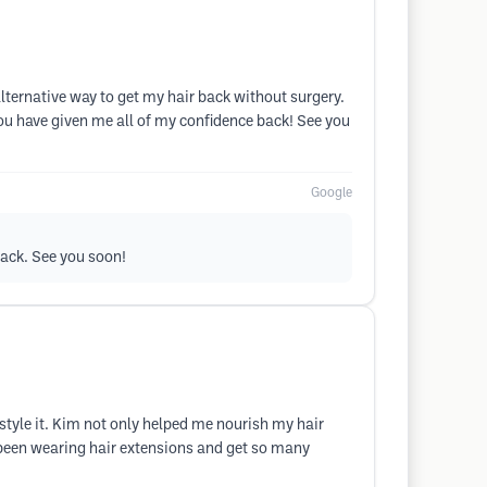
ternative way to get my hair back without surgery.
ou have given me all of my confidence back! See you
Google
back. See you soon!
d style it. Kim not only helped me nourish my hair
ve been wearing hair extensions and get so many