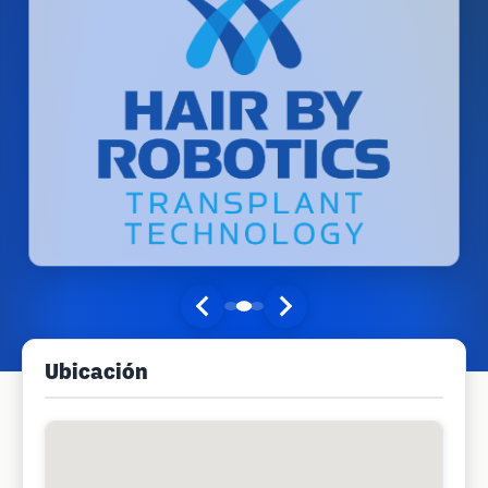
Ubicación