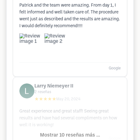
Patrick and the team were amazing. From day 1, I
felt informed and well taken care of. The procedure
went just as described and the results are amazing.
I would definitely recommend!!!!
Google
Larry Niemeyer II
2
reseñas
★★★★★
May 20, 2024
Great experience and great staff! Seeing great
results and have had several compliments on how
well it is working!
Mostrar 10 reseñas más ...
Google