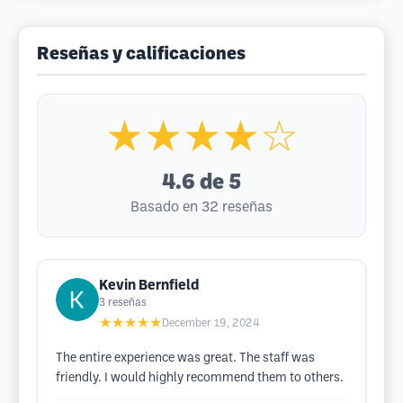
Reseñas y calificaciones
★★★★☆
4.6
de 5
Basado en 32 reseñas
Kevin Bernfield
3
reseñas
★★★★★
December 19, 2024
The entire experience was great. The staff was
friendly. I would highly recommend them to others.