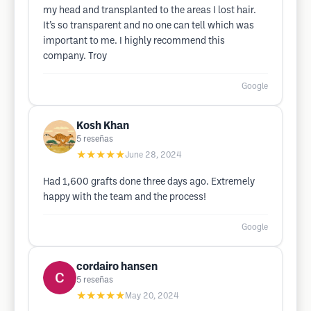
my head and transplanted to the areas I lost hair.
It’s so transparent and no one can tell which was
important to me. I highly recommend this
company. Troy
Google
Kosh Khan
5
reseñas
★★★★★
June 28, 2024
Had 1,600 grafts done three days ago. Extremely
happy with the team and the process!
Google
cordairo hansen
5
reseñas
★★★★★
May 20, 2024