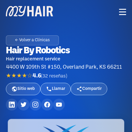
← Volver a Clínicas
Hair By Robotics
Hair replacement service
4400 W 109th St #150, Overland Park, KS 66211
★★★★☆
4.6
(
32
reseñas
)
Sitio web
Llamar
Compartir