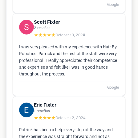
Google
Scott Fixler
2
reseñas
★★★★★
October 13, 2024
I was very pleased with my experience with Hair By
Robotics. Patrick and the rest of the staff were very
professional. I really appreciated their competence
and expertise and felt like I was in good hands
throughout the process.
Google
Eric Fixler
1
reseñas
★★★★★
October 12, 2024
Patrick has been a help every step of the way and
the experience was straight forward and not as