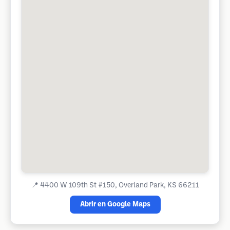
📍
4400 W 109th St #150, Overland Park, KS 66211
Abrir en Google Maps