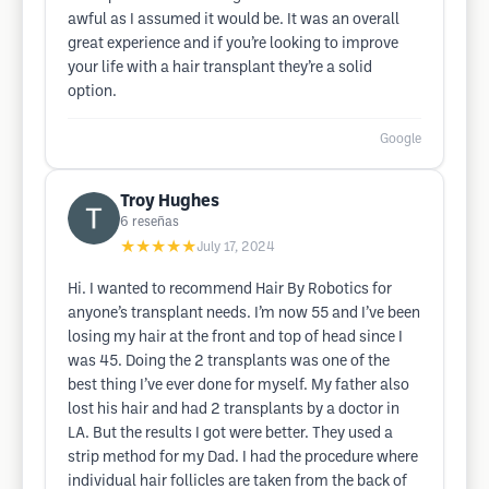
awful as I assumed it would be. It was an overall
great experience and if you’re looking to improve
your life with a hair transplant they’re a solid
option.
Google
Troy Hughes
6
reseñas
★★★★★
July 17, 2024
Hi. I wanted to recommend Hair By Robotics for
anyone’s transplant needs. I’m now 55 and I’ve been
losing my hair at the front and top of head since I
was 45. Doing the 2 transplants was one of the
best thing I’ve ever done for myself. My father also
lost his hair and had 2 transplants by a doctor in
LA. But the results I got were better. They used a
strip method for my Dad. I had the procedure where
individual hair follicles are taken from the back of