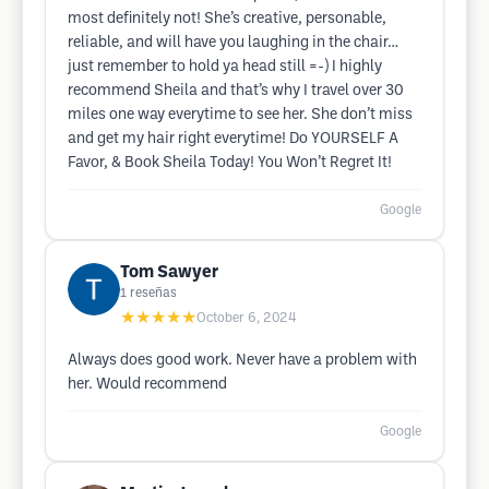
most definitely not! She’s creative, personable,
reliable, and will have you laughing in the chair…
just remember to hold ya head still =-) I highly
recommend Sheila and that’s why I travel over 30
miles one way everytime to see her. She don’t miss
and get my hair right everytime! Do YOURSELF A
Favor, & Book Sheila Today! You Won’t Regret It!
Google
Tom Sawyer
1
reseñas
★★★★★
October 6, 2024
Always does good work. Never have a problem with
her. Would recommend
Google