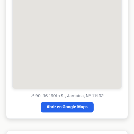
📍
90-46 160th St, Jamaica, NY 11432
Abrir en Google Maps