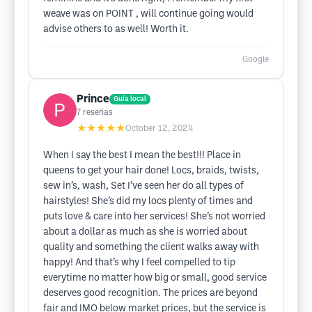
weave was on POINT , will continue going would
advise others to as well! Worth it.
Google
Prince
Guía local
7
reseñas
★★★★★
October 12, 2024
When I say the best I mean the best!!! Place in
queens to get your hair done! Locs, braids, twists,
sew in’s, wash, Set I’ve seen her do all types of
hairstyles! She’s did my locs plenty of times and
puts love & care into her services! She’s not worried
about a dollar as much as she is worried about
quality and something the client walks away with
happy! And that’s why I feel compelled to tip
everytime no matter how big or small, good service
deserves good recognition. The prices are beyond
fair and IMO below market prices, but the service is