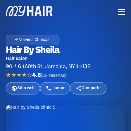
← Volver a Clínicas
Hair By Sheila
Hair salon
90-46 160th St, Jamaica, NY 11432
★★★★☆
4.6
(
32
reseñas
)
Sitio web
Llamar
Compartir