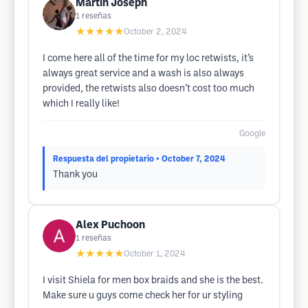
Martin Joseph
1
reseñas
★★★★★
October 2, 2024
I come here all of the time for my loc retwists, it’s
always great service and a wash is also always
provided, the retwists also doesn’t cost too much
which I really like!
Google
Respuesta del propietario
• October 7, 2024
Thank you
Alex Puchoon
1
reseñas
★★★★★
October 1, 2024
I visit Shiela for men box braids and she is the best.
Make sure u guys come check her for ur styling