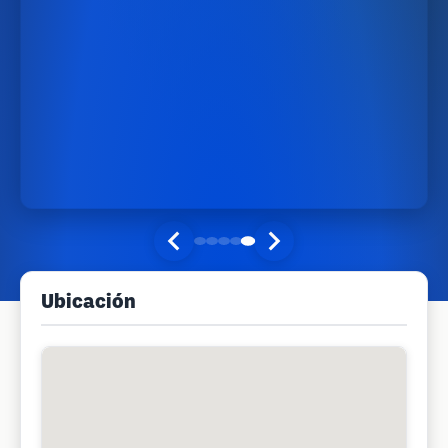
Ubicación