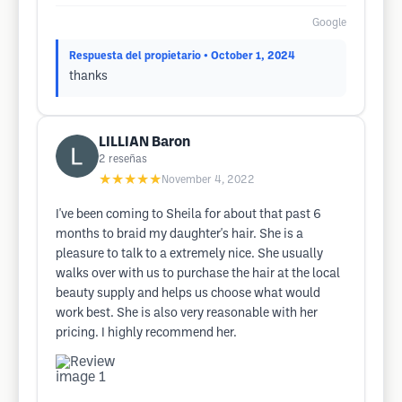
Google
Respuesta del propietario
• October 1, 2024
thanks
LILLIAN Baron
2
reseñas
★★★★★
November 4, 2022
I've been coming to Sheila for about that past 6
months to braid my daughter's hair. She is a
pleasure to talk to a extremely nice. She usually
walks over with us to purchase the hair at the local
beauty supply and helps us choose what would
work best. She is also very reasonable with her
pricing. I highly recommend her.