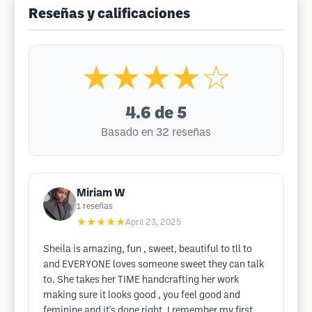
Reseñas y calificaciones
★★★★☆
4.6
de 5
Basado en 32 reseñas
Miriam W
1
reseñas
★★★★★
April 23, 2025
Sheila is amazing, fun , sweet, beautiful to tll to
and EVERYONE loves someone sweet they can talk
to. She takes her TIME handcrafting her work
making sure it looks good , you feel good and
feminine and it's done right, I remember my first