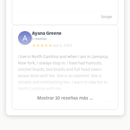
Google
Ayana Greene
1
reseñas
★★★★★
July 6, 2022
I live in North Carolina and when I am in Jamaica,
New York, I always stop in. I have had haircuts,
crochet braids, box braids and full head sewin
weave done with her. She is so talented. She is
reliable and entertaining too. I want to take her to
North Carolina with me.
Mostrar 10 reseñas más ...
Google