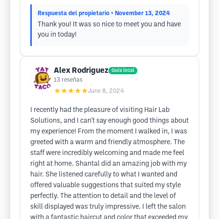
Respuesta del propietario
• November 13, 2024
Thank you! It was so nice to meet you and have
you in today!
Alex Rodriguez
Guía local
13
reseñas
★★★★★
June 8, 2024
I recently had the pleasure of visiting Hair Lab
Solutions, and I can't say enough good things about
my experience! From the moment I walked in, I was
greeted with a warm and friendly atmosphere. The
staff were incredibly welcoming and made me feel
right at home. Shantal did an amazing job with my
hair. She listened carefully to what I wanted and
offered valuable suggestions that suited my style
perfectly. The attention to detail and the level of
skill displayed was truly impressive. I left the salon
with a fantastic haircut and color that exceeded my