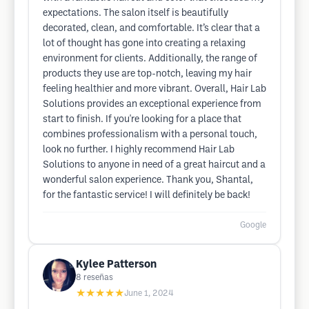
expectations. The salon itself is beautifully
decorated, clean, and comfortable. It’s clear that a
lot of thought has gone into creating a relaxing
environment for clients. Additionally, the range of
products they use are top-notch, leaving my hair
feeling healthier and more vibrant. Overall, Hair Lab
Solutions provides an exceptional experience from
start to finish. If you're looking for a place that
combines professionalism with a personal touch,
look no further. I highly recommend Hair Lab
Solutions to anyone in need of a great haircut and a
wonderful salon experience. Thank you, Shantal,
for the fantastic service! I will definitely be back!
Google
Kylee Patterson
8
reseñas
★★★★★
June 1, 2024