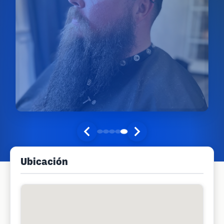
Ubicación