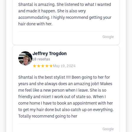
Shantal is amazing. She listened to what I wanted
and made it happen. She is also very
accommodating. I highly recommend getting your
hair done with her.
Google
Jeffrey Trogdon
18
reseñas
★★★★★
May 19, 2024
Shantal is the best stylist !!!! Been going to her for
years and she always does an amazing job!! Makes
me feel like a new person when I leave. She is so
friendly and nice!! I work out of state so. When I
come home I have to book an appointment with her
to get my hair done but also catch up on everything.
Totally recommend going to her
Google