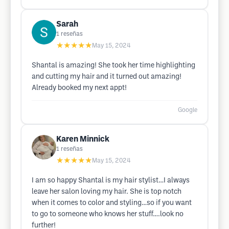
Sarah
1
reseñas
★★★★★
May 15, 2024
Shantal is amazing! She took her time highlighting
and cutting my hair and it turned out amazing!
Already booked my next appt!
Google
Karen Minnick
1
reseñas
★★★★★
May 15, 2024
I am so happy Shantal is my hair stylist…I always
leave her salon loving my hair. She is top notch
when it comes to color and styling…so if you want
to go to someone who knows her stuff….look no
further!