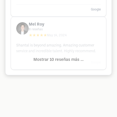
Google
Mel Roy
8
reseñas
★★★★★
May 14, 2024
Shantal is beyond amazing. Amazing customer
service and incredible talent. Highly recommend.
Mostrar 10 reseñas más ...
Google