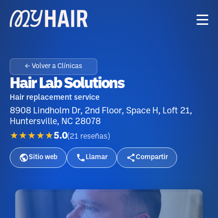
← Volver a Clínicas
Hair Lab Solutions
Hair replacement service
8908 Lindholm Dr, 2nd Floor, Space H, Loft 21,
Huntersville, NC 28078
★★★★★
5.0
(
21
reseñas
)
Sitio web
Llamar
Compartir