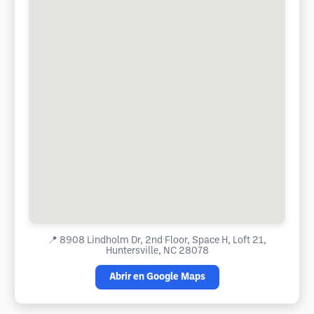
📍
8908 Lindholm Dr, 2nd Floor, Space H, Loft 21,
Huntersville, NC 28078
Abrir en Google Maps