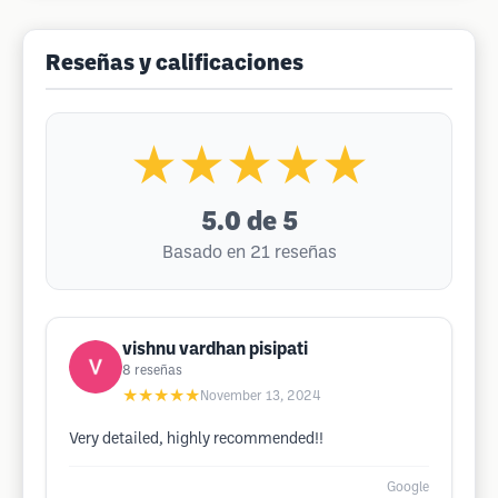
Reseñas y calificaciones
★★★★★
5.0
de 5
Basado en 21 reseñas
vishnu vardhan pisipati
8
reseñas
★★★★★
November 13, 2024
Very detailed, highly recommended!!
Google