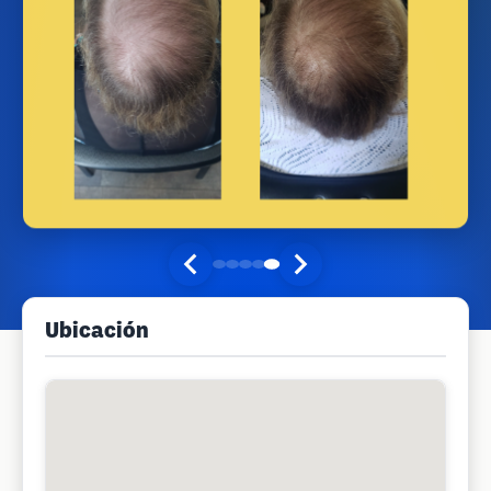
Ubicación