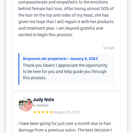
compassionate and empathetic to the emotions
behind female hair loss. After losing almost 50% of
the hair on the top and sides of my head, she has
given me hope that I will regain it with her products
and treatment plan. I am beyond grateful and
excited to begin this process!
Google
Respuesta del propietario
• January 6, 2023
Thank you Dawn! I appreciate the opportunity
to be here for you and help guide you through
this process.
Judy Nole
4
reseñas
★★★★★
August 25, 2021
I have been going for just over a month due to hair
damage from a previous salon. The best decision I