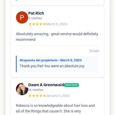
Pat Rich
3
reseñas
★★★★★
March 8, 2023
Absolutely amazing.. great service would definitely
recommend
Google
Respuesta del propietario
• March 9, 2023
Thank you Pat! You were an absolute joy.
Dawn A Greenwald
Guía local
14
reseñas
★★★★★
January 5, 2023
Rebecca is so knowledgeable about hair loss and
all of the things that cause it. She is very