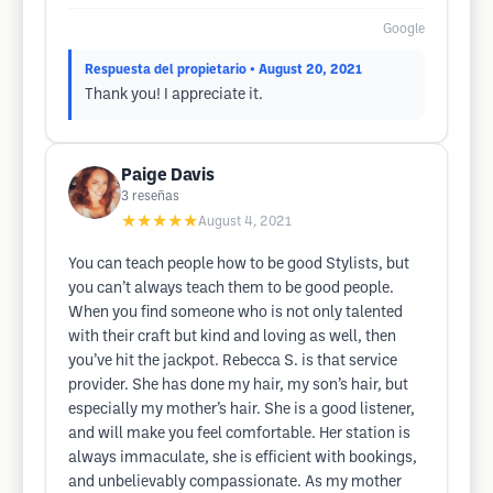
Google
Respuesta del propietario
• August 20, 2021
Thank you! I appreciate it.
Paige Davis
3
reseñas
★★★★★
August 4, 2021
You can teach people how to be good Stylists, but
you can’t always teach them to be good people.
When you find someone who is not only talented
with their craft but kind and loving as well, then
you’ve hit the jackpot. Rebecca S. is that service
provider. She has done my hair, my son’s hair, but
especially my mother’s hair. She is a good listener,
and will make you feel comfortable. Her station is
always immaculate, she is efficient with bookings,
and unbelievably compassionate. As my mother