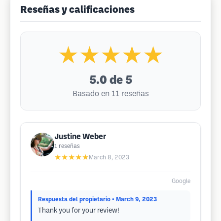
Reseñas y calificaciones
★★★★★
5.0
de 5
Basado en 11 reseñas
Justine Weber
1
reseñas
★★★★★
March 8, 2023
Google
Respuesta del propietario
• March 9, 2023
Thank you for your review!