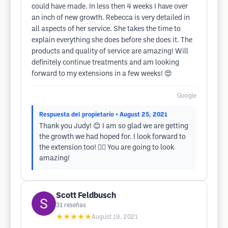
could have made. In less then 4 weeks I have over
an inch of new growth. Rebecca is very detailed in
all aspects of her service. She takes the time to
explain everything she does before she does it. The
products and quality of service are amazing! Will
definitely continue treatments and am looking
forward to my extensions in a few weeks! 😍
Google
Respuesta del propietario
• August 25, 2021
Thank you Judy! 😊 I am so glad we are getting
the growth we had hoped for. I look forward to
the extension too! 👱‍♀️ You are going to look
amazing!
Scott Feldbusch
31
reseñas
★★★★★
August 19, 2021