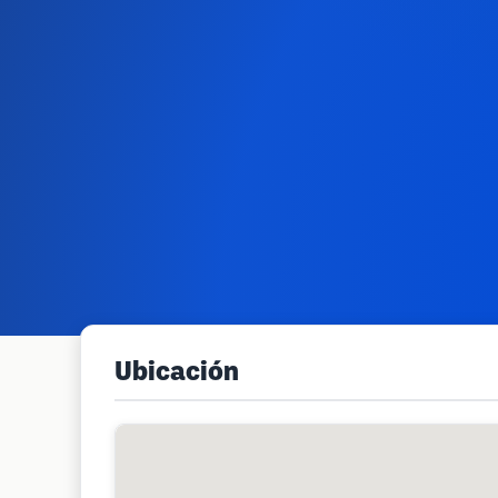
Ubicación