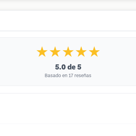
★★★★★
5.0
de 5
Basado en 17 reseñas