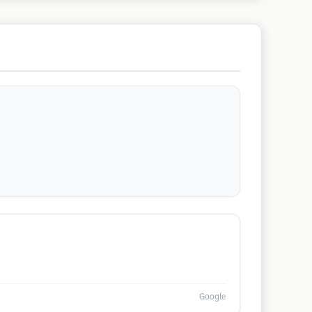
Google