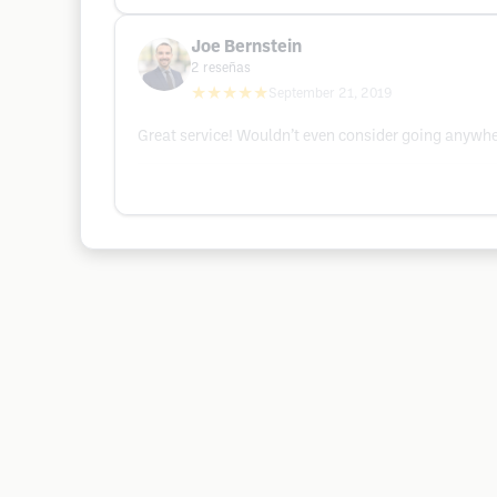
Joe Bernstein
2
reseñas
★★★★★
September 21, 2019
Great service! Wouldn’t even consider going anywhe