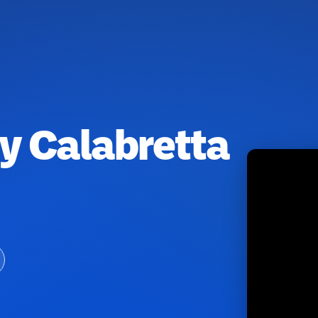
y Calabretta