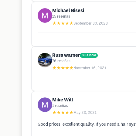
Michael Bisesi
15
reseñas
★★★★★
September 30, 2023
Russ warner
Guía local
76
reseñas
★★★★★
November 16, 2021
Mike Will
1
reseñas
★★★★★
May 23, 2021
Good prices, excellent quality. If you need a hair sys