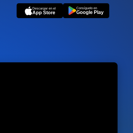
Consíguelo en
Descargar en el
Google Play
App Store