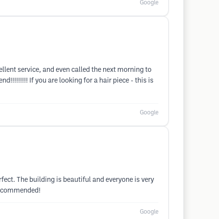
Google
lent service, and even called the next morning to
!!!!!!! If you are looking for a hair piece - this is
Google
rfect. The building is beautiful and everyone is very
y recommended!
Google