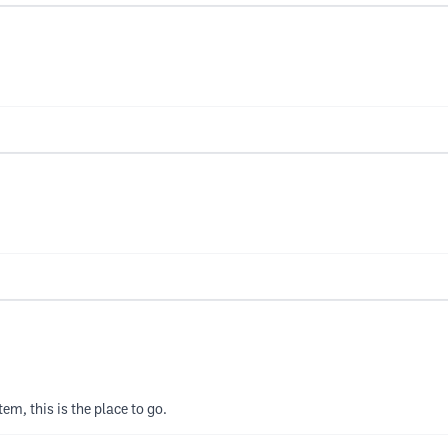
tem, this is the place to go.