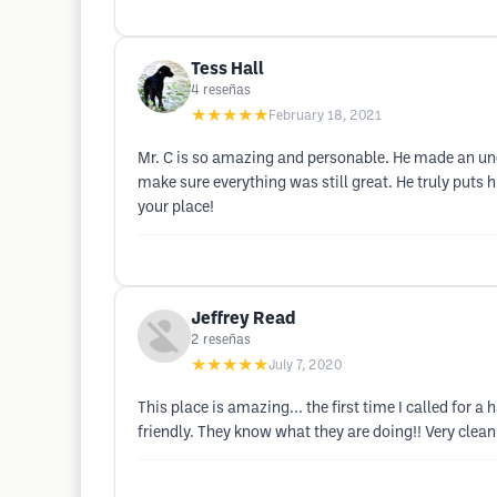
Tess Hall
4
reseñas
★★★★★
February 18, 2021
Mr. C is so amazing and personable. He made an unco
make sure everything was still great. He truly puts hi
your place!
Jeffrey Read
2
reseñas
★★★★★
July 7, 2020
This place is amazing... the first time I called for 
friendly. They know what they are doing!! Very clea