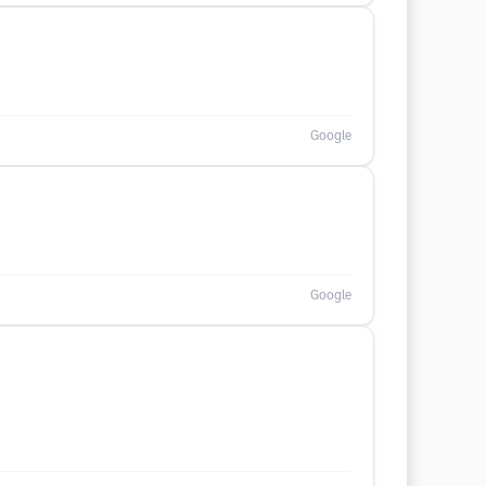
Google
Google