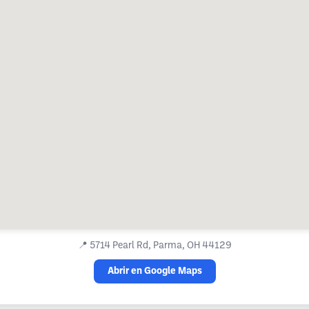
📍
5714 Pearl Rd, Parma, OH 44129
Abrir en Google Maps