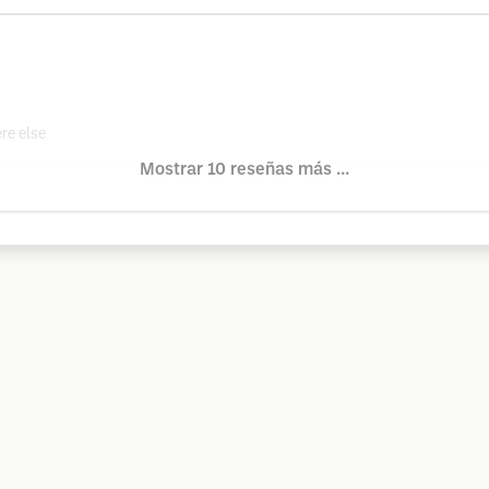
re else
Mostrar 10 reseñas más ...