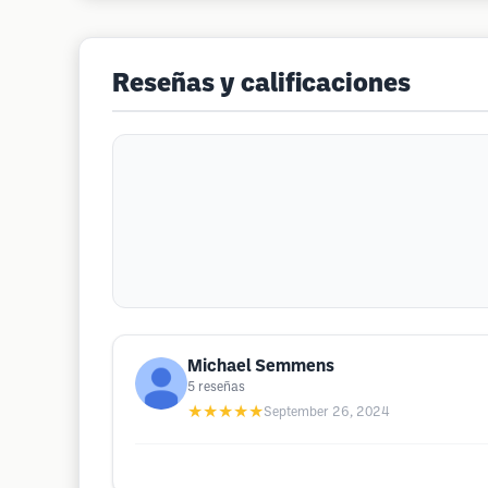
Reseñas y calificaciones
Michael Semmens
5
reseñas
★★★★★
September 26, 2024