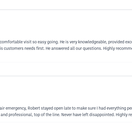
mfortable visit so easy going. He is very knowledgeable, provided excel
s customers needs first. He answered all our questions. Highly recommend!!
a hair emergency, Robert stayed open late to make sure I had everything pe
n and professional, top of the line. Never have left disappointed. Highl