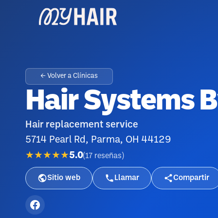
← Volver a Clínicas
Hair Systems B
Hair replacement service
5714 Pearl Rd, Parma, OH 44129
★★★★★
5.0
(
17
reseñas
)
Sitio web
Llamar
Compartir