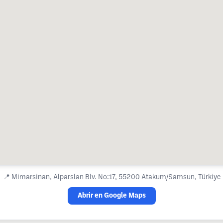
📍
Mimarsinan, Alparslan Blv. No:17, 55200 Atakum/Samsun, Türkiye
Abrir en Google Maps