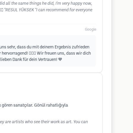
did all the same things he did, I'm very happy now,
👨‍⚕️ "RESUL YÜKSEK "I can recommend for everyone
Google
t uns sehr, dass du mit deinem Ergebnis zufrieden
hervorragend! 💇‍♂️✨ Wir freuen uns, dass wir dich
ieben Dank für dein Vertrauen! 💙
k gören sanatçılar. Gönül rahatlığıyla
ey are artists who see their work as art. You can