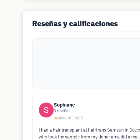
Reseñas y calificaciones
Sophiane
3
reseñas
★
June 16, 2025
I had a hair transplant at hairtrans Samsun in Decem
who took the sample from my donor area did a real 