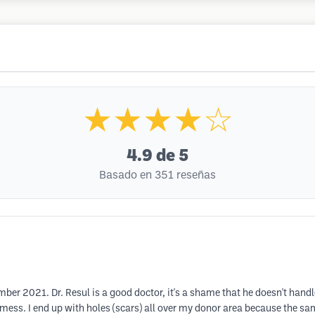
★★★★☆
4.9
de 5
Basado en 351 reseñas
ber 2021. Dr. Resul is a good doctor, it's a shame that he doesn't handl
mess. I end up with holes (scars) all over my donor area because the s