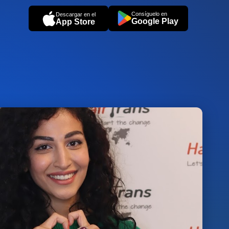
Consíguelo en
Descargar en el
Google Play
App Store