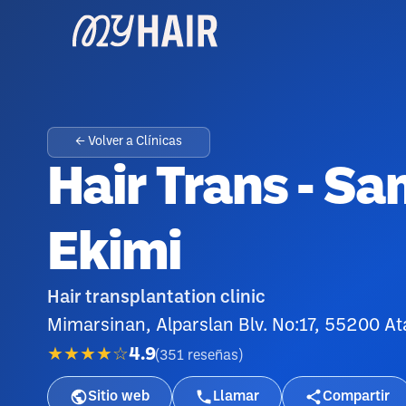
← Volver a Clínicas
Hair Trans - S
Ekimi
Hair transplantation clinic
Mimarsinan, Alparslan Blv. No:17, 55200 
★★★★☆
4.9
(
351
reseñas
)
Sitio web
Llamar
Compartir