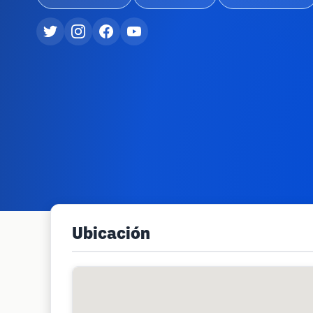
Ubicación