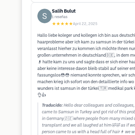
Salih Bulut
1
reseñas
★★★★★
April 22, 2025
Hallo liebe koleger und kollegen ich bin aus deut
haarprobleme aber ich kam zu samsun in der türkei
veranlasst hierher zu kommen ich möchte Ihnen nur 
großen unternehmen in deutschland🇩🇪, in dem mens
👴 hatte kam zu uns und sagte dass er sich einer ha
aber keine interesse davon bleib stabil auf seiner 
fassungslos😳😳 niemand konnte sprechen, wir scha
machen krieg ich sofort von den detaillierte info wo
wunders ist samsun in der türkei🇹🇷 medikal park 
👌👍
Traducido:
Hello dear colleagues and colleagues,
came to Samsun in Turkey and got rid of this prob
in Germany🇩🇪 where people from many mixed cou
transplant and we all laughed at him🤣🤣 as if we
person came to us with a head full of hair👨 we w