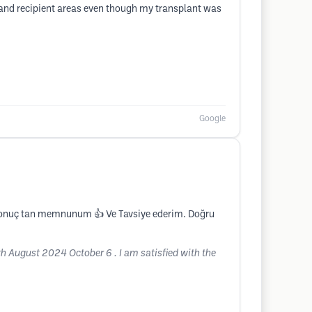
 and recipient areas even though my transplant was
Google
ık sonuç tan memnunum 👍 Ve Tavsiye ederim. Doğru
8th August 2024 October 6 . I am satisfied with the