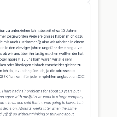
on zu unterziehen Ich habe seit etwa 10 Jahren
immer losgeworden Viele ereignisse haben mich dazu
Sie mir auch zustimmen🥰 also wir arbeiten in einem
 in den vierziger jahren ungefähr der eine glatze
s ob wir uns über ihn lustig machen wollten der hat
oller haare👨 zu uns kam waren wir alle sehr
en oder überlegen einfach entscheidet gleiche zu
ich da jetzt sehr glücklich, ja die adresse des
KSEK "ich kann für jeder empfehlen unglaublich 👏👏
I have had hair problems for about 10 years but I
l also agree with me🥰 So we work in a large company
me to us and said that he was going to have a hair
his decision. About 2 weeks later when the same
edly😳😳 so without thinking or thinking about