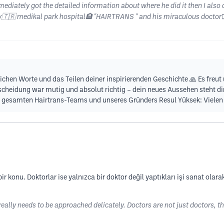
mediately got the detailed information about where he did it then I also 
ey🇹🇷 medikal park hospital🏨 "HAIRTRANS " and his miraculous doctor
zlichen Worte und das Teilen deiner inspirierenden Geschichte 🙏 Es freu
scheidung war mutig und absolut richtig – dein neues Aussehen steht dir 
gesamten Hairtrans-Teams und unseres Gründers Resul Yüksek: Vielen l
r konu. Doktorlar ise yalnızca bir doktor değil yaptıkları işi sanat olara
really needs to be approached delicately. Doctors are not just doctors, th