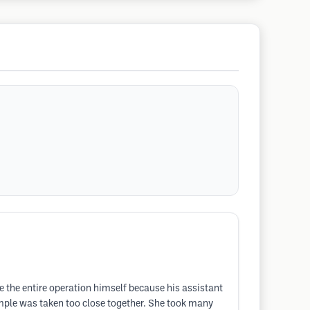
e the entire operation himself because his assistant
ample was taken too close together. She took many