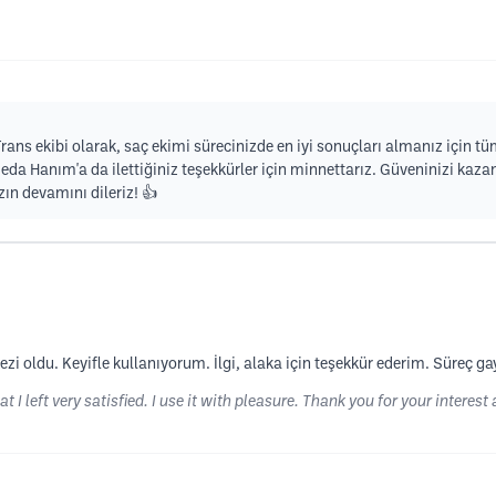
rans ekibi olarak, saç ekimi sürecinizde en iyi sonuçları almanız için t
 Hanım'a da ilettiğiniz teşekkürler için minnettarız. Güveninizi kazan
ın devamını dileriz! 👍
i oldu. Keyifle kullanıyorum. İlgi, alaka için teşekkür ederim. Süreç ga
t I left very satisfied. I use it with pleasure. Thank you for your interest