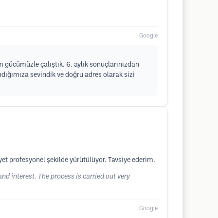
Google
üm gücümüzle çalıştık. 6. aylık sonuçlarınızdan
dığımıza sevindik ve doğru adres olarak sizi
yet profesyonel şekilde yürütülüyor. Tavsiye ederim.
 and interest. The process is carried out very
Google