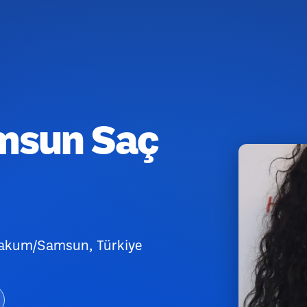
amsun Saç
Atakum/Samsun, Türkiye