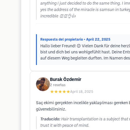
anything I just decided to do the same thing. I im
yes the address of the miracle is samsun in turk
incredible 👏👏👌👍
Respuesta del propietario
• April 22, 2025
Hallo lieber Freund! 😊 Vielen Dank für deine her
bist und dich bei uns wohlgefühlt hast. Deine Ent
auf diesem Weg begleiten durften. Im Namen des 
Burak Özdemir
2
reseñas
★★★★★
April 18, 2025
Saç ekimi gerçekten incelikle yaklaşılması gereken bi
güvenebilirsiniz.
Traducido:
Hair transplantation is a subject that 
trust it with peace of mind.