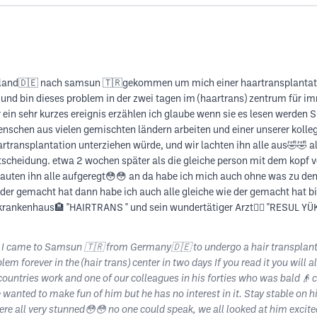
schland🇩🇪 nach samsun 🇹🇷gekommen um mich einer haartransplantati
 und bin dieses problem in der zwei tagen im (haartrans) zentrum für 
ein sehr kurzes ereignis erzählen ich glaube wenn sie es lesen werden 
chen aus vielen gemischten ländern arbeiten und einer unserer kollegen
artransplantation unterziehen würde, und wir lachten ihn alle aus🤣🤣 al
entscheidung. etwa 2 wochen später als die gleiche person mit dem kopf v
uten ihn alle aufgeregt😳😳 an da habe ich mich auch ohne was zu denk
 der gemacht hat dann habe ich auch alle gleiche wie der gemacht hat bin 
krankenhaus🏨 "HAIRTRANS " und sein wundertätiger Arzt👨‍⚕️ "RESUL YÜ
 I came to Samsun 🇹🇷 from Germany🇩🇪 to undergo a hair transplant. 
lem forever in the (hair trans) center in two days If you read it you wil
ntries work and one of our colleagues in his forties who was bald👴 ca
 wanted to make fun of him but he has no interest in it. Stay stable on 
ere all very stunned😳😳 no one could speak, we all looked at him excit