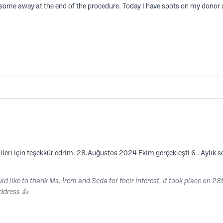
some away at the end of the procedure. Today I have spots on my donor
lgileri için teşekkür edrim. 28.Auğustos 2024 Ekim gerçekleşti 6 . Ayl
ld like to thank Ms. İrem and Seda for their interest. It took place on 2
ddress 👍