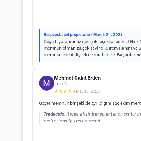
Respuesta del propietario
• March 24, 2025
Değerli yorumunuz için çok teşekkür ederiz! Hair T
memnun olmanıza çok sevindik. İrem Hanım ve Seda
memnun edebildiysek ne mutlu bize. Başarılarınız
Mehmet Cahit Erden
1
reseñas
★★★★★
May 10, 2025
Gayet memnun bir şekilde ayrıldığım saç ekim merkez
Traducido:
It was a hair transplantation center tha
professionally. I recommend.