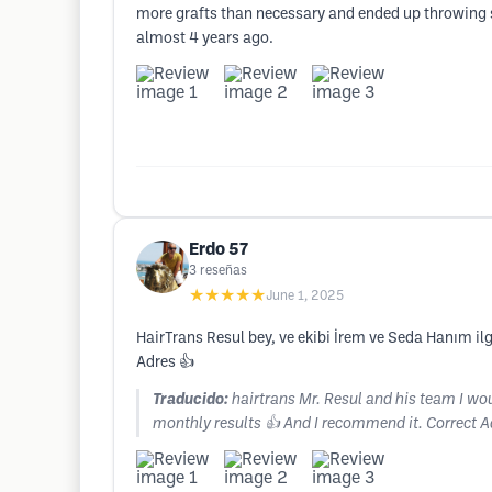
more grafts than necessary and ended up throwing 
almost 4 years ago.
Erdo 57
3
reseñas
★★★★★
June 1, 2025
HairTrans Resul bey, ve ekibi İrem ve Seda Hanım i
Adres 👍
Traducido:
hairtrans Mr. Resul and his team I wou
monthly results 👍 And I recommend it. Correct A