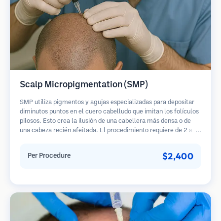
Scalp Micropigmentation (SMP)
SMP utiliza pigmentos y agujas especializadas para depositar
diminutos puntos en el cuero cabelludo que imitan los folículos
pilosos. Esto crea la ilusión de una cabellera más densa o de
una cabeza recién afeitada. El procedimiento requiere de 2 a 4
sesiones y los resultados pueden durar de 3 a 5 años antes de
necesitar retoques.
$2,400
Per Procedure