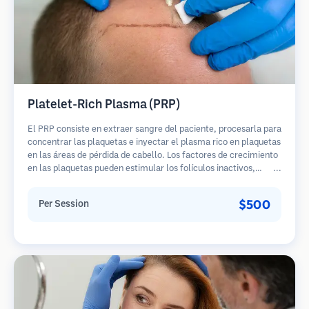
Platelet-Rich Plasma (PRP)
El PRP consiste en extraer sangre del paciente, procesarla para
concentrar las plaquetas e inyectar el plasma rico en plaquetas
en las áreas de pérdida de cabello. Los factores de crecimiento
en las plaquetas pueden estimular los folículos inactivos,
mejorar el grosor del cabello y ralentizar la progresión de la
pérdida de cabello. Generalmente se requieren múltiples
$500
Per Session
sesiones.