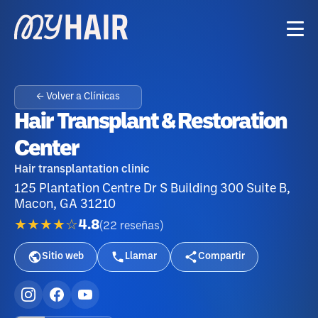
← Volver a Clínicas
Hair Transplant & Restoration
Center
Hair transplantation clinic
125 Plantation Centre Dr S Building 300 Suite B,
Macon, GA 31210
★★★★☆
4.8
(
22
reseñas
)
Sitio web
Llamar
Compartir