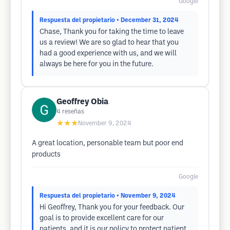
Google
Respuesta del propietario
• December 31, 2024
Chase, Thank you for taking the time to leave
us a review! We are so glad to hear that you
had a good experience with us, and we will
always be here for you in the future.
Geoffrey Obia
4
reseñas
★★★
November 9, 2024
A great location, personable team but poor end
products
Google
Respuesta del propietario
• November 9, 2024
Hi Geoffrey, Thank you for your feedback. Our
goal is to provide excellent care for our
patients, and it is our policy to protect patient