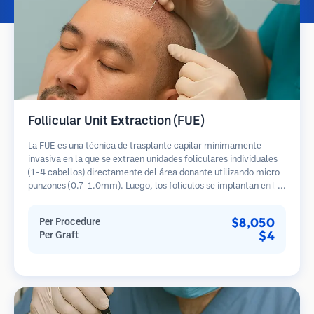
Follicular Unit Extraction (FUE)
La FUE es una técnica de trasplante capilar mínimamente
invasiva en la que se extraen unidades foliculares individuales
(1-4 cabellos) directamente del área donante utilizando micro
punzones (0.7-1.0mm). Luego, los folículos se implantan en las
áreas receptoras de calvicie. Este método deja cicatrices
diminutas y apenas visibles, y permite una curación más rápida
$8,050
Per Procedure
en comparación con los métodos de extracción de tiras.
$4
Per Graft