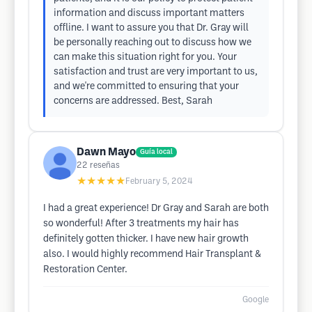
information and discuss important matters
offline. I want to assure you that Dr. Gray will
be personally reaching out to discuss how we
can make this situation right for you. Your
satisfaction and trust are very important to us,
and we're committed to ensuring that your
concerns are addressed. Best, Sarah
Dawn Mayo
Guía local
22
reseñas
★★★★★
February 5, 2024
I had a great experience! Dr Gray and Sarah are both
so wonderful! After 3 treatments my hair has
definitely gotten thicker. I have new hair growth
also. I would highly recommend Hair Transplant &
Restoration Center.
Google