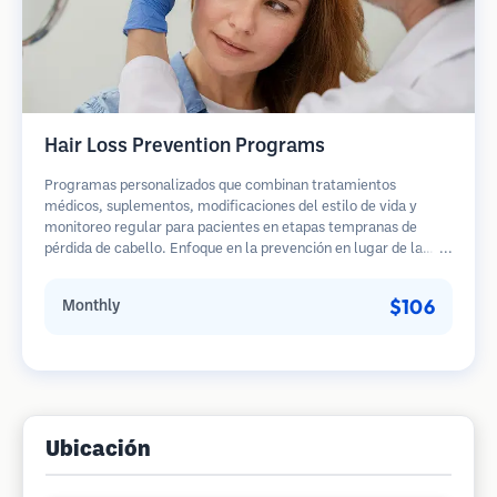
Hair Loss Prevention Programs
Programas personalizados que combinan tratamientos
médicos, suplementos, modificaciones del estilo de vida y
monitoreo regular para pacientes en etapas tempranas de
pérdida de cabello. Enfoque en la prevención en lugar de la
restauración.
$106
Monthly
Ubicación