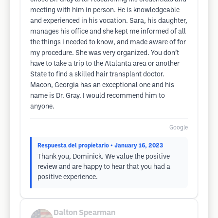
meeting with him in person. He is knowledgeable
and experienced in his vocation. Sara, his daughter,
manages his office and she kept me informed of all
the things I needed to know, and made aware of for
my procedure. She was very organized. You don’t
have to take a trip to the Atalanta area or another
State to find a skilled hair transplant doctor.
Macon, Georgia has an exceptional one and his
name is Dr. Gray. I would recommend him to
anyone.
Google
Respuesta del propietario
• January 16, 2023
Thank you, Dominick. We value the positive
review and are happy to hear that you had a
positive experience.
Dalton Spearman