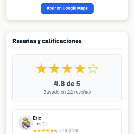
Abrir en Google Maps
Reseñas y calificaciones
★★★★☆
4.8
de 5
Basado en 22 reseñas
Eric
1
reseñas
★★★★★
April 28, 2025