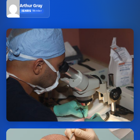
Arthur Gray
ISHRS
·
Member