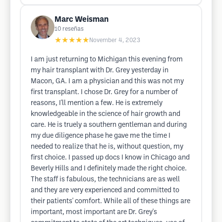
Marc Weisman
10
reseñas
★★★★★
November 4, 2023
I am just returning to Michigan this evening from
my hair transplant with Dr. Grey yesterday in
Macon, GA. I am a physician and this was not my
first transplant. I chose Dr. Grey for a number of
reasons, I'll mention a few. He is extremely
knowledgeable in the science of hair growth and
care. He is truely a southern gentleman and during
my due diligence phase he gave me the time I
needed to realize that he is, without question, my
first choice. I passed up docs I know in Chicago and
Beverly Hills and I definitely made the right choice.
The staff is fabulous, the technicians are as well
and they are very experienced and committed to
their patients' comfort. While all of these things are
important, most important are Dr. Grey's