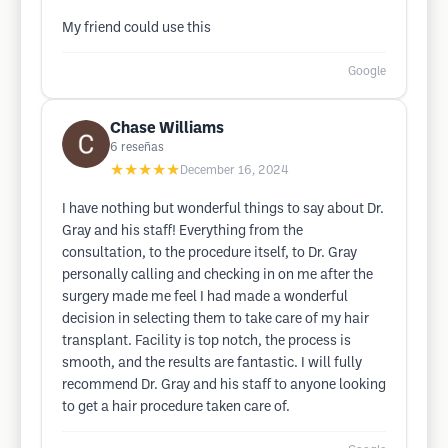
My friend could use this
Google
Chase Williams
6
reseñas
★★★★★
December 16, 2024
I have nothing but wonderful things to say about Dr.
Gray and his staff! Everything from the
consultation, to the procedure itself, to Dr. Gray
personally calling and checking in on me after the
surgery made me feel I had made a wonderful
decision in selecting them to take care of my hair
transplant. Facility is top notch, the process is
smooth, and the results are fantastic. I will fully
recommend Dr. Gray and his staff to anyone looking
to get a hair procedure taken care of.