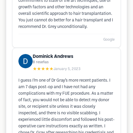
commitment to state of the art techniques, use of
growth factors and other technologies and an
overall scientific approach to hair transplantation.
You just cannot do better for a hair transplant and I
recommend Dr. Grey unconditionally.
Google
Dominick Andrews
8
reseñas
★★★★★
January 5, 2023
I guess I’m one of Dr Gray’s more recent patients. I
am 7 days post-op and I have not had any
complications with my FUE procedure. As a matter
of fact, you would not be able to detect my donor
site, or recipient site unless it was closely
inspected, and there is no visible scabbing. I
experienced little discomfort and followed his post-
operative care instructions exactly as written. I
chose Dr. Gray after researching his credentials and