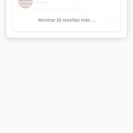
1
reseñas
★★★★★
October 13, 2022
Mostrar 10 reseñas más ...
Google