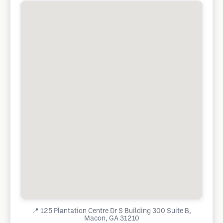
📍
125 Plantation Centre Dr S Building 300 Suite B,
Macon, GA 31210