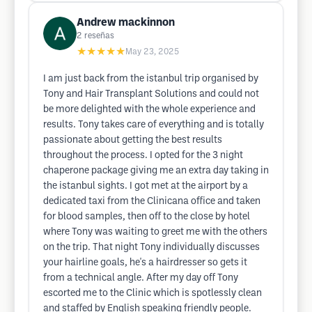
Andrew mackinnon
2
reseñas
★★★★★
May 23, 2025
I am just back from the istanbul trip organised by
Tony and Hair Transplant Solutions and could not
be more delighted with the whole experience and
results. Tony takes care of everything and is totally
passionate about getting the best results
throughout the process. I opted for the 3 night
chaperone package giving me an extra day taking in
the istanbul sights. I got met at the airport by a
dedicated taxi from the Clinicana office and taken
for blood samples, then off to the close by hotel
where Tony was waiting to greet me with the others
on the trip. That night Tony individually discusses
your hairline goals, he's a hairdresser so gets it
from a technical angle. After my day off Tony
escorted me to the Clinic which is spotlessly clean
and staffed by English speaking friendly people.