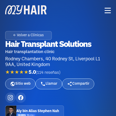
← Volver a Clínicas
Hair Transplant Solutions
Hair transplantation clinic
Rodney Chambers, 40 Rodney St, Liverpool L1
9AA, United Kingdom
★★★★★
5.0
(
114
reseñas
)
Sitio web
Llamar
Compartir
Aly bin Alias Stephen Nah
ISHRS
·
Member