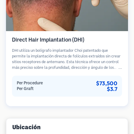
Direct Hair Implantation (DHI)
DHI utiliza un bolígrafo implantador Choi patentado que
permite la implantación directa de folículos extraídos sin crear
sitios receptores de antemano. Esta técnica ofrece un control
más preciso sobre la profundidad, dirección y ángulo de los
cabellos implantados, potencialmente brindando resultados
más densos y una curación más rápida.
$73,500
Per Procedure
$3.7
Per Graft
Ubicación