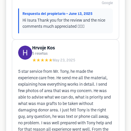
Google
Respuesta del propietario
• June 13, 2025
Hi Isura Thank you for the review and the nice
comments much appreciated 👍🏻😁
Hrvoje Kos
5
reseñas
★★★★★
May 23, 2025
5 star service from Mr. Tony, he made the
experience care free. He send me all the material,
explaining how everything works in detail. I send
few photos of area that was my concern. He was
able to advise what we can do, what is priority and
what was max grafts to be taken without
damaging donor area. I just felt Tony is the right
guy, any question, he was text or phone call away,
no problem. I was well prepared with Tony help and
for that reason all experience went well. From the