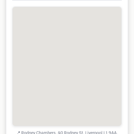
📍
Rodney Chambers, 40 Rodney St, Liverpool L1 9AA,