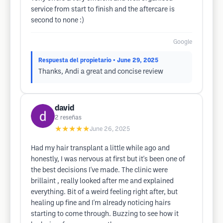
service from start to finish and the aftercare is
second to none :)
Google
Respuesta del propietario
• June 29, 2025
Thanks, Andi a great and concise review
david
2
reseñas
★★★★★
June 26, 2025
Had my hair transplant a little while ago and
honestly, I was nervous at first but it's been one of
the best decisions I've made. The clinic were
brillaint , really looked after me and explained
everything. Bit of a weird feeling right after, but
healing up fine and I'm already noticing hairs
starting to come through. Buzzing to see how it