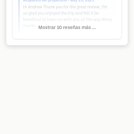
Respuesta del propietario
• May 23, 2025
Hi Andrew Thank you for the great review, I’m
so glad you enjoyed the trip and felt it be
beneficial to have me with you all the way Many
thanks
Mostrar 10 reseñas más ...