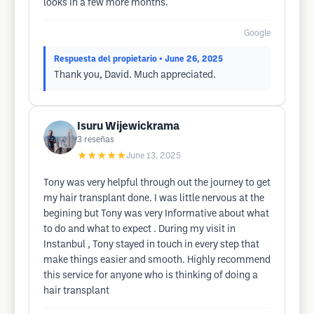
looks in a few more months.
Google
Respuesta del propietario
• June 26, 2025
Thank you, David. Much appreciated.
Isuru Wijewickrama
3
reseñas
★★★★★
June 13, 2025
Tony was very helpful through out the journey to get
my hair transplant done. I was little nervous at the
begining but Tony was very Informative about what
to do and what to expect . During my visit in
Instanbul , Tony stayed in touch in every step that
make things easier and smooth. Highly recommend
this service for anyone who is thinking of doing a
hair transplant