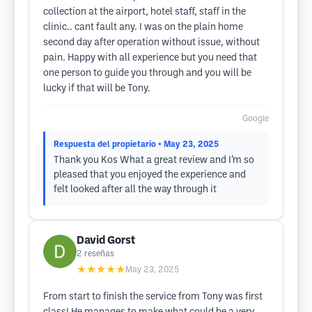
collection at the airport, hotel staff, staff in the
clinic.. cant fault any. I was on the plain home
second day after operation without issue, without
pain. Happy with all experience but you need that
one person to guide you through and you will be
lucky if that will be Tony.
Google
Respuesta del propietario
• May 23, 2025
Thank you Kos What a great review and I’m so
pleased that you enjoyed the experience and
felt looked after all the way through it
David Gorst
2
reseñas
★★★★★
May 23, 2025
From start to finish the service from Tony was first