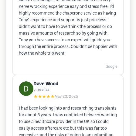
class! He manages to make what could be a very
nerve wracking experience easy and stress free. I’d
highly recommend the chaperone service as having
Tony’s experience and support is just priceless. I
didn’t want to have to overthink the process or do
massive amounts of research so by going with
Tony you have access to an expert will guide you
through the entire process. Couldn’t be happier with
how the whole trip went!
Google
Dave Wood
5
reseñas
★★★★★
May 23, 2025
I had been looking into and researching transplants
for about 5 years. I was conflicted between wanting
to use a healthcare provider in the UK so I could
easily access aftercare etc but this was far too
expensive, and the risks of going to an unfamiliar