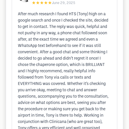
★★★★★
June 29, 2025
After much research I found HTS (Tony) high on a
google search and once I checked the site, decided
to get in contact. The reply was quick, helpful and
not pushy in any way, a phone chat followed soon
after, at the exact time we agreed and even a
WhatsApp text beforehand to see if it was still
convenient. After a good chat and some thinking I
decided to go ahead and didn’t regret it once! I
chose the chaperone option, which is BRILLIANT
and I highly recommend, really helpful info
followed from Tony via calls or texts and
EVERYTHING was covered. Whether it’s checking
you arrive okay, meeting to chat and answer
questions, accompanying you to the consultation,
advice on what options are best, seeing you after
the procedure or making sure you get back to the
airport in time, Tony is there to help. Working in
conjunction with Clinicana (who are great too),
Tony offers a very efficient and well organised