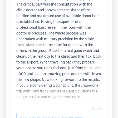
The critical part was the consultation with the
clinic doctor and Tony where the shape of the
hairline and maximum use of available donor hair
is established. Having the expertise of a
professional hairdresser in the room with the
doctor is priceless. The whole process was
undertaken with military precision by the clinic
then taken back to the hotel for dinner with the
others in the group. Back for a real good wash and
cleanup the next day to the clinic and then taxi back
to the airport. When traveling back they prepare
your look so you Don't feel odd, just front it up. I got
4000 grafts at an amazing price and the wife loves
the new shape. Now looking forward to the results.
If you are considering a transplant, the chaperone
trip with Tony from Hair Transplant Solutions is a
unique service and truly recommended.
Google