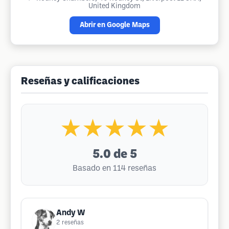
United Kingdom
Abrir en Google Maps
Reseñas y calificaciones
★★★★★
5.0
de 5
Basado en 114 reseñas
Andy W
2
reseñas