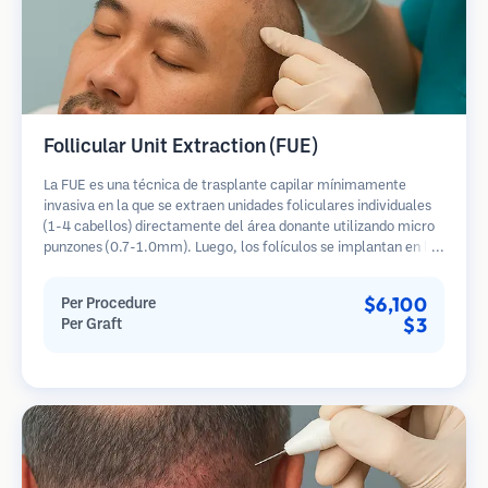
Follicular Unit Extraction (FUE)
La FUE es una técnica de trasplante capilar mínimamente
invasiva en la que se extraen unidades foliculares individuales
(1-4 cabellos) directamente del área donante utilizando micro
punzones (0.7-1.0mm). Luego, los folículos se implantan en las
áreas receptoras de calvicie. Este método deja cicatrices
diminutas y apenas visibles, y permite una curación más rápida
$6,100
Per Procedure
en comparación con los métodos de extracción de tiras.
$3
Per Graft