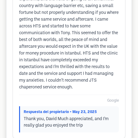
country with language barrier etc, saving a small
fortune but not properly understanding if you where
getting the same service and aftercare. I came
across HTS and started to have some
communication with Tony. This seemed to offer the
best of both worlds, all the peace of mind and
aftercare you would expect in the UK with the value
for money procedure in Istanbul. HTS and the clinic
in Istanbul have completely exceeded my
expectations and I’m thrilled with the results to
date and the service and support I had managing
my anxieties. I couldn’t recommend JTS
chaperoned service enough.
Google
Respuesta del propietario
• May 23, 2025
Thank you, David Much appreciated, and I’m
really glad you enjoyed the trip