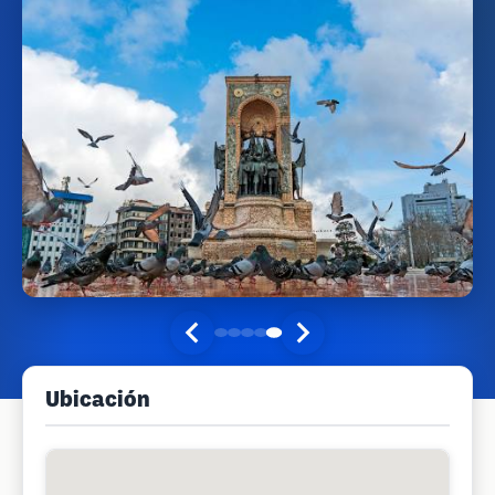
Ubicación