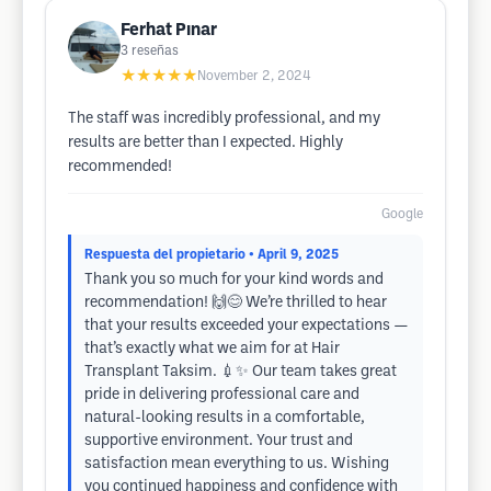
Ferhat Pınar
3
reseñas
★★★★★
November 2, 2024
The staff was incredibly professional, and my
results are better than I expected. Highly
recommended!
Google
Respuesta del propietario
• April 9, 2025
Thank you so much for your kind words and
recommendation! 🙌😊 We’re thrilled to hear
that your results exceeded your expectations —
that’s exactly what we aim for at Hair
Transplant Taksim. 💉✨ Our team takes great
pride in delivering professional care and
natural-looking results in a comfortable,
supportive environment. Your trust and
satisfaction mean everything to us. Wishing
you continued happiness and confidence with