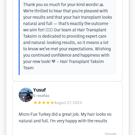
Thank you so much for your kind words! 🙏
We're thrilled to hear that you're pleased with
your results and that your hair transplant looks
natural and full — that’s exactly the outcome
we aim for! 💇‍♂️✨ Our team at Hair Transplant
Taksim is dedicated to providing expert care
and natural-looking results, so it means a lot
to know we’ve met your expectations. Wishing
you continued confidence and happiness with
your new look! 💙 – Hair Transplant Taksim
Team
Yusuf
4
reseñas
★★★★★
August 27, 2024
Micro Fue Turkey did a great job. My hair looks so
natural and full. I’m very happy with the results
Google