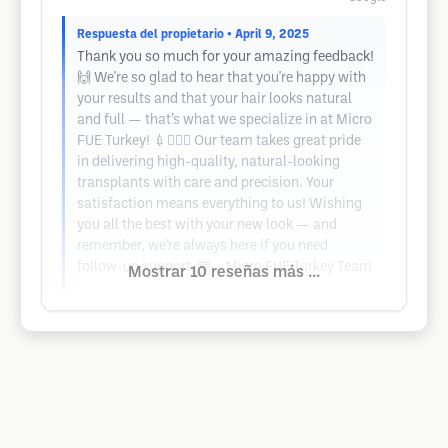
Respuesta del propietario
• April 9, 2025
Thank you so much for your amazing feedback!
🙌 We're so glad to hear that you're happy with
your results and that your hair looks natural
and full — that’s what we specialize in at Micro
FUE Turkey! 💉💇‍♂️✨ Our team takes great pride
in delivering high-quality, natural-looking
transplants with care and precision. Your
satisfaction means everything to us! Wishing
you all the best with your new look — and
remember, we’re always here if you need
follow-up support. 💙 – Micro FUE Turkey Team
Mostrar 10 reseñas más ...