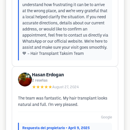
understand how frustrating it can be to arrive
at the wrong place, and we’re very grateful that
a local helped clarify the situation. If you need
accurate directions, details about our current
address, or would like to confirm an
appointment, feel free to contact us directly via
WhatsApp or our official website. We're here to
assist and make sure your visit goes smoothly.
💙 – Hair Transplant Taksim Team
Hasan Erdogan
2
reseñas
★★★★★
August 27, 2024
The team was fantastic. My hair transplant looks
natural and full. I’m very pleased.
Google
Respuesta del propietario
• April 9, 2025