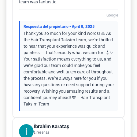
team was fantastic.
Google
Respuesta del propietario
• April 9, 2025
Thank you so much for your kind words! 🙏 As
the Hair Transplant Taksim team, we're thrilled
to hear that your experience was quick and
painless — that’s exactly what we aim for! 💉✨
Your satisfaction means everything to us, and
we’re glad our team could make you feel
comfortable and well taken care of throughout
the process. We’re always here for you if you
have any questions or need support during your
recovery. Wishing you amazing results and a
confident journey ahead! 💙 – Hair Transplant
Taksim Team
İbrahim Karataş
1
reseñas