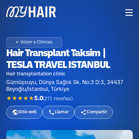
← Volver a Clínicas
Hair Transplant Taksim |
TESLA TRAVEL ISTANBUL
Hair transplantation clinic
Gümüşsuyu, Dünya Sağlık Sk. No:3 D:3, 34437
Beyoğlu/İstanbul, Türkiye
★★★★★
5.0
(
271
reseñas
)
Sitio web
Llamar
Compartir