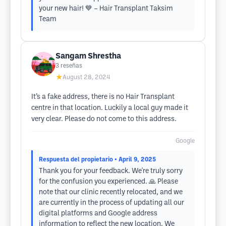
your new hair! 💙 – Hair Transplant Taksim
Team
Sangam Shrestha
3
reseñas
★
August 28, 2024
It’s a fake address, there is no Hair Transplant
centre in that location. Luckily a local guy made it
very clear. Please do not come to this address.
Google
Respuesta del propietario
• April 9, 2025
Thank you for your feedback. We're truly sorry
for the confusion you experienced. 🙏 Please
note that our clinic recently relocated, and we
are currently in the process of updating all our
digital platforms and Google address
information to reflect the new location. We