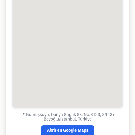
📍
Gümüşsuyu, Dünya Sağlık Sk. No:3 D:3, 34437
Beyoğlu/İstanbul, Türkiye
Abrir en Google Maps