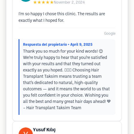
★★★★★
November 2, 2024
I'm so happy I chose this clinic. The results are
exactly what I hoped for.
Google
Respuesta del propietario
• April 9, 2025
Thank you so much for your kind words! 😊
We’re truly happy to hear that you’re satisfied
with your results and that they turned out
exactly as you hoped. 💇‍♂️✨ Choosing Hair
Transplant Taksim means trusting a team
that’s dedicated to natural, high-quality
outcomes — and it means the world to us that
you felt confident in your choice. Wishing you
all the best and many great hair days ahead! 💙
– Hair Transplant Taksim Team
Yusuf Kılıç