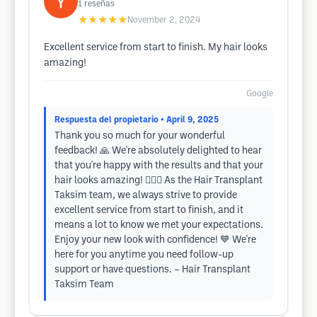
1
reseñas
★★★★★
November 2, 2024
Excellent service from start to finish. My hair looks
amazing!
Google
Respuesta del propietario
• April 9, 2025
Thank you so much for your wonderful
feedback! 🙏 We're absolutely delighted to hear
that you're happy with the results and that your
hair looks amazing! 💇‍♂️✨ As the Hair Transplant
Taksim team, we always strive to provide
excellent service from start to finish, and it
means a lot to know we met your expectations.
Enjoy your new look with confidence! 💙 We're
here for you anytime you need follow-up
support or have questions. – Hair Transplant
Taksim Team