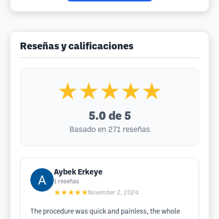
Reseñas y calificaciones
★★★★★
5.0
de 5
Basado en 271 reseñas
Aybek Erkeye
1
reseñas
★★★★★
November 2, 2024
The procedure was quick and painless, the whole