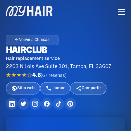
← Volver a Clínicas
HAIRCLUB
Hair replacement service
2203 N Lois Ave Suite 301, Tampa, FL 33607
★★★★☆
4.6
(
67
reseñas
)
Sitio web
Llamar
Compartir