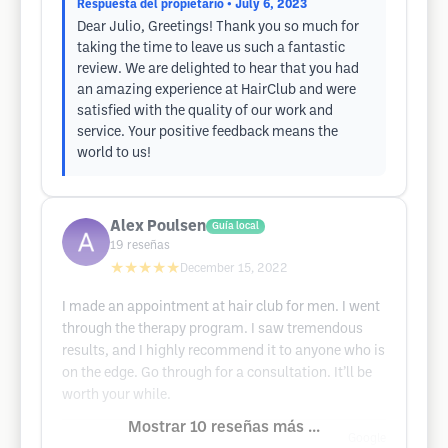
Respuesta del propietario
• July 6, 2023
Dear Julio, Greetings! Thank you so much for
taking the time to leave us such a fantastic
review. We are delighted to hear that you had
an amazing experience at HairClub and were
satisfied with the quality of our work and
service. Your positive feedback means the
world to us!
Alex Poulsen
Guía local
19
reseñas
★★★★★
December 15, 2022
I made an appointment at hair club for men. I went
through the therapy program. I saw tremendous
results, and I highly recommend it to anyone who is
on the edge. Go through for a consultation. It’ll be
worth your while.
Mostrar 10 reseñas más ...
Google