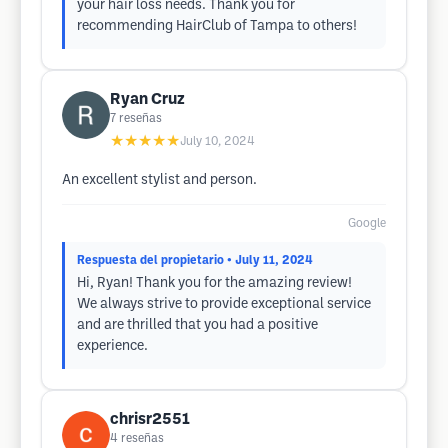
your hair loss needs. Thank you for
recommending HairClub of Tampa to others!
Ryan Cruz
7
reseñas
★★★★★
July 10, 2024
An excellent stylist and person.
Google
Respuesta del propietario
• July 11, 2024
Hi, Ryan! Thank you for the amazing review!
We always strive to provide exceptional service
and are thrilled that you had a positive
experience.
chrisr2551
4
reseñas