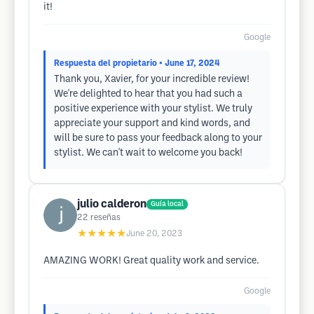
it!
Google
Respuesta del propietario
• June 17, 2024
Thank you, Xavier, for your incredible review!
We're delighted to hear that you had such a
positive experience with your stylist. We truly
appreciate your support and kind words, and
will be sure to pass your feedback along to your
stylist. We can't wait to welcome you back!
julio calderon
Guía local
22
reseñas
★★★★★
June 20, 2023
AMAZING WORK! Great quality work and service.
Google