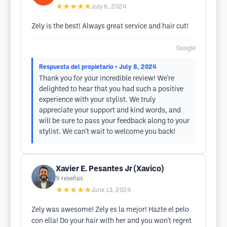
★★★★★
July 6, 2024
Zely is the best! Always great service and hair cut!
Google
Respuesta del propietario
• July 8, 2024
Thank you for your incredible review! We're
delighted to hear that you had such a positive
experience with your stylist. We truly
appreciate your support and kind words, and
will be sure to pass your feedback along to your
stylist. We can't wait to welcome you back!
Xavier E. Pesantes Jr (Xavico)
9
reseñas
★★★★★
June 13, 2024
Zely was awesome! Zely es la mejor! Hazte el pelo
con ella! Do your hair with her and you won't regret