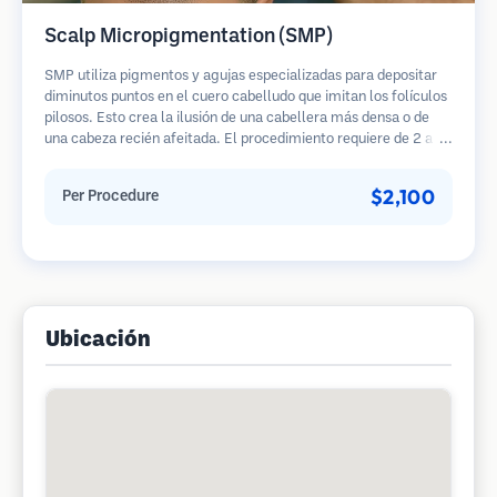
Scalp Micropigmentation (SMP)
SMP utiliza pigmentos y agujas especializadas para depositar
diminutos puntos en el cuero cabelludo que imitan los folículos
pilosos. Esto crea la ilusión de una cabellera más densa o de
una cabeza recién afeitada. El procedimiento requiere de 2 a 4
sesiones y los resultados pueden durar de 3 a 5 años antes de
necesitar retoques.
$2,100
Per Procedure
Ubicación