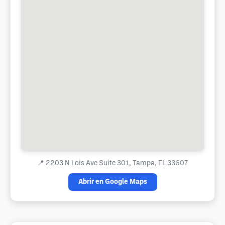
📍
2203 N Lois Ave Suite 301, Tampa, FL 33607
Abrir en Google Maps