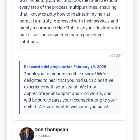
was incredibly patient and took the time to explain
every step of the process multiple times, ensuring
that I knew exactly how to maintain my hair at
home. I am truly impressed with their services and
highly recommend HairClub to anyone dealing with
hair issues or considering hair replacement
solutions.
Google
Respuesta del propietario
• February 10, 2025
Thank you for your incredible review! We're
delighted to hear that you had such a positive
experience with your stylist. We truly
appreciate your support and kind words, and
will be sure to pass your feedback along to your
stylist. We can't wait to welcome you back!
Don Thompson
6
reseñas