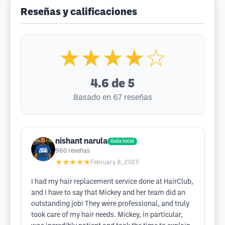
Reseñas y calificaciones
★★★★☆
4.6
de 5
Basado en 67 reseñas
nishant narula
Guía local
960
reseñas
★★★★★
February 8, 2025
I had my hair replacement service done at HairClub,
and I have to say that Mickey and her team did an
outstanding job! They were professional, and truly
took care of my hair needs. Mickey, in particular,