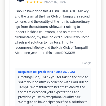
★★★★★
October 16, 2024
I should have done this A LONG TIME AGO! Mickey
and the team at the Hair Club of Tampa are second
to none, and the quality of the hair is extraordinary.
I go from the outdoors whitewater rafting to
indoors inside a courtroom, and no matter the
circumstance, my hair looks fabulous!! If you need
a high end solution to hair loss, I highly
recommend Mickey and the Hair Club of Tampa!!!
About one year later: this place ROCKS!!!
Google
Respuesta del propietario
• June 27, 2023
Greetings Don, Thank you for taking the time to
share your positive experience with HairClub of
Tampa! We're thrilled to hear that Mickey and
the team exceeded your expectations and
provided you with exceptional quality hair.
We're glad to have helped you find a solution to