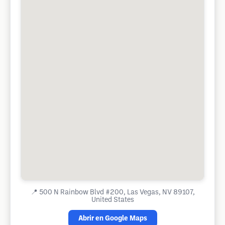
📍
500 N Rainbow Blvd #200, Las Vegas, NV 89107,
United States
Abrir en Google Maps