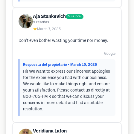
Aja Stankevich
Guía local
9
reseñas
★
March 7, 2025
Don’t even bother wasting your time nor money.
Google
Respuesta del propietario
• March 10, 2025
Hi! We want to express our sincerest apologies
for the experience you had with our business.
We would like to make things right and ensure
your satisfaction. Please contact us directly at
800-705-HAIR so that we can discuss your
concerns in more detail and find a suitable
resolution.
Veridiana Lafon