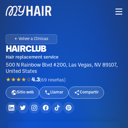
← Volver a Clínicas
HAIRCLUB
Hair replacement service
500 N Rainbow Blvd #200, Las Vegas, NV 89107,
United States
★★★★☆
4.3
(
69
reseñas
)
Sitio web
Llamar
Compartir