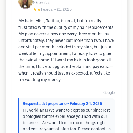
10
reseñas
★★
February 21, 2025
My hairstylist, Talitha, is great, but I’m really
frustrated with the quality of my hair replacements.
My plan covers a new one every three months, but
unfortunately, they never last more than two. I have
one visit per month included in my plan, but just a
week after my appointment, I already have to glue
the hair at home. If I want my hair to look good all
the time, I have to upgrade the plan and pay extra—
when it really should last as expected. It feels like
I’m wasting my money.
Google
Respuesta del propietario
• February 24, 2025
Hi, Veridiana! We want to express our sincerest
apologies for the experience you had with our
business. We would like to make things right
and ensure your satisfaction. Please contact us