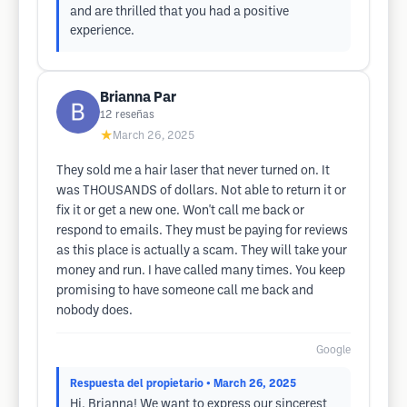
and are thrilled that you had a positive
experience.
Brianna Par
12
reseñas
★
March 26, 2025
They sold me a hair laser that never turned on. It
was THOUSANDS of dollars. Not able to return it or
fix it or get a new one. Won't call me back or
respond to emails. They must be paying for reviews
as this place is actually a scam. They will take your
money and run. I have called many times. You keep
promising to have someone call me back and
nobody does.
Google
Respuesta del propietario
• March 26, 2025
Hi, Brianna! We want to express our sincerest