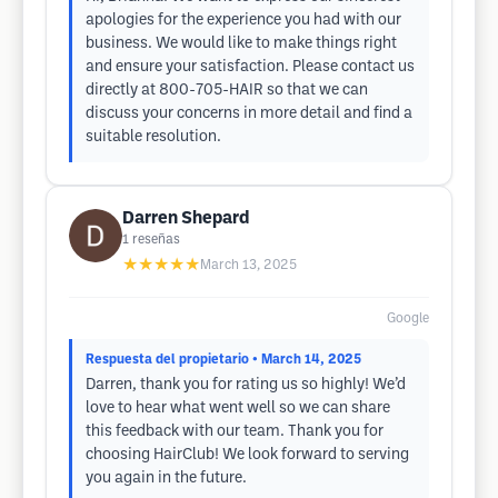
apologies for the experience you had with our
business. We would like to make things right
and ensure your satisfaction. Please contact us
directly at 800-705-HAIR so that we can
discuss your concerns in more detail and find a
suitable resolution.
Darren Shepard
1
reseñas
★★★★★
March 13, 2025
Google
Respuesta del propietario
• March 14, 2025
Darren, thank you for rating us so highly! We’d
love to hear what went well so we can share
this feedback with our team. Thank you for
choosing HairClub! We look forward to serving
you again in the future.