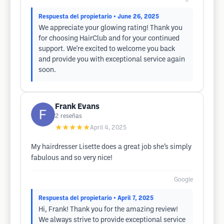
Respuesta del propietario
• June 26, 2025
We appreciate your glowing rating! Thank you
for choosing HairClub and for your continued
support. We're excited to welcome you back
and provide you with exceptional service again
soon.
Frank Evans
2
reseñas
★★★★★
April 4, 2025
My hairdresser Lisette does a great job she’s simply
fabulous and so very nice!
Google
Respuesta del propietario
• April 7, 2025
Hi, Frank! Thank you for the amazing review!
We always strive to provide exceptional service