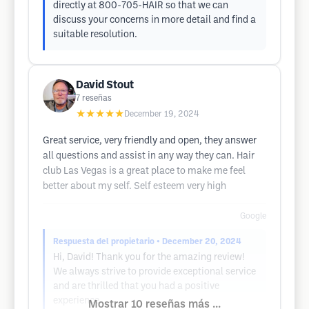
directly at 800-705-HAIR so that we can
discuss your concerns in more detail and find a
suitable resolution.
David Stout
7
reseñas
★★★★★
December 19, 2024
Great service, very friendly and open, they answer
all questions and assist in any way they can. Hair
club Las Vegas is a great place to make me feel
better about my self. Self esteem very high
Google
Respuesta del propietario
• December 20, 2024
Hi, David! Thank you for the amazing review!
We always strive to provide exceptional service
and are thrilled that you had a positive
experience.
Mostrar 10 reseñas más ...