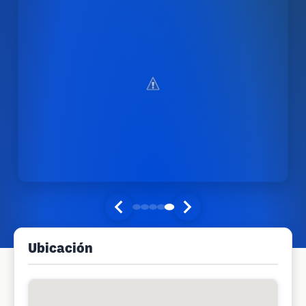
Ubicación