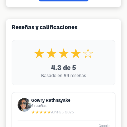
Reseñas y calificaciones
★★★★☆
4.3
de 5
Basado en 69 reseñas
Gowry Rathnayake
6
reseñas
★★★★★
June 25, 2025
Google