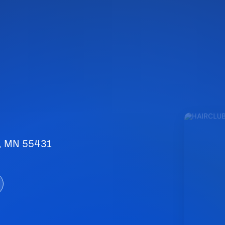
n, MN 55431