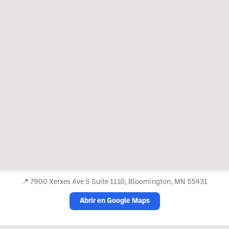
📍
7900 Xerxes Ave S Suite 1110, Bloomington, MN 55431
Abrir en Google Maps