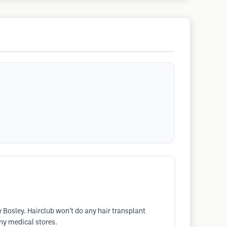
y Bosley. Hairclub won’t do any hair transplant
any medical stores.