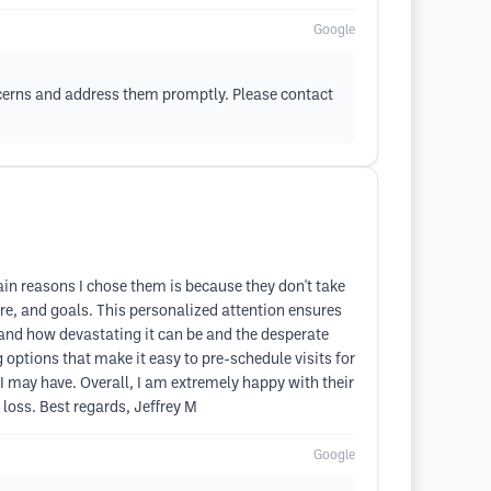
Google
ncerns and address them promptly. Please contact
ain reasons I chose them is because they don't take
ture, and goals. This personalized attention ensures
tand how devastating it can be and the desperate
 options that make it easy to pre-schedule visits for
I may have. Overall, I am extremely happy with their
loss. Best regards, Jeffrey M
Google