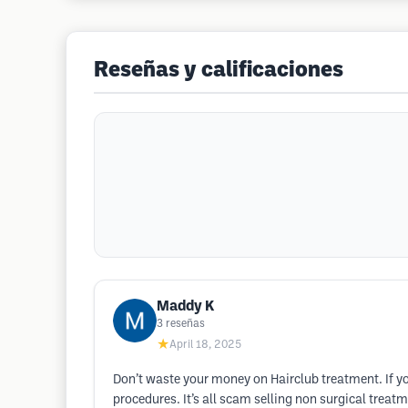
Reseñas y calificaciones
Maddy K
3
reseñas
★
April 18, 2025
Don’t waste your money on Hairclub treatment. If you
procedures. It’s all scam selling non surgical treatme