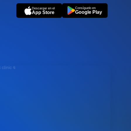
Consíguelo en
Descargar en el
Google Play
App Store