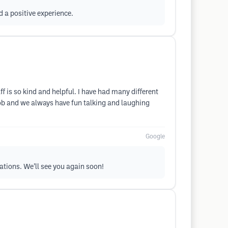
d a positive experience.
ff is so kind and helpful. I have had many different
job and we always have fun talking and laughing
Google
tations. We’ll see you again soon!