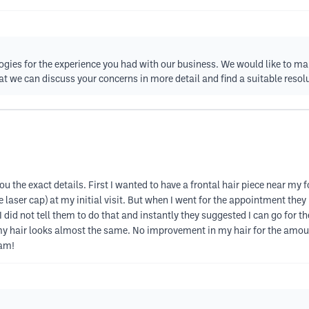
gies for the experience you had with our business. We would like to mak
t we can discuss your concerns in more detail and find a suitable resol
 you the exact details. First I wanted to have a frontal hair piece near m
e laser cap) at my initial visit. But when I went for the appointment they
. I did not tell them to do that and instantly they suggested I can go for
y hair looks almost the same. No improvement in my hair for the amoun
cam!