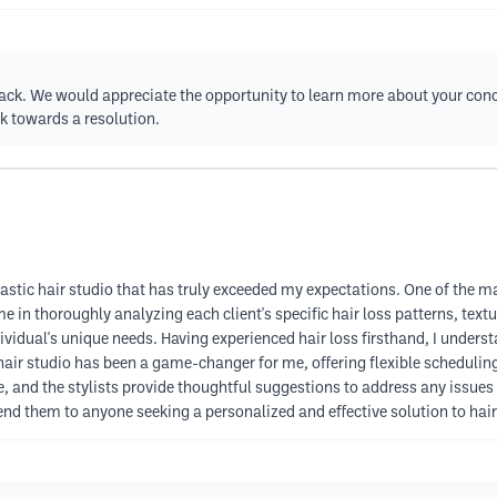
back. We would appreciate the opportunity to learn more about your co
k towards a resolution.
tastic hair studio that has truly exceeded my expectations. One of the m
me in thoroughly analyzing each client's specific hair loss patterns, tex
ividual's unique needs. Having experienced hair loss firsthand, I unders
 hair studio has been a game-changer for me, offering flexible scheduling
, and the stylists provide thoughtful suggestions to address any issues 
nd them to anyone seeking a personalized and effective solution to hair 