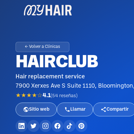
← Volver a Clínicas
HAIRCLUB
Hair replacement service
7900 Xerxes Ave S Suite 1110, Bloomingto
★★★★☆
4.1
(
54
reseñas
)
Sitio web
Llamar
Compartir