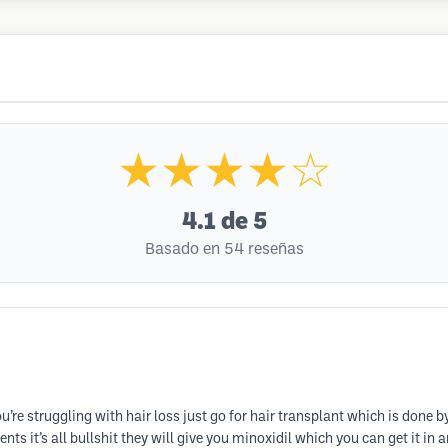
★★★★☆
4.1
de 5
Basado en 54 reseñas
’re struggling with hair loss just go for hair transplant which is done b
nts it’s all bullshit they will give you minoxidil which you can get it in 