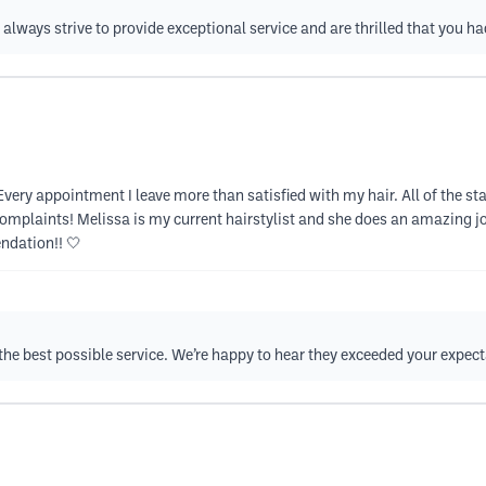
always strive to provide exceptional service and are thrilled that you ha
 Every appointment I leave more than satisfied with my hair. All of the sta
complaints! Melissa is my current hairstylist and she does an amazing 
dation!! 🤍
de the best possible service. We’re happy to hear they exceeded your expec