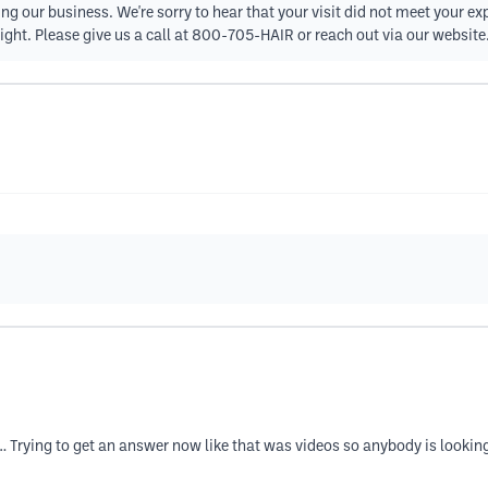
ng our business. We're sorry to hear that your visit did not meet your ex
right. Please give us a call at 800-705-HAIR or reach out via our website
…… Trying to get an answer now like that was videos so anybody is lookin