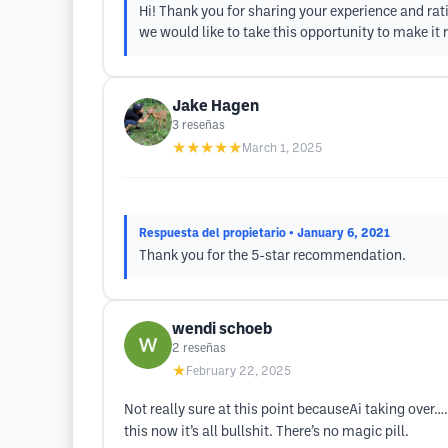
Hi! Thank you for sharing your experience and rati
we would like to take this opportunity to make it 
Jake Hagen
3
reseñas
★★★★★
March 1, 2025
Respuesta del propietario
• January 6, 2021
Thank you for the 5-star recommendation.
wendi schoeb
2
reseñas
★
February 22, 2025
Not really sure at this point becauseAi taking over
this now it’s all bullshit. There’s no magic pill.