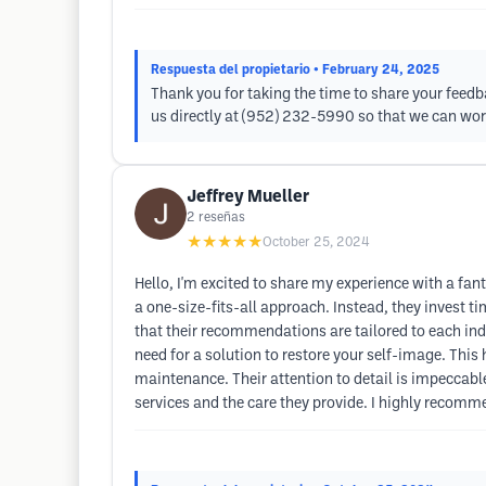
Respuesta del propietario
• February 24, 2025
Thank you for taking the time to share your feed
us directly at (952) 232-5990 so that we can wor
Jeffrey Mueller
2
reseñas
★★★★★
October 25, 2024
Hello, I'm excited to share my experience with a fan
a one-size-fits-all approach. Instead, they invest ti
that their recommendations are tailored to each ind
need for a solution to restore your self-image. This
maintenance. Their attention to detail is impeccable
services and the care they provide. I highly recomme