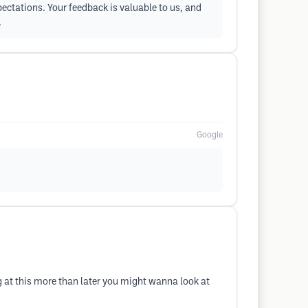
pectations. Your feedback is valuable to us, and
.
Google
g at this more than later you might wanna look at