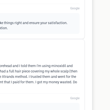
Google
e things right and ensure your satisfaction.
ution.
y forehead and I told them I'm using minoxidil and
 had a full hair piece covering my whole scalp (then
 the Xtrands method. I trusted them and went for the
t that I paid for them. I got my money wasted. Do
Google