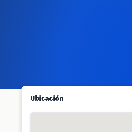
Ubicación