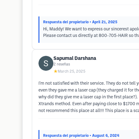
Respuesta del propietario
• April 21, 2025
Hi, Maddy! We want to express our sincerest apolo
Please contact us directly at 800-705-HAIR so tha
Sapumal Darshana
2
reseñas
★
March 25, 2025
I'm not satisfied with their service. They do not tell
even they gave me a laser cap (they charged it for th
why did they give me a laser cap in the first place?)
Xtrands method. Even after paying close to $1700 m
not recommend this place at all!!! This place is a s
Respuesta del propietario
• August 6, 2024