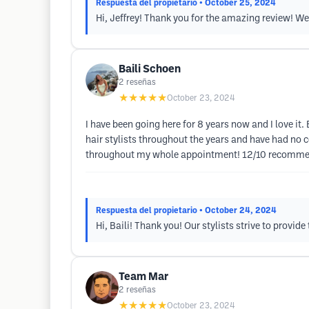
Respuesta del propietario
• October 25, 2024
Hi, Jeffrey! Thank you for the amazing review! We 
Baili Schoen
2
reseñas
★★★★★
October 23, 2024
I have been going here for 8 years now and I love it.
hair stylists throughout the years and have had no 
throughout my whole appointment! 12/10 recommen
Respuesta del propietario
• October 24, 2024
Hi, Baili! Thank you! Our stylists strive to provi
Team Mar
2
reseñas
★★★★★
October 23, 2024