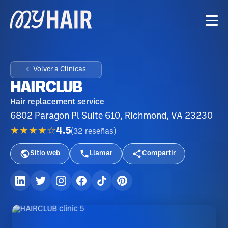
← Volver a Clínicas
HAIRCLUB
Hair replacement service
6802 Paragon Pl Suite 610, Richmond, VA 23230
★★★★☆
4.5
(
32
reseñas
)
Sitio web
Llamar
Compartir