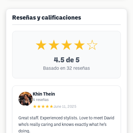
Reseñas y calificaciones
★★★★☆
4.5
de 5
Basado en 32 reseñas
Khin Thein
4
reseñas
★★★★★
June 11, 2025
Great staff. Experienced stylists. Love to meet David
who’s really caring and knows exactly what he’s
doing.