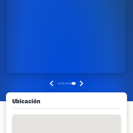
Ubicación