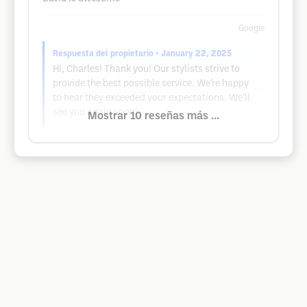
Google
Respuesta del propietario
• January 22, 2025
Hi, Charles! Thank you! Our stylists strive to
provide the best possible service. We’re happy
to hear they exceeded your expectations. We’ll
see you again soon!
Mostrar 10 reseñas más ...