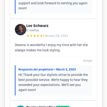
support and look forward to serving you again
soon!
Lee Schwarz
2
reseñas
★★★★★
February 28, 2025
Deserai is wonderful I enjoy my time with her she
always makes me look styling
Google
Respuesta del propietario
• March 3, 2025
Hi! Thank you! Our stylists strive to provide the
best possible service. We’re happy to hear they
exceeded your expectations. We’ll see you
again soon!