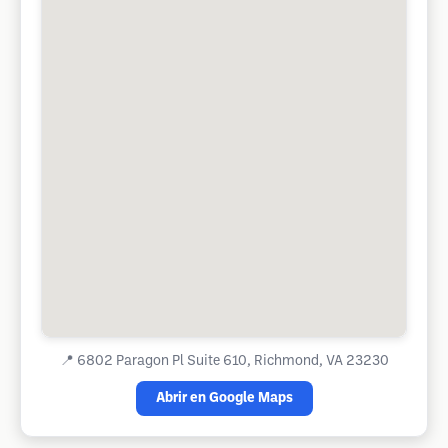
📍
6802 Paragon Pl Suite 610, Richmond, VA 23230
Abrir en Google Maps