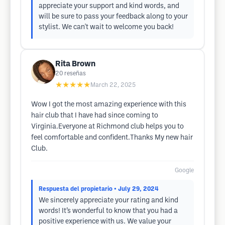
appreciate your support and kind words, and
will be sure to pass your feedback along to your
stylist. We can't wait to welcome you back!
Rita Brown
20
reseñas
★★★★★
March 22, 2025
Wow I got the most amazing experience with this
hair club that I have had since coming to
Virginia.Everyone at Richmond club helps you to
feel comfortable and confident.Thanks My new hair
Club.
Google
Respuesta del propietario
• July 29, 2024
We sincerely appreciate your rating and kind
words! It’s wonderful to know that you had a
positive experience with us. We value your