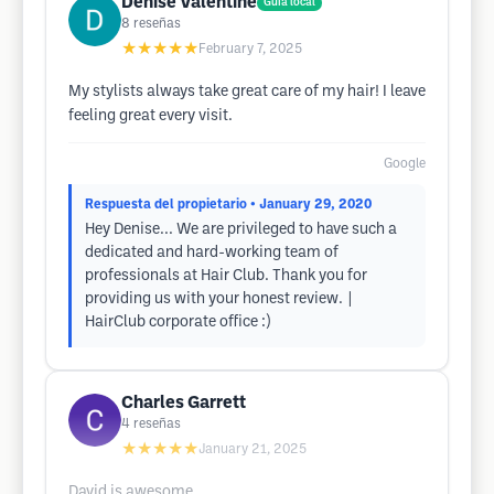
Denise Valentine
Guía local
8
reseñas
★★★★★
February 7, 2025
My stylists always take great care of my hair! I leave
feeling great every visit.
Google
Respuesta del propietario
• January 29, 2020
Hey Denise... We are privileged to have such a
dedicated and hard-working team of
professionals at Hair Club. Thank you for
providing us with your honest review. |
HairClub corporate office :)
Charles Garrett
4
reseñas
★★★★★
January 21, 2025
David is awesome