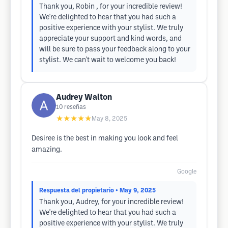
Thank you, Robin , for your incredible review!
We're delighted to hear that you had such a
positive experience with your stylist. We truly
appreciate your support and kind words, and
will be sure to pass your feedback along to your
stylist. We can't wait to welcome you back!
Audrey Walton
10
reseñas
★★★★★
May 8, 2025
Desiree is the best in making you look and feel
amazing.
Google
Respuesta del propietario
• May 9, 2025
Thank you, Audrey, for your incredible review!
We're delighted to hear that you had such a
positive experience with your stylist. We truly