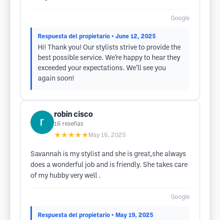
Google
Respuesta del propietario
• June 12, 2025
Hi! Thank you! Our stylists strive to provide the
best possible service. We’re happy to hear they
exceeded your expectations. We’ll see you
again soon!
robin cisco
16
reseñas
★★★★★
May 16, 2025
Savannah is my stylist and she is great,she always
does a wonderful job and is friendly. She takes care
of my hubby very well .
Google
Respuesta del propietario
• May 19, 2025