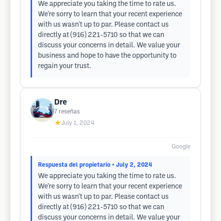
We appreciate you taking the time to rate us.
We're sorry to learn that your recent experience
with us wasn't up to par. Please contact us
directly at (916) 221-5710 so that we can
discuss your concerns in detail. We value your
business and hope to have the opportunity to
regain your trust.
Dre
7
reseñas
★
July 1, 2024
Google
Respuesta del propietario
• July 2, 2024
We appreciate you taking the time to rate us.
We're sorry to learn that your recent experience
with us wasn't up to par. Please contact us
directly at (916) 221-5710 so that we can
discuss your concerns in detail. We value your