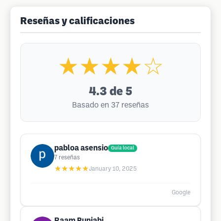
Reseñas y calificaciones
★★★★☆
4.3
de 5
Basado en 37 reseñas
pabloa asensio
Guía local
7
reseñas
★★★★★
January 10, 2025
Google
Raam Punjabi