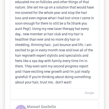
educated me on follicles and other things of that
nature. She set me up on a solution that would have
me covered for the whole year and stop the hair
loss and even regrow what I had lost since I came in
soon enough for there to still be a fix (thank you
aunt Peg!). Using my new laser therapy hat every
day.. new member at hair club and my hair is
healthier than ever and no more dry hair or
shedding, thinning hair.. just bounce and life. I am
excited to go in every month now and love all of the
hair regrowth expert stylists and specialists and
feels like a spa day with family every time I'm in
there. They even sent my second progress report
and I have exciting new growth and I'm just really
grateful! If you're thinking about doing something
about your hair, trust me.. don't wait!
Google
Manuel Gastello