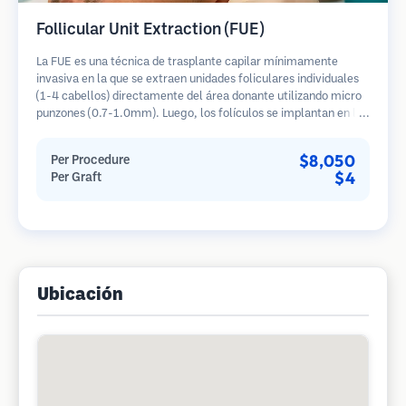
Follicular Unit Extraction (FUE)
La FUE es una técnica de trasplante capilar mínimamente
invasiva en la que se extraen unidades foliculares individuales
(1-4 cabellos) directamente del área donante utilizando micro
punzones (0.7-1.0mm). Luego, los folículos se implantan en las
áreas receptoras de calvicie. Este método deja cicatrices
diminutas y apenas visibles, y permite una curación más rápida
$8,050
Per Procedure
en comparación con los métodos de extracción de tiras.
$4
Per Graft
Ubicación