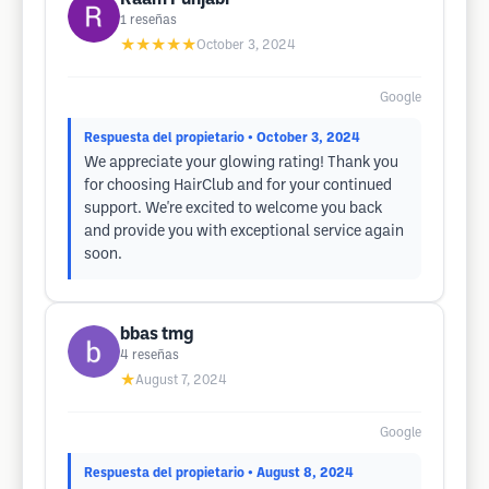
1
reseñas
★★★★★
October 3, 2024
Google
Respuesta del propietario
• October 3, 2024
We appreciate your glowing rating! Thank you
for choosing HairClub and for your continued
support. We're excited to welcome you back
and provide you with exceptional service again
soon.
bbas tmg
4
reseñas
★
August 7, 2024
Google
Respuesta del propietario
• August 8, 2024