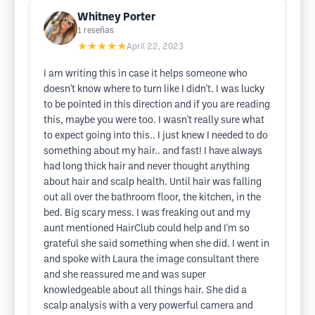
Whitney Porter
1
reseñas
★★★★★
April 22, 2023
I am writing this in case it helps someone who
doesn't know where to turn like I didn't. I was lucky
to be pointed in this direction and if you are reading
this, maybe you were too. I wasn't really sure what
to expect going into this.. I just knew I needed to do
something about my hair.. and fast! I have always
had long thick hair and never thought anything
about hair and scalp health. Until hair was falling
out all over the bathroom floor, the kitchen, in the
bed. Big scary mess. I was freaking out and my
aunt mentioned HairClub could help and I'm so
grateful she said something when she did. I went in
and spoke with Laura the image consultant there
and she reassured me and was super
knowledgeable about all things hair. She did a
scalp analysis with a very powerful camera and