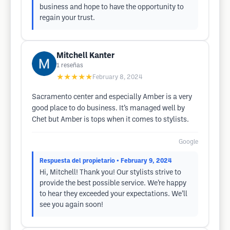
business and hope to have the opportunity to
regain your trust.
Mitchell Kanter
1
reseñas
★★★★★
February 8, 2024
Sacramento center and especially Amber is a very
good place to do business. It’s managed well by
Chet but Amber is tops when it comes to stylists.
Google
Respuesta del propietario
• February 9, 2024
Hi, Mitchell! Thank you! Our stylists strive to
provide the best possible service. We’re happy
to hear they exceeded your expectations. We’ll
see you again soon!