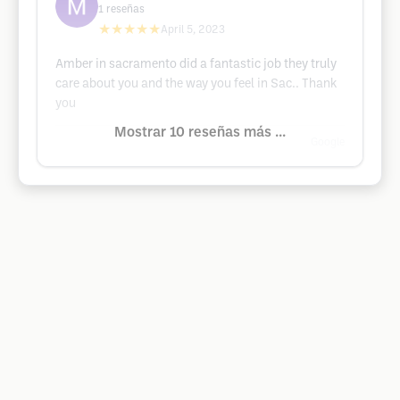
1
reseñas
★★★★★
April 5, 2023
Amber in sacramento did a fantastic job they truly
care about you and the way you feel in Sac.. Thank
you
Mostrar 10 reseñas más ...
Google