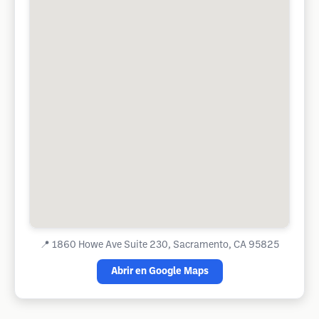
📍
1860 Howe Ave Suite 230, Sacramento, CA 95825
Abrir en Google Maps