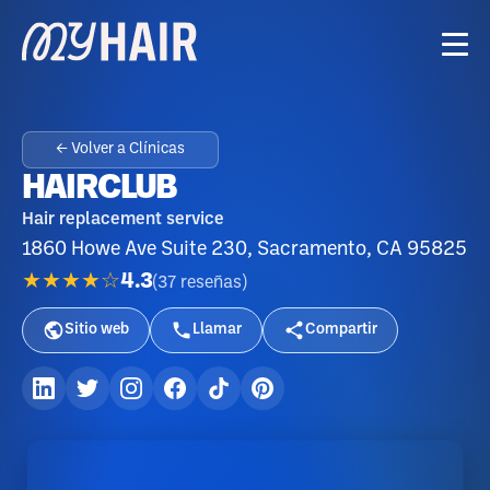
← Volver a Clínicas
HAIRCLUB
Hair replacement service
1860 Howe Ave Suite 230, Sacramento, CA 95825
★★★★☆
4.3
(
37
reseñas
)
Sitio web
Llamar
Compartir