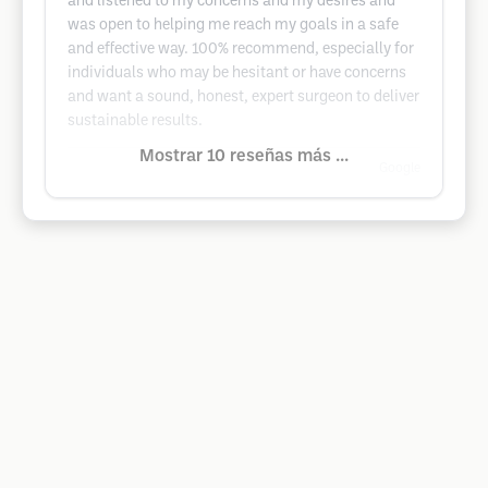
and listened to my concerns and my desires and
was open to helping me reach my goals in a safe
and effective way. 100% recommend, especially for
individuals who may be hesitant or have concerns
and want a sound, honest, expert surgeon to deliver
sustainable results.
Mostrar 10 reseñas más ...
Google