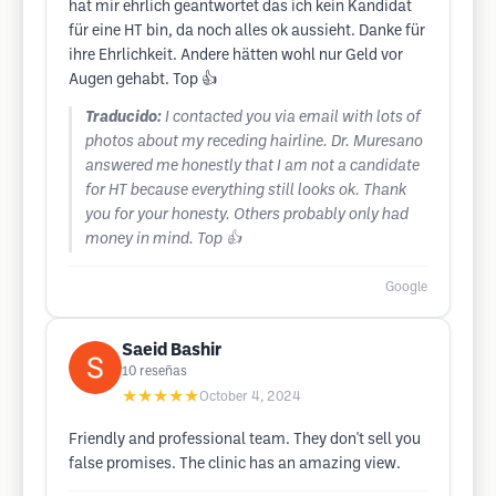
hat mir ehrlich geantwortet das ich kein Kandidat
für eine HT bin, da noch alles ok aussieht. Danke für
ihre Ehrlichkeit. Andere hätten wohl nur Geld vor
Augen gehabt. Top 👍
Traducido:
I contacted you via email with lots of
photos about my receding hairline. Dr. Muresano
answered me honestly that I am not a candidate
for HT because everything still looks ok. Thank
you for your honesty. Others probably only had
money in mind. Top 👍
Google
Saeid Bashir
10
reseñas
★★★★★
October 4, 2024
Friendly and professional team. They don't sell you
false promises. The clinic has an amazing view.