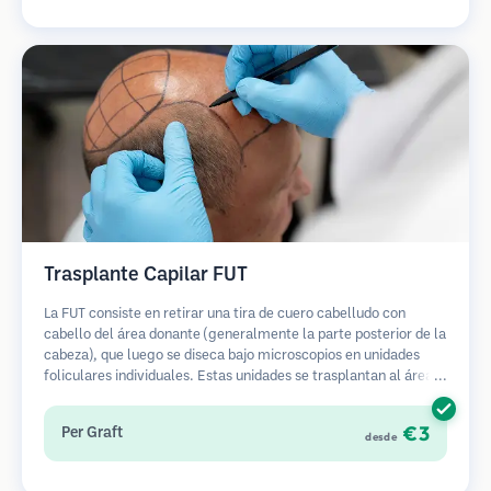
Trasplante Capilar FUT
La FUT consiste en retirar una tira de cuero cabelludo con
cabello del área donante (generalmente la parte posterior de la
cabeza), que luego se diseca bajo microscopios en unidades
foliculares individuales. Estas unidades se trasplantan al área
receptora. Este método generalmente produce más injertos en
una sola sesión, pero deja una cicatriz lineal.
€3
Per Graft
desde