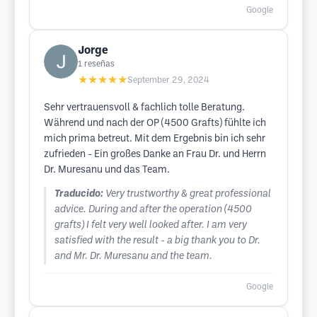
Google
Jorge
1
reseñas
★★★★★
September 29, 2024
Sehr vertrauensvoll & fachlich tolle Beratung.
Während und nach der OP (4500 Grafts) fühlte ich
mich prima betreut. Mit dem Ergebnis bin ich sehr
zufrieden - Ein großes Danke an Frau Dr. und Herrn
Dr. Muresanu und das Team.
Traducido:
Very trustworthy & great professional
advice. During and after the operation (4500
grafts) I felt very well looked after. I am very
satisfied with the result - a big thank you to Dr.
and Mr. Dr. Muresanu and the team.
Google