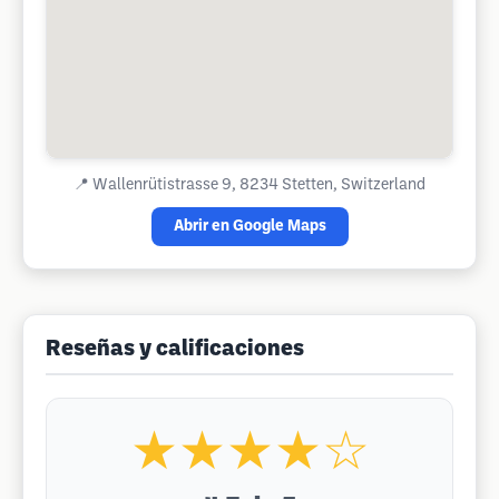
📍
Wallenrütistrasse 9, 8234 Stetten, Switzerland
Abrir en Google Maps
Reseñas y calificaciones
★★★★☆