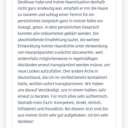
Deckhaar habe und meine Haarsituation deshalb
nicht ganz eindeutig war, empfahl er mir die Haare
zu rasieren und schlug einen Termin für ein
persönliches Gespräch ganz in meiner Nähe vor.
Gesagt, getan. In dem persönlichen Gespräch
konnten alle Unklarheiten geklärt werden. Die
abschließende Empfehlung lautet, die weitere
Entwicklung meiner Haardichte unter Verwendung
von Haarpräparaten zunächst abzuwarten, weil
andernfalls möglicherweise in regelmäßigen
Abständen erneut transplantiert werden müsse, um
neue Lücken aufzufüllen. Drei andere Ärzte in
Deutschland, die ich im Vorfeld bereits kontaktiert
hatte, wollten sofort transplantieren. Wir haben
uns darauf Verständigt, uns in einem halben Jahr
erneut zu beraten. Für mich alles sehr authentisch.
Deshalb mein Fazit: Kompetent, direkt, ehrlich,
hilfsbereit und freundlich. Bei diesem Arzt sind Sie
aus meiner Sicht sehr gut aufgehoben. Ich bin sehr
dankbar!