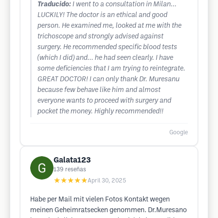
Traducido:
I went to a consultation in Milan...
LUCKILY! The doctor is an ethical and good
person. He examined me, looked at me with the
trichoscope and strongly advised against
surgery. He recommended specific blood tests
(which I did) and... he had seen clearly. I have
some deficiencies that I am trying to reintegrate.
GREAT DOCTOR! I can only thank Dr. Muresanu
because few behave like him and almost
everyone wants to proceed with surgery and
pocket the money. Highly recommended!!
Google
Galata123
139
reseñas
★★★★★
April 30, 2025
Habe per Mail mit vielen Fotos Kontakt wegen
meinen Geheimratsecken genommen. Dr.Muresano