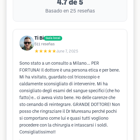
4.7
de 5
Basado en 25 reseñas
Ti Bi
Guía local
511
reseñas
★★★★★
June 7, 2025
Sono stato a un consulto a Milano... PER
FORTUNA! Il dottore è una persona etica e per bene.
Mi ha visitato, guardato col tricoscopio e
caldamente sconsigliato di intervenire. Mi ha
consigliato degli esami del sangue specifici (che ho
fatto) e.. ci aveva visto bene. Ho delle carenze che
sto cenando di reintegrare. GRANDE DOTTORE! Non
posso che ringraziare il Dr Muresanu perché pochi
si comportano come lui e quasi tutti vogliono
procedere con la chirurgia e intascarsi i soldi.
Consigliatissimo!!