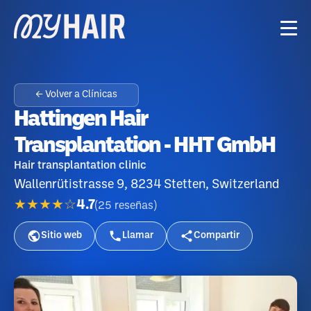
← Volver a Clínicas
Hattingen Hair
Transplantation - HHT GmbH
Hair transplantation clinic
Wallenrütistrasse 9, 8234 Stetten, Switzerland
★★★★☆
4.7
(
25
reseñas
)
Sitio web
Llamar
Compartir