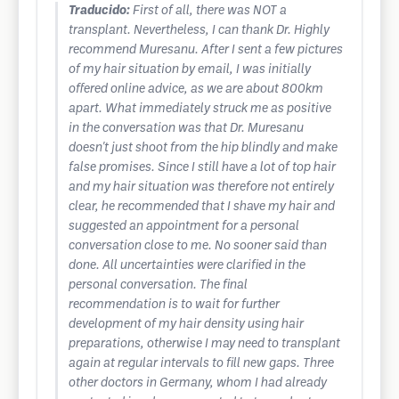
Traducido:
First of all, there was NOT a
transplant. Nevertheless, I can thank Dr. Highly
recommend Muresanu. After I sent a few pictures
of my hair situation by email, I was initially
offered online advice, as we are about 800km
apart. What immediately struck me as positive
in the conversation was that Dr. Muresanu
doesn't just shoot from the hip blindly and make
false promises. Since I still have a lot of top hair
and my hair situation was therefore not entirely
clear, he recommended that I shave my hair and
suggested an appointment for a personal
conversation close to me. No sooner said than
done. All uncertainties were clarified in the
personal conversation. The final
recommendation is to wait for further
development of my hair density using hair
preparations, otherwise I may need to transplant
again at regular intervals to fill new gaps. Three
other doctors in Germany, whom I had already