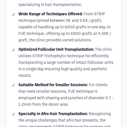
specializing in hair transplantation.
Wide Range of Techniques Offered:
From STRIP
technique (priced between 3€ and 3.6€ / graft),
capable of handling up to 6000 grafts in one day, to
FUE technique, offering up to 6000 grafts at 4.55€ /
graft, the clinic provides varied solutions.
Optimized Follicular Unit Transplantation:
The clinic
utilises STRIP Trichophytic technique for efficiently
transplanting a large number of intact follicular units
in a single day ensuring high quality and aesthetic
results.
Suitable Method for Smaller Sessions:
For clients
that need smaller sessions, FUE technique is
employed with shaving and punches of diameter 0.7 -
1.2mm from the donor area.
Specialty in Afro Hair Transplantation:
Recognising
the unique challenges that afro hair presents, the