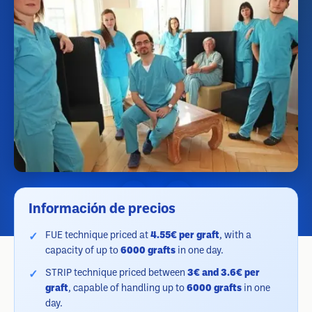
Información de precios
FUE technique priced at
4.55€ per graft
, with a
capacity of up to
6000 grafts
in one day.
STRIP technique priced between
3€ and 3.6€ per
graft
, capable of handling up to
6000 grafts
in one
day.