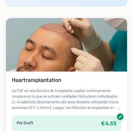
Haartransplantation
La FUE es una técnica de trasplante capilar mínimamente
invasiva en la que se extraen unidades foliculares individuales
(1-4 cabellos) directamente del área donante utilizando micro
punzones (0.7-1.0mm). Luego, los folículos se implantan en las
áreas receptoras de calvicie. Este método deja cicatrices
diminutas y apenas visibles, y permite una curación más rápida
€4.55
Per Graft
en comparación con los métodos de extracción de tiras.