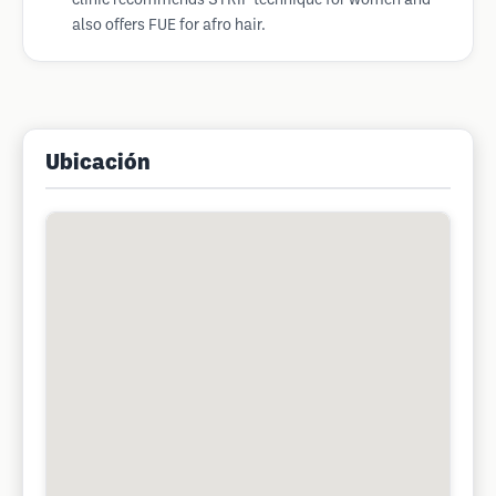
clinic recommends STRIP technique for women and
also offers FUE for afro hair.
Ubicación