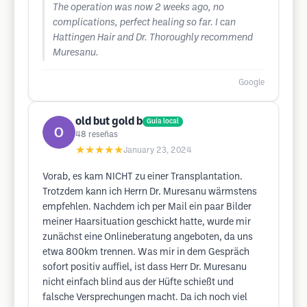
The operation was now 2 weeks ago, no
complications, perfect healing so far. I can
Hattingen Hair and Dr. Thoroughly recommend
Muresanu.
Google
old but gold b
Guía local
48
reseñas
★★★★★
January 23, 2024
Vorab, es kam NICHT zu einer Transplantation.
Trotzdem kann ich Herrn Dr. Muresanu wärmstens
empfehlen. Nachdem ich per Mail ein paar Bilder
meiner Haarsituation geschickt hatte, wurde mir
zunächst eine Onlineberatung angeboten, da uns
etwa 800km trennen. Was mir in dem Gespräch
sofort positiv auffiel, ist dass Herr Dr. Muresanu
nicht einfach blind aus der Hüfte schießt und
falsche Versprechungen macht. Da ich noch viel