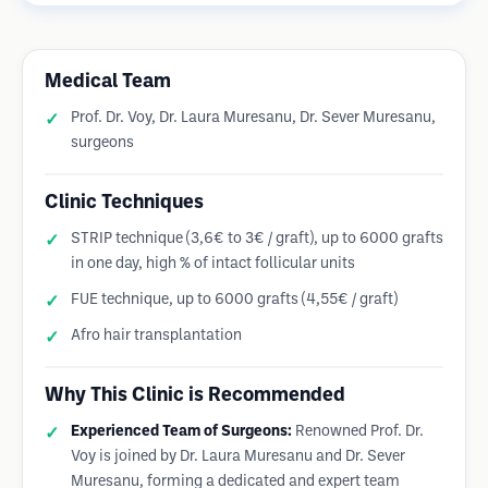
Medical Team
Prof. Dr. Voy, Dr. Laura Muresanu, Dr. Sever Muresanu,
surgeons
Clinic Techniques
STRIP technique (3,6€ to 3€ / graft), up to 6000 grafts
in one day, high % of intact follicular units
FUE technique, up to 6000 grafts (4,55€ / graft)
Afro hair transplantation
Why This Clinic is Recommended
Experienced Team of Surgeons:
Renowned Prof. Dr.
Voy is joined by Dr. Laura Muresanu and Dr. Sever
Muresanu, forming a dedicated and expert team