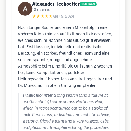
Alexander Heckoetter
Guía local
18
reseñas
★★★★★
April 9, 2024
Nach langer Suche (und einem Misserfolg in einer
anderen Klinik) bin ich auf Hattingen Hair gestoßen,
welches sich im Nachhein als Glücksgriff erwiesen
hat. Erstklassige, individuelle und realistische
Beratung, ein starkes, freundliches Team und eine
sehr entspannte, ruhige und angenehme
Atmosphäre beim Eingriff. Die OP ist nun 2 Wochen
her, keine Komplikationen, perfekter
Heilungsverlauf bisher. Ich kann Hattingen Hair und
Dr. Muresanu in vollem Umfang empfehlen.
Traducido:
After a long search (and a failure at
another clinic) I came across Hattingen Hair,
which in retrospect turned out to be a stroke of
luck. First-class, individual and realistic advice,
a strong, friendly team and a very relaxed, calm
and pleasant atmosphere during the procedure.