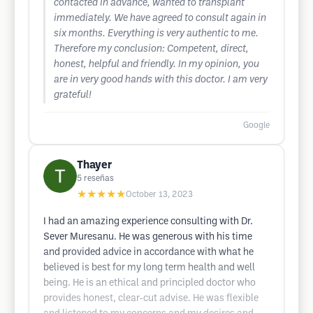
contacted in advance, wanted to transplant
immediately. We have agreed to consult again in
six months. Everything is very authentic to me.
Therefore my conclusion: Competent, direct,
honest, helpful and friendly. In my opinion, you
are in very good hands with this doctor. I am very
grateful!
Google
Thayer
5
reseñas
★★★★★
October 13, 2023
I had an amazing experience consulting with Dr.
Sever Muresanu. He was generous with his time
and provided advice in accordance with what he
believed is best for my long term health and well
being. He is an ethical and principled doctor who
provides honest, clear-cut advise. He was flexible