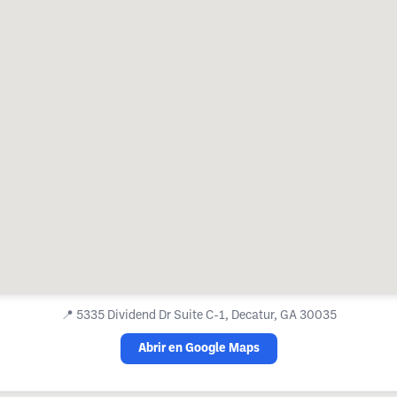
📍
5335 Dividend Dr Suite C-1, Decatur, GA 30035
Abrir en Google Maps