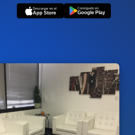
Consíguelo en
Descargar en el
Google Play
App Store