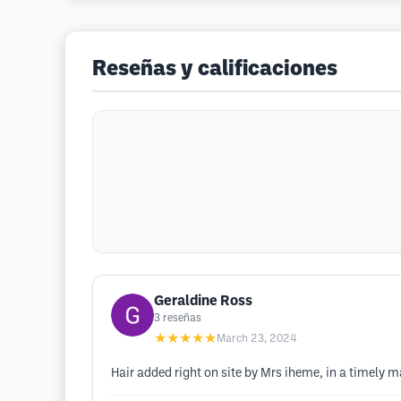
Reseñas y calificaciones
Geraldine Ross
3
reseñas
★★★★★
March 23, 2024
Hair added right on site by Mrs iheme, in a timely m