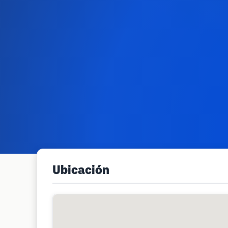
Ubicación