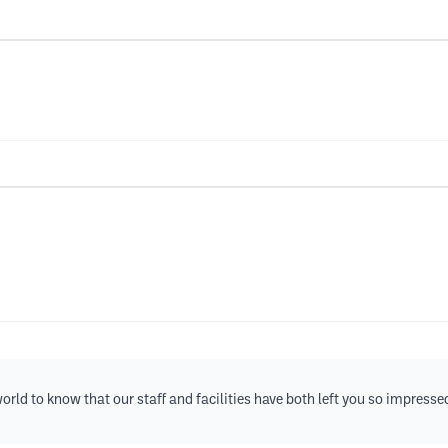
rld to know that our staff and facilities have both left you so impresse