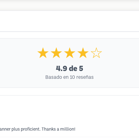
★★★★☆
4.9
de 5
Basado en 10 reseñas
anner plus proficient. Thanks a million!