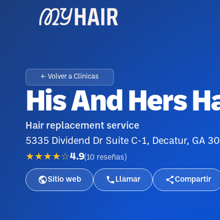
← Volver a Clínicas
His And Hers Ha
Hair replacement service
5335 Dividend Dr Suite C-1, Decatur, GA 3
★★★★☆
4.9
(
10
reseñas
)
Sitio web
Llamar
Compartir