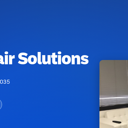
ir Solutions
0035