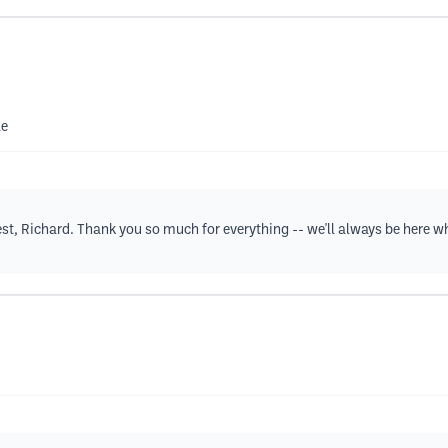
le
est, Richard. Thank you so much for everything -- we'll always be here w