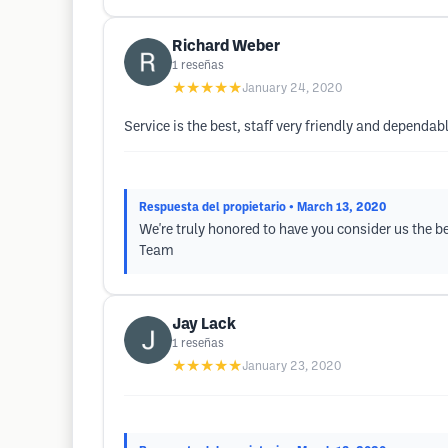
Richard Weber
1
reseñas
★★★★★
January 24, 2020
Service is the best, staff very friendly and dependab
Respuesta del propietario
• March 13, 2020
We're truly honored to have you consider us the b
Team
Jay Lack
1
reseñas
★★★★★
January 23, 2020