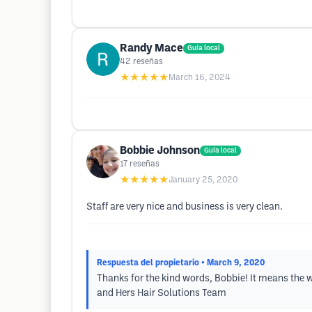
Randy Mace
Guía local
42
reseñas
★★★★★
March 16, 2024
Bobbie Johnson
Guía local
17
reseñas
★★★★★
January 25, 2020
Staff are very nice and business is very clean.
Respuesta del propietario
• March 9, 2020
Thanks for the kind words, Bobbie! It means the wo
and Hers Hair Solutions Team