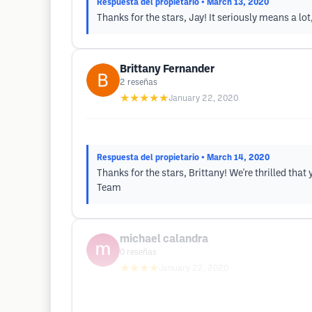
Respuesta del propietario
• March 13, 2020
Thanks for the stars, Jay! It seriously means a lo
Brittany Fernander
2
reseñas
★★★★★
January 22, 2020
Respuesta del propietario
• March 14, 2020
Thanks for the stars, Brittany! We're thrilled th
Team
michael calandra
0
reseñas
★★★★
January 22, 2020