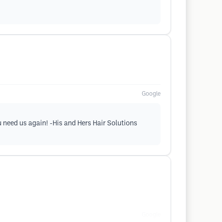
Google
u need us again! -His and Hers Hair Solutions
Google