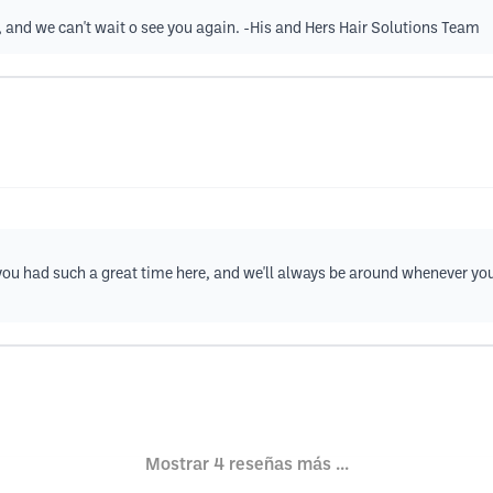
t, and we can't wait o see you again. -His and Hers Hair Solutions Team
at you had such a great time here, and we'll always be around whenever yo
Mostrar 4 reseñas más ...