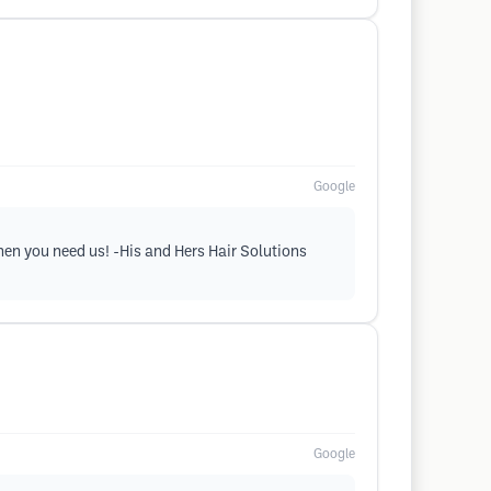
Google
hen you need us! -His and Hers Hair Solutions
Google