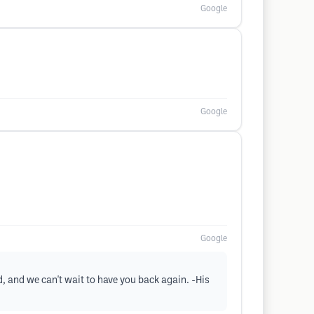
Google
Google
Google
d, and we can't wait to have you back again. -His