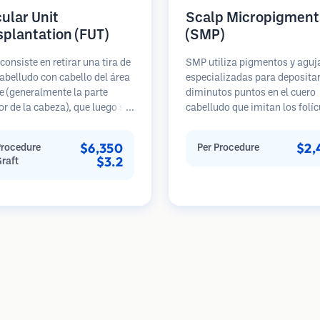
cular Unit
Scalp Micropigment
splantation (FUT)
(SMP)
consiste en retirar una tira de
SMP utiliza pigmentos y aguj
abelludo con cabello del área
especializadas para deposita
 (generalmente la parte
diminutos puntos en el cuero
or de la cabeza), que luego se
cabelludo que imitan los folíc
 bajo microscopios en
pilosos. Esto crea la ilusión d
s foliculares individuales.
cabellera más densa o de una
$6,350
$2,
Procedure
Per Procedure
nidades se trasplantan al
recién afeitada. El procedimi
$3.2
Graft
ceptora. Este método
requiere de 2 a 4 sesiones y lo
lmente produce más injertos
resultados pueden durar de 3 
sola sesión, pero deja una
años antes de necesitar retoq
 lineal.