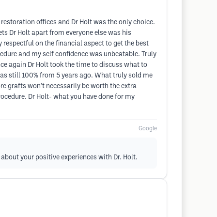
 restoration offices and Dr Holt was the only choice.
ets Dr Holt apart from everyone else was his
respectful on the financial aspect to get the best
ocedure and my self confidence was unbeatable. Truly
ce again Dr Holt took the time to discuss what to
 was still 100% from 5 years ago. What truly sold me
re grafts won’t necessarily be worth the extra
procedure. Dr Holt- what you have done for my
Google
 about your positive experiences with Dr. Holt.