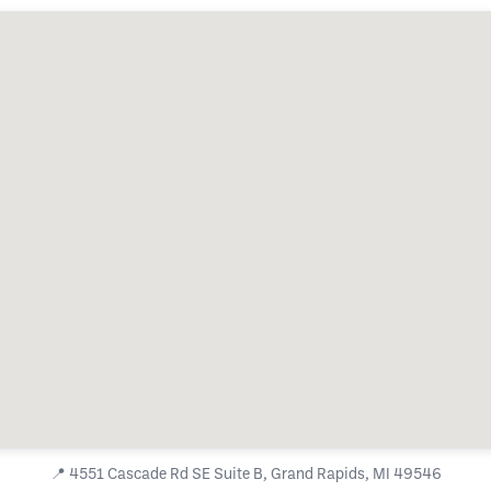
📍
4551 Cascade Rd SE Suite B, Grand Rapids, MI 49546