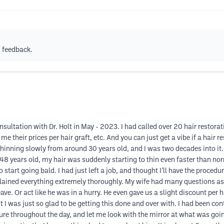
s feedback.
nsultation with Dr. Holt in May - 2023. I had called over 20 hair restor
e their prices per hair graft, etc. And you can just get a vibe if a hair r
hinning slowly from around 30 years old, and I was two decades into it. 
 years old, my hair was suddenly starting to thin even faster than norm
 start going bald. I had just left a job, and thought I’ll have the procedu
xplained everything extremely thoroughly. My wife had many questions as
eave. Or act like he was in a hurry. He even gave us a slight discount per
ut I was just so glad to be getting this done and over with. I had been co
e throughout the day, and let me look with the mirror at what was goin