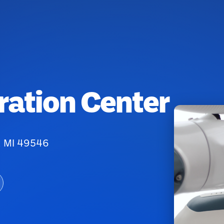
ration Center
, MI 49546