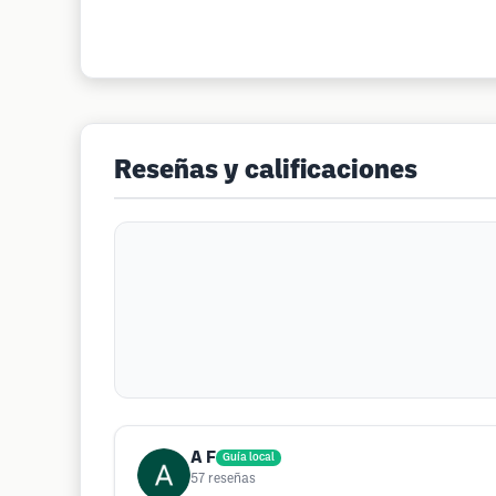
Reseñas y calificaciones
A F
Guía local
57
reseñas