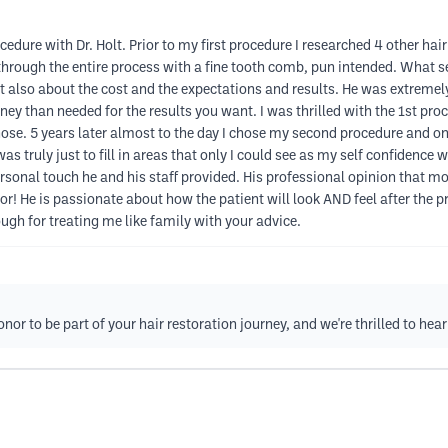
edure with Dr. Holt. Prior to my first procedure I researched 4 other hair
through the entire process with a fine tooth comb, pun intended. What s
 also about the cost and the expectations and results. He was extremely 
ey than needed for the results you want. I was thrilled with the 1st pr
ose. 5 years later almost to the day I chose my second procedure and on
 truly just to fill in areas that only I could see as my self confidence
rsonal touch he and his staff provided. His professional opinion that mo
r! He is passionate about how the patient will look AND feel after the 
gh for treating me like family with your advice.
or to be part of your hair restoration journey, and we're thrilled to hear