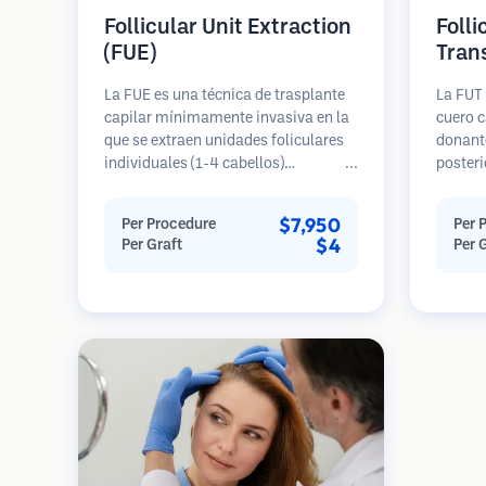
Follicular Unit Extraction
Folli
(FUE)
Tran
La FUE es una técnica de trasplante
La FUT 
capilar mínimamente invasiva en la
cuero c
que se extraen unidades foliculares
donante
individuales (1-4 cabellos)
posteri
directamente del área donante
diseca
utilizando micro punzones (0.7-
unidade
$7,950
Per Procedure
Per 
1.0mm). Luego, los folículos se
Estas u
$4
Per Graft
Per 
implantan en las áreas receptoras de
área re
calvicie. Este método deja cicatrices
genera
diminutas y apenas visibles, y
en una 
permite una curación más rápida en
cicatriz
comparación con los métodos de
extracción de tiras.