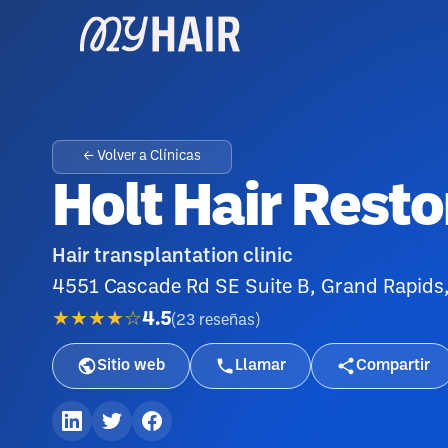
← Volver a Clínicas
Holt Hair Resto
Hair transplantation clinic
4551 Cascade Rd SE Suite B, Grand Rapids
★★★★☆
4.5
(
23
reseñas
)
Sitio web
Llamar
Compartir