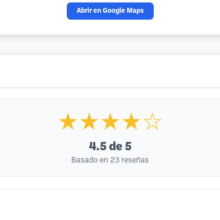
Abrir en Google Maps
★★★★☆
4.5
de 5
Basado en 23 reseñas