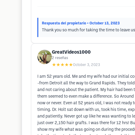
Respuesta del propietario
• October 13, 2023
Thank you so much for taking the time to leave u
GreatVideos1000
2
reseñas
★★★★★
October 3, 2023
I am 52 years old. Me and my wife had our initial co
-from Detroit all the way to Grand Rapids. They told m
and not caring about the patient. My hair had been t
them seemed to even make a difference. So Around 48
now or never. Even at 52 years old, I was not ready to
timing. Dr. Holt sat down with us, took his time, e
and patiently. Never got up like he was wanting to l
just over 2,150 hair grafts. I was there for 12 hrs! B
show my wife what was going on during the procedur