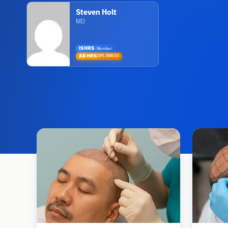
Steven Holt
MD
ISHRS
·
Member
ABHRS
DIPLOMADO