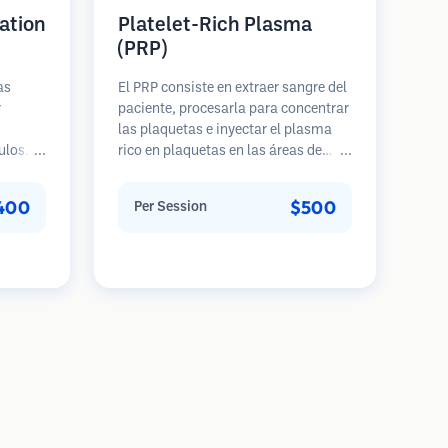
ation
Platelet-Rich Plasma
(PRP)
as
El PRP consiste en extraer sangre del
r
paciente, procesarla para concentrar
las plaquetas e inyectar el plasma
ulos
rico en plaquetas en las áreas de
e una
pérdida de cabello. Los factores de
 cabeza
crecimiento en las plaquetas pueden
400
$500
Per Session
ento
estimular los folículos inactivos,
s
mejorar el grosor del cabello y
a 5
ralentizar la progresión de la pérdida
ues.
de cabello. Generalmente se
requieren múltiples sesiones.