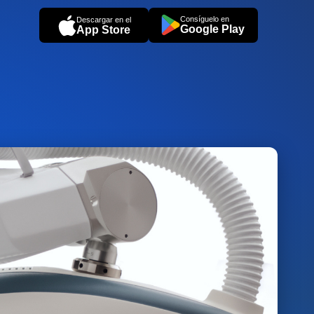
Consíguelo en
Descargar en el
Google Play
App Store