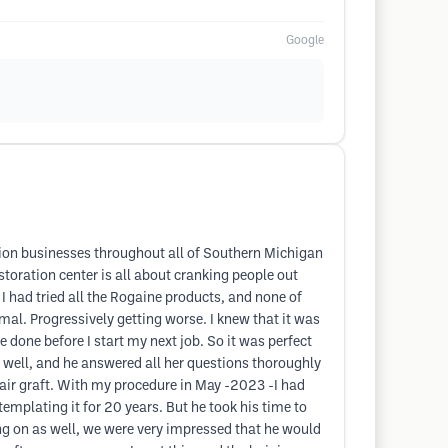
Google
ation businesses throughout all of Southern Michigan
estoration center is all about cranking people out
I had tried all the Rogaine products, and none of
al. Progressively getting worse. I knew that it was
re done before I start my next job. So it was perfect
 well, and he answered all her questions thoroughly
 hair graft. With my procedure in May -2023 -I had
ntemplating it for 20 years. But he took his time to
g on as well, we were very impressed that he would