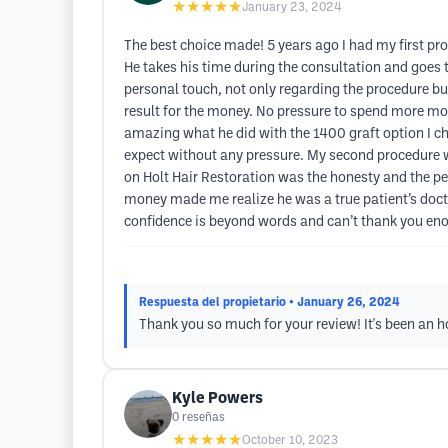
★★★★★
January 23, 2024
The best choice made! 5 years ago I had my first proc
He takes his time during the consultation and goes 
personal touch, not only regarding the procedure but
result for the money. No pressure to spend more mon
amazing what he did with the 1400 graft option I ch
expect without any pressure. My second procedure was
on Holt Hair Restoration was the honesty and the pe
money made me realize he was a true patient’s docto
confidence is beyond words and can’t thank you enou
Respuesta del propietario
• January 26, 2024
Thank you so much for your review! It's been an hon
Kyle Powers
0
reseñas
★★★★★
October 10, 2023