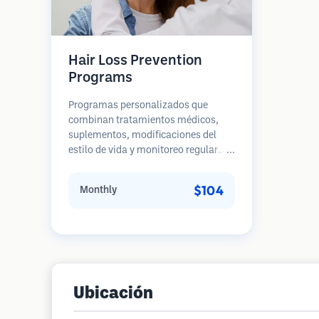
Hair Loss Prevention
Programs
Programas personalizados que
combinan tratamientos médicos,
suplementos, modificaciones del
estilo de vida y monitoreo regular
para pacientes en etapas tempranas
de pérdida de cabello. Enfoque en la
$104
Monthly
prevención en lugar de la
restauración.
Ubicación