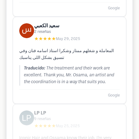
Google
سعيد الكعبي
2
reseñas
★★★★★
May 29, 2025
المعاملة و شغلهم ممتاز وشكرا استاذ اسامه فنان وفي
تنسيق بشكل اللى يناسبك
Traducido:
The treatment and their work are
excellent. Thank you, Mr. Osama, an artist and
the coordination is in a way that suits you.
Google
LP LP
9
reseñas
★★★★★
May 25, 2025
Iconic Hair and Ossama know their job. I’m very