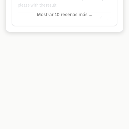
please with the result
Mostrar 10 reseñas más ...
Google