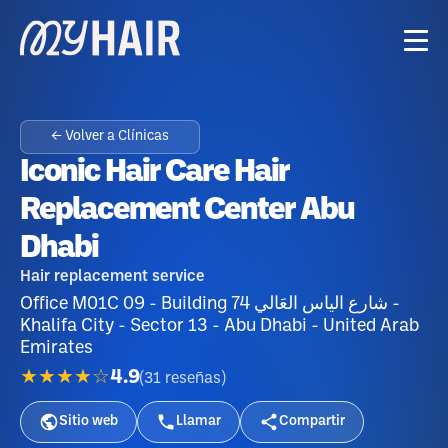
← Volver a Clínicas
Iconic Hair Care Hair
Replacement Center Abu
Dhabi
Hair replacement service
Office M01C 09 - Building 74 شارع الياس العَالي -
Khalifa City - Sector 13 - Abu Dhabi - United Arab
Emirates
★★★★☆
4.9
(
31
reseñas
)
Sitio web
Llamar
Compartir