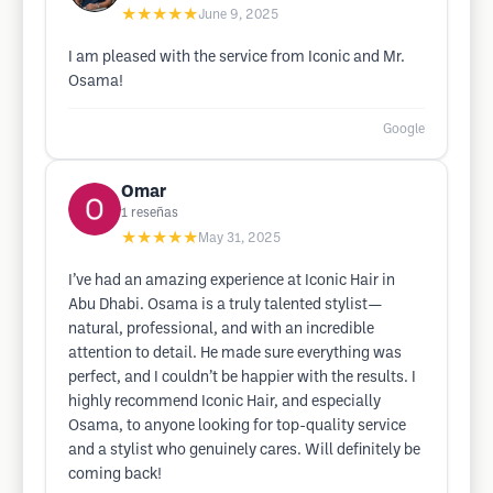
★★★★★
June 9, 2025
I am pleased with the service from Iconic and Mr.
Osama!
Google
Omar
1
reseñas
★★★★★
May 31, 2025
I’ve had an amazing experience at Iconic Hair in
Abu Dhabi. Osama is a truly talented stylist—
natural, professional, and with an incredible
attention to detail. He made sure everything was
perfect, and I couldn’t be happier with the results. I
highly recommend Iconic Hair, and especially
Osama, to anyone looking for top-quality service
and a stylist who genuinely cares. Will definitely be
coming back!