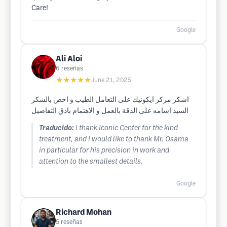
Care!
Google
Ali Aloi
6
reseñas
★★★★★
June 21, 2025
اشكر مركز ايكونيك على التعامل الطيب و اخص بالشكر
السيد اسامه على الدقة بالعمل و الاهتمام بادق التفاصيل
Traducido:
I thank Iconic Center for the kind
treatment, and I would like to thank Mr. Osama
in particular for his precision in work and
attention to the smallest details.
Google
Richard Mohan
5
reseñas