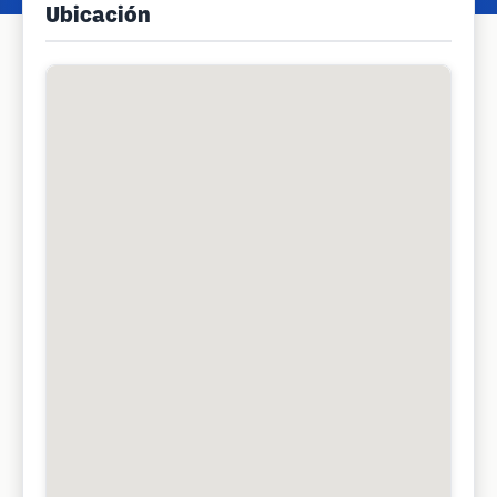
Ubicación