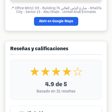
📍
Office M01C 09 - Building 74 شارع الياس العَالي - Khalifa
City - Sector 13 - Abu Dhabi - United Arab Emirates
Abrir en Google Maps
Reseñas y calificaciones
★★★★☆
4.9
de 5
Basado en 31 reseñas