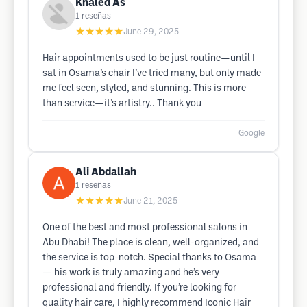
Khaled As
1
reseñas
★★★★★
June 29, 2025
Hair appointments used to be just routine—until I
sat in Osama’s chair I’ve tried many, but only made
me feel seen, styled, and stunning. This is more
than service—it’s artistry.. Thank you
Google
Ali Abdallah
1
reseñas
★★★★★
June 21, 2025
One of the best and most professional salons in
Abu Dhabi! The place is clean, well-organized, and
the service is top-notch. Special thanks to Osama
— his work is truly amazing and he’s very
professional and friendly. If you’re looking for
quality hair care, I highly recommend Iconic Hair