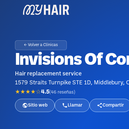
← Volver a Clínicas
Invisions Of C
Hair replacement service
1579 Straits Turnpike STE 1D, Middlebury,
★★★★☆
4.5
(
46
reseñas
)
Sitio web
Llamar
Compartir