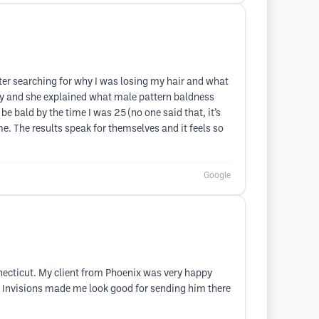
ter searching for why I was losing my hair and what
early and she explained what male pattern baldness
e bald by the time I was 25 (no one said that, it’s
me. The results speak for themselves and it feels so
Google
necticut. My client from Phoenix was very happy
ut. Invisions made me look good for sending him there