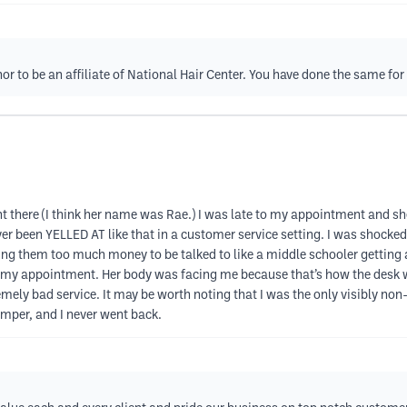
nor to be an affiliate of National Hair Center. You have done the same fo
went there (I think her name was Rae.) I was late to my appointment and
ver been YELLED AT like that in a customer service setting. I was shocked.
ying them too much money to be talked to like a middle schooler getting 
of my appointment. Her body was facing me because that’s how the desk w
mely bad service. It may be worth noting that I was the only visibly non-
mper, and I never went back.