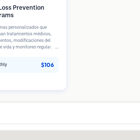
 Loss Prevention
rams
mas personalizados que
an tratamientos médicos,
entos, modificaciones del
de vida y monitoreo regular
acientes en etapas tempranas
ida de cabello. Enfoque en la
$106
hly
ión en lugar de la
ación.