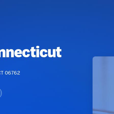
onnecticut
 CT 06762