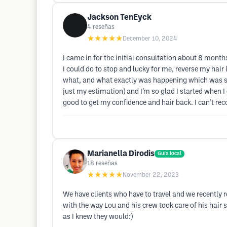
Jackson TenEyck
4
reseñas
★★★★★
December 10, 2024
I came in for the initial consultation about 8 mon
I could do to stop and lucky for me, reverse my hair 
what, and what exactly was happening which was super 
just my estimation) and I’m so glad I started when I
good to get my confidence and hair back. I can’t re
Marianella Dirodis
Guía local
18
reseñas
★★★★★
November 22, 2023
We have clients who have to travel and we recently
with the way Lou and his crew took care of his hair 
as I knew they would:)