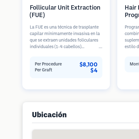
Follicular Unit Extraction
Hair
(FUE)
Prog
La FUE es una técnica de trasplante
Progra
capilar mínimamente invasiva en la
combin
que se extraen unidades foliculares
suplem
individuales (1-4 cabellos)
estilo 
directamente del área donante
para p
utilizando micro punzones (0.7-
de pérd
$8,100
Per Procedure
Mont
1.0mm). Luego, los folículos se
prevenc
$4
Per Graft
implantan en las áreas receptoras de
restaur
calvicie. Este método deja cicatrices
diminutas y apenas visibles, y
permite una curación más rápida en
comparación con los métodos de
extracción de tiras.
Ubicación