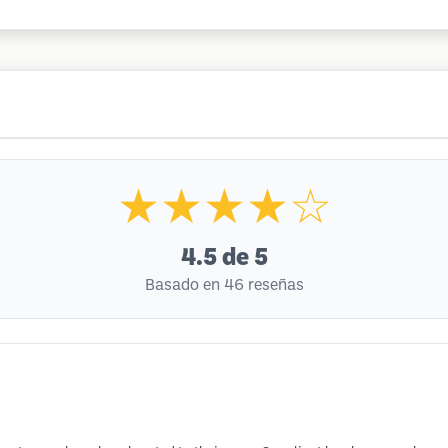
★★★★☆
4.5
de 5
Basado en 46 reseñas