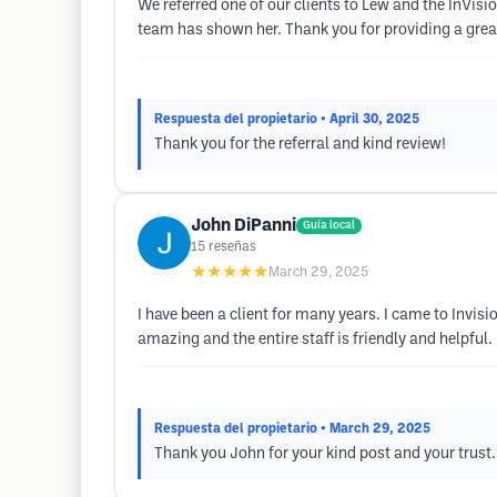
We referred one of our clients to Lew and the InVisi
team has shown her. Thank you for providing a great
Respuesta del propietario
• April 30, 2025
Thank you for the referral and kind review!
John DiPanni
Guía local
15
reseñas
★★★★★
March 29, 2025
I have been a client for many years. I came to Invisio
amazing and the entire staff is friendly and helpful.
Respuesta del propietario
• March 29, 2025
Thank you John for your kind post and your trust.