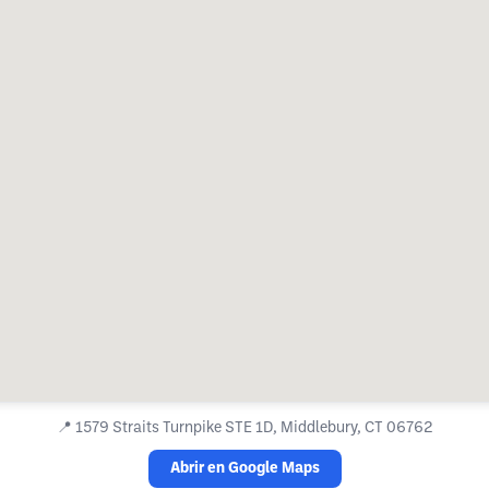
📍
1579 Straits Turnpike STE 1D, Middlebury, CT 06762
Abrir en Google Maps