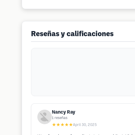
Reseñas y calificaciones
Nancy Ray
1
reseñas
★★★★★
April 30, 2025