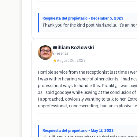
Respuesta del propietario
• December 5, 2023
Thank you for the kind post Marianella. It's an ho
William Kozlowski
7
reseñas
★
August 26, 2023
Horrible service from the receptionist last time I 
I was within hearing range of other clients. I had ne
professional ways to handle this. Frankly, I was pa
as I said goodbye while leaving at the conclusion 
I approached, obviously wanting to talk to her. Extre
unprofessional, condescending, had an explosive te
Respuesta del propietario
• May 17, 2023