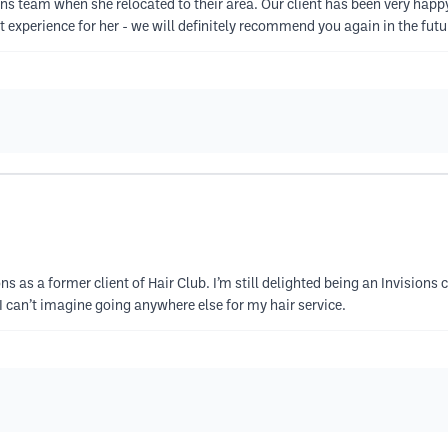
ons team when she relocated to their area. Our client has been very happ
 experience for her - we will definitely recommend you again in the futu
ns as a former client of Hair Club. I’m still delighted being an Invisions c
 I can’t imagine going anywhere else for my hair service.