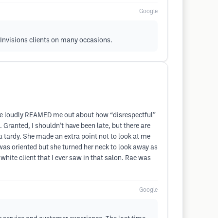
Google
r Invisions clients on many occasions.
 she loudly REAMED me out about how “disrespectful”
 Granted, I shouldn’t have been late, but there are
a tardy. She made an extra point not to look at me
as oriented but she turned her neck to look away as
white client that I ever saw in that salon. Rae was
Google