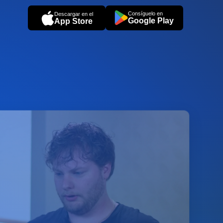
Consíguelo en
Descargar en el
Google Play
App Store