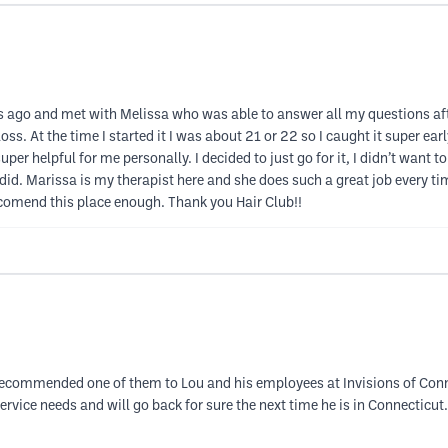
ths ago and met with Melissa who was able to answer all my questions af
loss. At the time I started it I was about 21 or 22 so I caught it super 
helpful for me personally. I decided to just go for it, I didn’t want to b
 did. Marissa is my therapist here and she does such a great job every ti
ccomend this place enough. Thank you Hair Club!!
 recommended one of them to Lou and his employees at Invisions of Con
service needs and will go back for sure the next time he is in Connectic