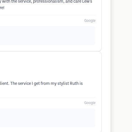
y with the service, professionalism, and care Lew's
re!
Google
lient. The service I get from my stylist Ruth is
Google