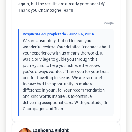
again, but the results are already permanent 🤪.
Thank you Champagne Team!
Google
Respuesta del propietario
• June 26, 2024
We are absolutely thrilled to read your
wonderful review! Your detailed feedback about
your experience with us means the world. It
was a privilege to guide you through this
journey and to help you achieve the brows
you've always wanted. Thank you for your trust
and for traveling to see us. We are so grateful
to have had the opportunity to make a
difference in your life. Your recommendation
and kind words inspire us to continue
delivering exceptional care. With gratitude, Dr.
Champagne and Team
LaShonna Knight