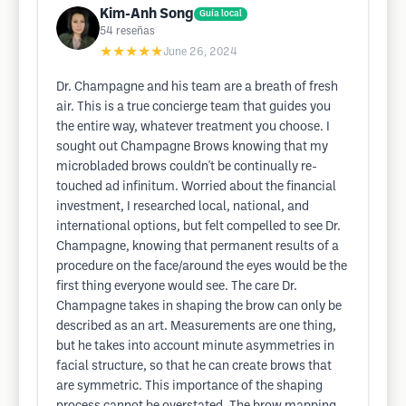
Kim-Anh Song
Guía local
54
reseñas
★★★★★
June 26, 2024
Dr. Champagne and his team are a breath of fresh
air. This is a true concierge team that guides you
the entire way, whatever treatment you choose. I
sought out Champagne Brows knowing that my
microbladed brows couldn't be continually re-
touched ad infinitum. Worried about the financial
investment, I researched local, national, and
international options, but felt compelled to see Dr.
Champagne, knowing that permanent results of a
procedure on the face/around the eyes would be the
first thing everyone would see. The care Dr.
Champagne takes in shaping the brow can only be
described as an art. Measurements are one thing,
but he takes into account minute asymmetries in
facial structure, so that he can create brows that
are symmetric. This importance of the shaping