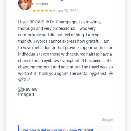
6
reseñas
★★★★★
March 20, 2024
I have BROWS!!!! Dr. Champagne is amazing,
thorough and very professional! I was very
comfortable and did not feel a thing. I am so
thankful! Words cannot express how grateful I am
to have met a doctor that provides opportunities for
individuals (even those with textured hair) to have a
chance for an eyebrow transplant. It has been a life
changing moment and adventure! The travel was so
worth it!!! Thank you again! The dental hygienist! 🤩
😁🦷🪥
Google
Respuesta del propietario
• June 26, 2024