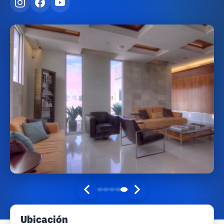
Ubicación