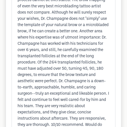
process cannot be overstated. The brow mapping
of even the very best microblading tattoo artist
does not compare. Although he will surely respect
your wishes, Dr. Champagne does not "simply" use
the template of your natural brow or a microbladed
brow, if he can create a better one. Another area
where his expertise was of utmost importance: Dr.
Champagne has worked with his technicians for
over 6 years, and still, he carefully examined the
transplanted follicles at the end of the long
procedure. Of the 264 transplanted follicles, he
must have adjusted over 50, turning 45, 90, 180
degrees, to ensure that the brow texture and
aesthetic were perfect. Dr. Champagne is a down-
to-earth, approachable, humble, and caring
surgeon--truly an exceptional and likeable person. I
felt and continue to feel well cared-for by him and
his team. They are very realistic about
expectations, and they give clear, concise
instructions about aftercare. They are responsive,
they are thorough. 10/10 recommend. Would do