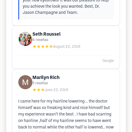
your new eyebrows! It was our pleasure to help
you achieve the look you wanted. Best, Dr.
Jason Champagne and Team.
Seth Roussel
4
reseñas
★★★★★
August 22, 2019
Google
Marilyn Rich
5
reseñas
★★★
June 22, 2019
I came here for my hairline lowering .. the doctor
himself was so freaking kind and nice himself but
my experience wasn’t the best . I have bad scarring
on hairline ,half of my hairline seems to have went
back to normal while the other half is lowered.. now