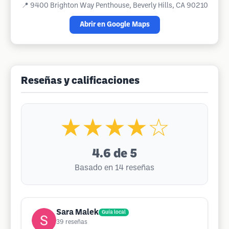
📍
9400 Brighton Way Penthouse, Beverly Hills, CA 90210
Abrir en Google Maps
Reseñas y calificaciones
★★★★☆
4.6
de 5
Basado en 14 reseñas
Sara Malek
Guía local
39
reseñas