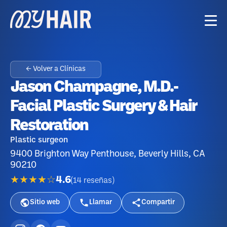
← Volver a Clínicas
Jason Champagne, M.D.-
Facial Plastic Surgery & Hair
Restoration
Plastic surgeon
9400 Brighton Way Penthouse, Beverly Hills, CA
90210
★★★★☆
4.6
(
14
reseñas
)
Sitio web
Llamar
Compartir