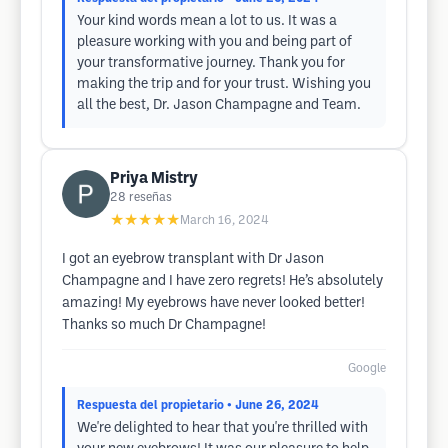
Your kind words mean a lot to us. It was a
pleasure working with you and being part of
your transformative journey. Thank you for
making the trip and for your trust. Wishing you
all the best, Dr. Jason Champagne and Team.
Priya Mistry
28
reseñas
★★★★★
March 16, 2024
I got an eyebrow transplant with Dr Jason
Champagne and I have zero regrets! He’s absolutely
amazing! My eyebrows have never looked better!
Thanks so much Dr Champagne!
Google
Respuesta del propietario
• June 26, 2024
We're delighted to hear that you're thrilled with