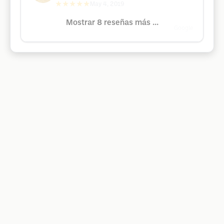
★★★★★
May 4, 2019
Mostrar 8 reseñas más ...
Google