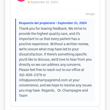
★
September 14, 2024
Google
Respuesta del propietario
• September 21, 2024
Thank you for leaving feedback. We strive to
provide the highest quality care, and it’s
important to us that every patient has a
positive experience. Without a written review,
we’re unsure what may have led to your
dissatisfaction. If there’s something specific
you’d like to discuss, we’d love to hear from you
directly so we can address any concerns.
Please feel free to reach out to our office at
310-859-2379 or
info@jasonchampagnemd.com
at your
convenience, and we hope to resolve any issues
you may have. Regards, Dr. Champagne and
Team