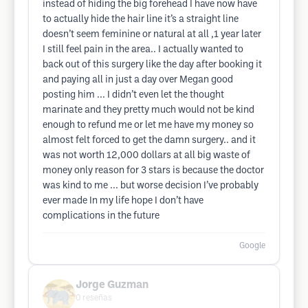
instead of hiding the big forehead I have now have
to actually hide the hair line it’s a straight line
doesn’t seem feminine or natural at all ,1 year later
I still feel pain in the area.. I actually wanted to
back out of this surgery like the day after booking it
and paying all in just a day over Megan good
posting him ... I didn’t even let the thought
marinate and they pretty much would not be kind
enough to refund me or let me have my money so
almost felt forced to get the damn surgery.. and it
was not worth 12,000 dollars at all big waste of
money only reason for 3 stars is because the doctor
was kind to me ... but worse decision I’ve probably
ever made In my life hope I don’t have
complications in the future
Google
Jorge Guzman
0
reseñas