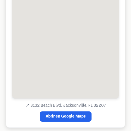
📍
3132 Beach Blvd, Jacksonville, FL 32207
Abrir en Google Maps