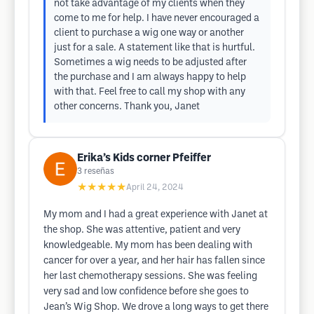
not take advantage of my clients when they
come to me for help. I have never encouraged a
client to purchase a wig one way or another
just for a sale. A statement like that is hurtful.
Sometimes a wig needs to be adjusted after
the purchase and I am always happy to help
with that. Feel free to call my shop with any
other concerns. Thank you, Janet
Erika’s Kids corner Pfeiffer
3
reseñas
★★★★★
April 24, 2024
My mom and I had a great experience with Janet at
the shop. She was attentive, patient and very
knowledgeable. My mom has been dealing with
cancer for over a year, and her hair has fallen since
her last chemotherapy sessions. She was feeling
very sad and low confidence before she goes to
Jean’s Wig Shop. We drove a long ways to get there