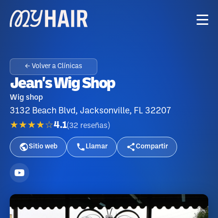
← Volver a Clínicas
Jean's Wig Shop
Wig shop
3132 Beach Blvd, Jacksonville, FL 32207
★★★★☆
4.1
(
32
reseñas
)
Sitio web
Llamar
Compartir