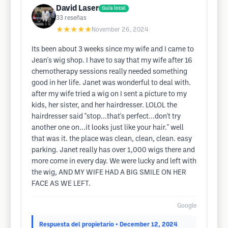
David Laser
Guía local
33
reseñas
★★★★★
November 26, 2024
Its been about 3 weeks since my wife and I came to
Jean's wig shop. I have to say that my wife after 16
chemotherapy sessions really needed something
good in her life. Janet was wonderful to deal with.
after my wife tried a wig on I sent a picture to my
kids, her sister, and her hairdresser. LOLOL the
hairdresser said "stop...that's perfect...don't try
another one on...it looks just like your hair." well
that was it. the place was clean, clean, clean. easy
parking. Janet really has over 1,000 wigs there and
more come in every day. We were lucky and left with
the wig, AND MY WIFE HAD A BIG SMILE ON HER
FACE AS WE LEFT.
Google
Respuesta del propietario
• December 12, 2024