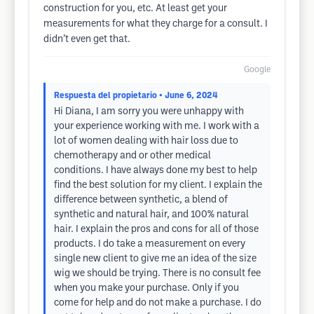
construction for you, etc. At least get your
measurements for what they charge for a consult. I
didn’t even get that.
Google
Respuesta del propietario
• June 6, 2024
Hi Diana, I am sorry you were unhappy with
your experience working with me. I work with a
lot of women dealing with hair loss due to
chemotherapy and or other medical
conditions. I have always done my best to help
find the best solution for my client. I explain the
difference between synthetic, a blend of
synthetic and natural hair, and 100% natural
hair. I explain the pros and cons for all of those
products. I do take a measurement on every
single new client to give me an idea of the size
wig we should be trying. There is no consult fee
when you make your purchase. Only if you
come for help and do not make a purchase. I do