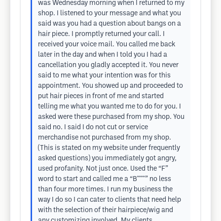
was Wednesday morning when I returned to my
shop. I listened to your message and what you
said was you had a question about bangs on a
hair piece. I promptly returned your call. I
received your voice mail. You called me back
later in the day and when I told you I had a
cancellation you gladly accepted it. You never
said to me what your intention was for this
appointment. You showed up and proceeded to
put hair pieces in front of me and started
telling me what you wanted me to do for you. I
asked were these purchased from my shop. You
said no. I said I do not cut or service
merchandise not purchased from my shop.
(This is stated on my website under frequently
asked questions) you immediately got angry,
used profanity. Not just once. Used the “F”
word to start and called me a “B****” no less
than four more times. I run my business the
way I do so I can cater to clients that need help
with the selection of their hairpiece/wig and
any customizing involved. My clients