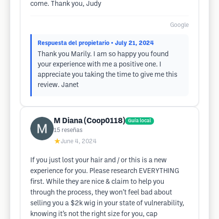
come. Thank you, Judy
Google
Respuesta del propietario
• July 21, 2024
Thank you Marily. I am so happy you found
your experience with me a positive one. I
appreciate you taking the time to give me this
review. Janet
M Diana (Coop0118)
Guía local
15
reseñas
★
June 4, 2024
If you just lost your hair and / or this is a new
experience for you. Please research EVERYTHING
first. While they are nice & claim to help you
through the process, they won’t feel bad about
selling you a $2k wig in your state of vulnerability,
knowing it’s not the right size for you, cap