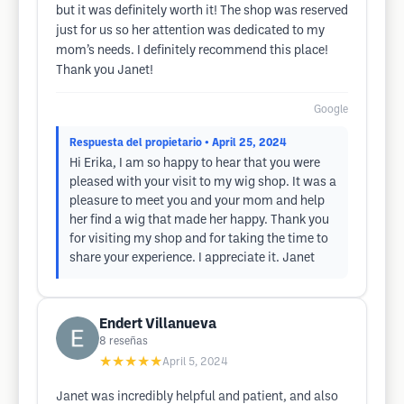
but it was definitely worth it! The shop was reserved
just for us so her attention was dedicated to my
mom’s needs. I definitely recommend this place!
Thank you Janet!
Google
Respuesta del propietario
• April 25, 2024
Hi Erika, I am so happy to hear that you were
pleased with your visit to my wig shop. It was a
pleasure to meet you and your mom and help
her find a wig that made her happy. Thank you
for visiting my shop and for taking the time to
share your experience. I appreciate it. Janet
Endert Villanueva
8
reseñas
★★★★★
April 5, 2024
Janet was incredibly helpful and patient, and also