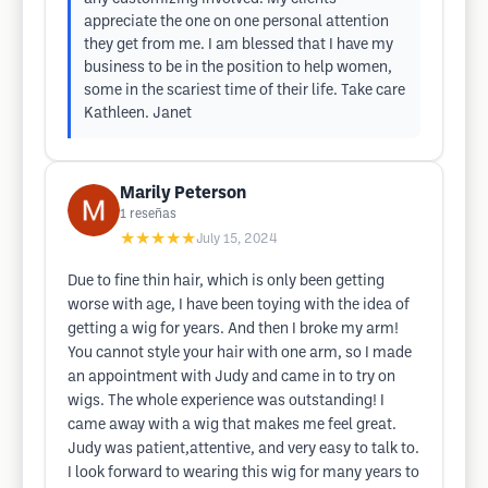
appreciate the one on one personal attention
they get from me. I am blessed that I have my
business to be in the position to help women,
some in the scariest time of their life. Take care
Kathleen. Janet
Marily Peterson
1
reseñas
★★★★★
July 15, 2024
Due to fine thin hair, which is only been getting
worse with age, I have been toying with the idea of
getting a wig for years. And then I broke my arm!
You cannot style your hair with one arm, so I made
an appointment with Judy and came in to try on
wigs. The whole experience was outstanding! I
came away with a wig that makes me feel great.
Judy was patient,attentive, and very easy to talk to.
I look forward to wearing this wig for many years to