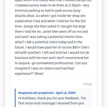
again when she called Wed that I needed Bangs cut.
I traveled across town to be there at 2:30pm- very
minimal parking so had to park across busy
Atlantic Blvd. So when I got inside her shop she
asked what I had and when I told her for the 3rd
time- bangs she then asked if I bought the wigs
there I told her no. Janet then went off on me and
and said I was taking a potential clients time-
what? I AM a potential client today and in the
future. I would have paid her of course $60+ (like I
did with another). I left and told her I would not do
business with her ever and I don’t recommend her
to anyone- go somewhere professional. Can you
imagine if I was on chemo and had that
experience?? Wow!
Google
Respuesta del propietario
• April 12, 2024
Hi Kathleen, thank you for your feedback. The
first voice mail message I received from you