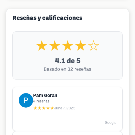
Reseñas y calificaciones
★★★★☆
4.1
de 5
Basado en 32 reseñas
Pam Goran
4
reseñas
★★★★★
June 7, 2025
Google