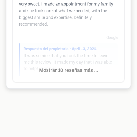
very sweet. I made an appointment for my family
and she took care of what we needed, with the
biggest smile and expertise. Definitely
recommended.
Google
Respuesta del propietario
• April 13, 2024
It was so nice that you took the time to leave
me this review. It made my day that I was able
to help! Thank you
Mostrar 10 reseñas más ...