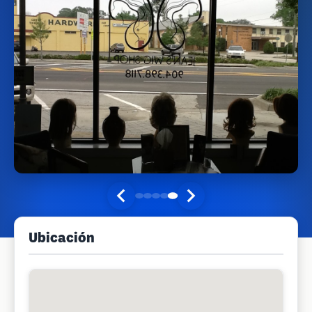
Ubicación