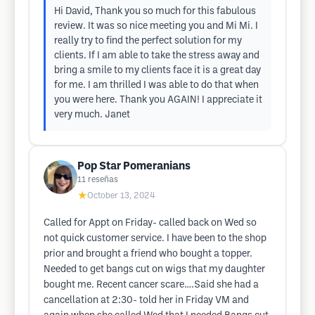
Hi David, Thank you so much for this fabulous
review. It was so nice meeting you and Mi Mi. I
really try to find the perfect solution for my
clients. If I am able to take the stress away and
bring a smile to my clients face it is a great day
for me. I am thrilled I was able to do that when
you were here. Thank you AGAIN! I appreciate it
very much. Janet
Pop Star Pomeranians
11
reseñas
★
October 13, 2024
Called for Appt on Friday- called back on Wed so
not quick customer service. I have been to the shop
prior and brought a friend who bought a topper.
Needed to get bangs cut on wigs that my daughter
bought me. Recent cancer scare….Said she had a
cancellation at 2:30- told her in Friday VM and